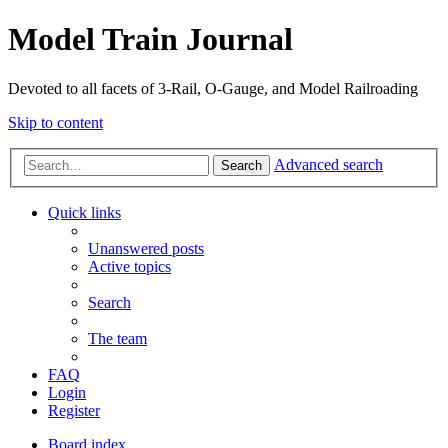
Model Train Journal
Devoted to all facets of 3-Rail, O-Gauge, and Model Railroading
Skip to content
Advanced search
Search
Quick links
Unanswered posts
Active topics
Search
The team
FAQ
Login
Register
Board index