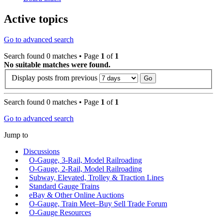
Active topics
Go to advanced search
Search found 0 matches • Page
1
of
1
No suitable matches were found.
Display posts from previous
Search found 0 matches • Page
1
of
1
Go to advanced search
Jump to
Discussions
O-Gauge, 3-Rail, Model Railroading
O-Gauge, 2-Rail, Model Railroading
Subway, Elevated, Trolley & Traction Lines
Standard Gauge Trains
eBay & Other Online Auctions
O-Gauge, Train Meet–Buy Sell Trade Forum
O-Gauge Resources