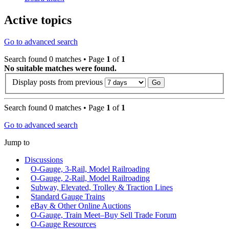
Active topics
Go to advanced search
Search found 0 matches • Page
1
of
1
No suitable matches were found.
Display posts from previous
Search found 0 matches • Page
1
of
1
Go to advanced search
Jump to
Discussions
O-Gauge, 3-Rail, Model Railroading
O-Gauge, 2-Rail, Model Railroading
Subway, Elevated, Trolley & Traction Lines
Standard Gauge Trains
eBay & Other Online Auctions
O-Gauge, Train Meet–Buy Sell Trade Forum
O-Gauge Resources