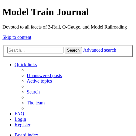
Model Train Journal
Devoted to all facets of 3-Rail, O-Gauge, and Model Railroading
Skip to content
Advanced search
Search
Quick links
Unanswered posts
Active topics
Search
The team
FAQ
Login
Register
Board index