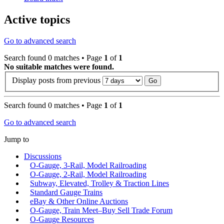
Active topics
Go to advanced search
Search found 0 matches • Page
1
of
1
No suitable matches were found.
Display posts from previous
Search found 0 matches • Page
1
of
1
Go to advanced search
Jump to
Discussions
O-Gauge, 3-Rail, Model Railroading
O-Gauge, 2-Rail, Model Railroading
Subway, Elevated, Trolley & Traction Lines
Standard Gauge Trains
eBay & Other Online Auctions
O-Gauge, Train Meet–Buy Sell Trade Forum
O-Gauge Resources