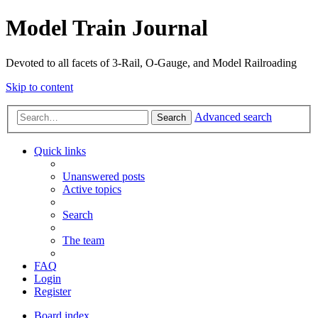
Model Train Journal
Devoted to all facets of 3-Rail, O-Gauge, and Model Railroading
Skip to content
Advanced search
Search
Quick links
Unanswered posts
Active topics
Search
The team
FAQ
Login
Register
Board index