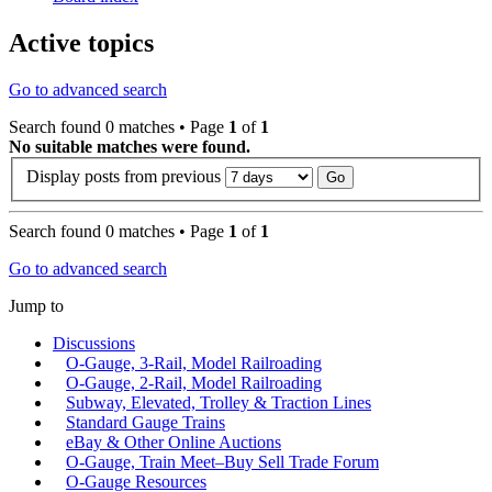
Active topics
Go to advanced search
Search found 0 matches • Page
1
of
1
No suitable matches were found.
Display posts from previous
Search found 0 matches • Page
1
of
1
Go to advanced search
Jump to
Discussions
O-Gauge, 3-Rail, Model Railroading
O-Gauge, 2-Rail, Model Railroading
Subway, Elevated, Trolley & Traction Lines
Standard Gauge Trains
eBay & Other Online Auctions
O-Gauge, Train Meet–Buy Sell Trade Forum
O-Gauge Resources