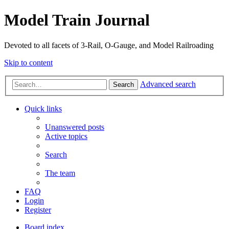
Model Train Journal
Devoted to all facets of 3-Rail, O-Gauge, and Model Railroading
Skip to content
Advanced search
Search
Quick links
Unanswered posts
Active topics
Search
The team
FAQ
Login
Register
Board index