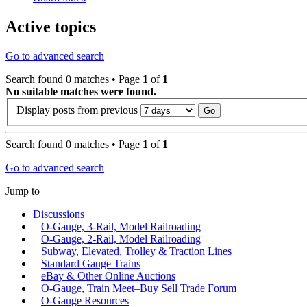
Active topics
Go to advanced search
Search found 0 matches • Page
1
of
1
No suitable matches were found.
Display posts from previous
Search found 0 matches • Page
1
of
1
Go to advanced search
Jump to
Discussions
O-Gauge, 3-Rail, Model Railroading
O-Gauge, 2-Rail, Model Railroading
Subway, Elevated, Trolley & Traction Lines
Standard Gauge Trains
eBay & Other Online Auctions
O-Gauge, Train Meet–Buy Sell Trade Forum
O-Gauge Resources