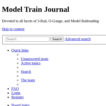
Model Train Journal
Devoted to all facets of 3-Rail, O-Gauge, and Model Railroading
Skip to content
Advanced search
Search
Quick links
Unanswered posts
Active topics
Search
The team
FAQ
Login
Register
Board index