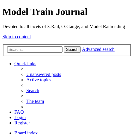
Model Train Journal
Devoted to all facets of 3-Rail, O-Gauge, and Model Railroading
Skip to content
Advanced search
Search
Quick links
Unanswered posts
Active topics
Search
The team
FAQ
Login
Register
Board index