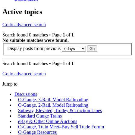
Active topics
Go to advanced search
Search found 0 matches • Page
1
of
1
No suitable matches were found.
Display posts from previous
Search found 0 matches • Page
1
of
1
Go to advanced search
Jump to
Discussions
O-Gauge, 3-Rail, Model Railroading
O-Gauge, 2-Rail, Model Railroading
Subway, Elevated, Trolley & Traction Lines
Standard Gauge Trains
eBay & Other Online Auctions
O-Gauge, Train Meet–Buy Sell Trade Forum
O-Gauge Resources