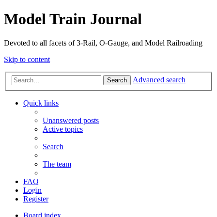
Model Train Journal
Devoted to all facets of 3-Rail, O-Gauge, and Model Railroading
Skip to content
Advanced search
Search
Quick links
Unanswered posts
Active topics
Search
The team
FAQ
Login
Register
Board index