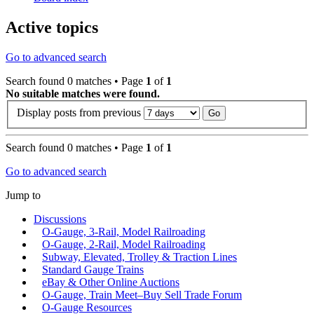
Active topics
Go to advanced search
Search found 0 matches • Page
1
of
1
No suitable matches were found.
Display posts from previous
Search found 0 matches • Page
1
of
1
Go to advanced search
Jump to
Discussions
O-Gauge, 3-Rail, Model Railroading
O-Gauge, 2-Rail, Model Railroading
Subway, Elevated, Trolley & Traction Lines
Standard Gauge Trains
eBay & Other Online Auctions
O-Gauge, Train Meet–Buy Sell Trade Forum
O-Gauge Resources