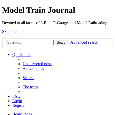
Model Train Journal
Devoted to all facets of 3-Rail, O-Gauge, and Model Railroading
Skip to content
Advanced search
Search
Quick links
Unanswered posts
Active topics
Search
The team
FAQ
Login
Register
Board index