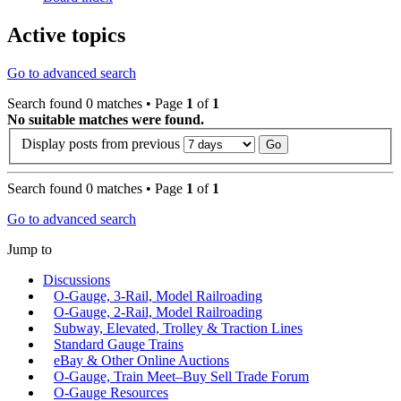
Active topics
Go to advanced search
Search found 0 matches • Page
1
of
1
No suitable matches were found.
Display posts from previous
Search found 0 matches • Page
1
of
1
Go to advanced search
Jump to
Discussions
O-Gauge, 3-Rail, Model Railroading
O-Gauge, 2-Rail, Model Railroading
Subway, Elevated, Trolley & Traction Lines
Standard Gauge Trains
eBay & Other Online Auctions
O-Gauge, Train Meet–Buy Sell Trade Forum
O-Gauge Resources