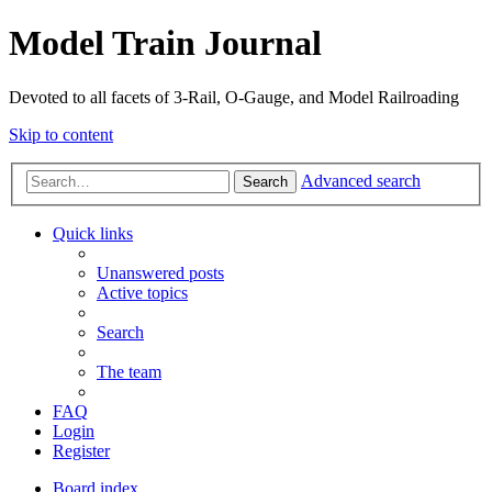
Model Train Journal
Devoted to all facets of 3-Rail, O-Gauge, and Model Railroading
Skip to content
Advanced search
Search
Quick links
Unanswered posts
Active topics
Search
The team
FAQ
Login
Register
Board index