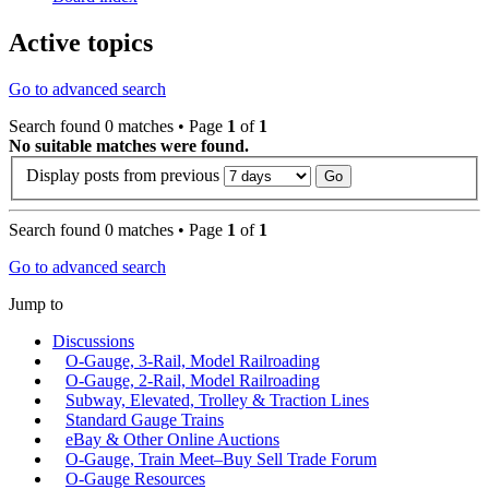
Active topics
Go to advanced search
Search found 0 matches • Page
1
of
1
No suitable matches were found.
Display posts from previous
Search found 0 matches • Page
1
of
1
Go to advanced search
Jump to
Discussions
O-Gauge, 3-Rail, Model Railroading
O-Gauge, 2-Rail, Model Railroading
Subway, Elevated, Trolley & Traction Lines
Standard Gauge Trains
eBay & Other Online Auctions
O-Gauge, Train Meet–Buy Sell Trade Forum
O-Gauge Resources