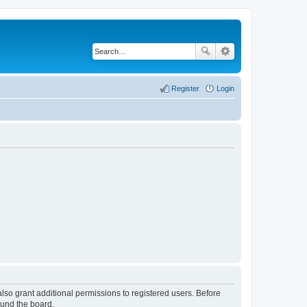
Register
Login
lso grant additional permissions to registered users. Before
ound the board.