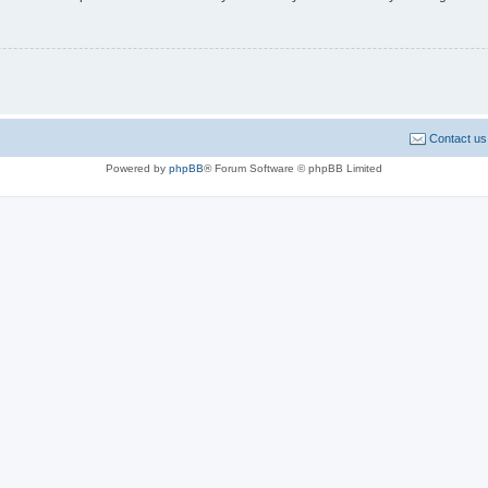
Contact us
Powered by
phpBB
® Forum Software © phpBB Limited