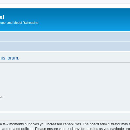
al
Gauge, and Model Railroading
his forum.
ion
y a few moments but gives you increased capabilities. The board administrator may a
use and related policies. Please ensure you read any forum rules as you navigate ar