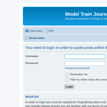
Model Train Journ
Devoted to all facets of 3-Rail, O-
Quick links
FAQ
Board index
You need to login in order to quote posts within t
Username:
Password:
I forgot my password
Remember me
Hide my online status this sess
REGISTER
In order to login you must be registered. Registering takes onl
you register please ensure you are familiar with our terms of 