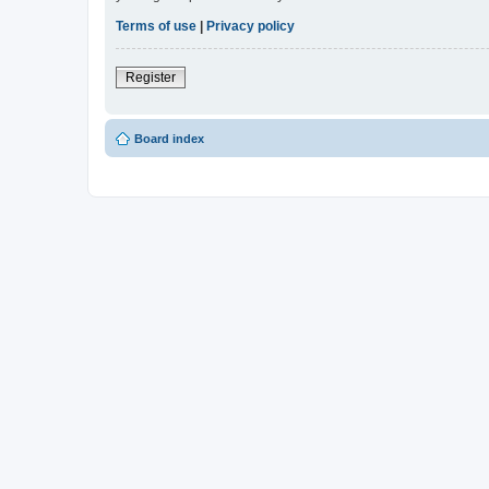
Terms of use
|
Privacy policy
Register
Board index