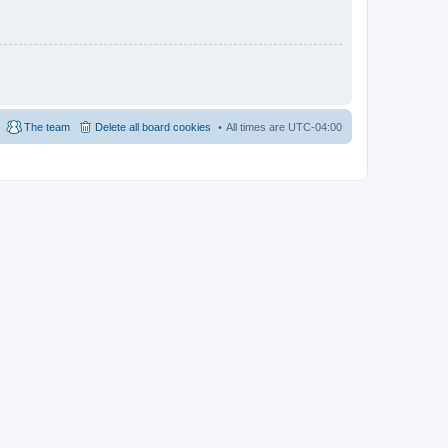
The team
Delete all board cookies
All times are
UTC-04:00