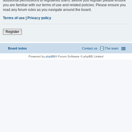
additional permissions to registered users. Before you register please ensure
you are familiar with our terms of use and related policies. Please ensure you
read any forum rules as you navigate around the board.
Terms of use
|
Privacy policy
Register
Board index
Contact us
The team
Powered by
phpBB
® Forum Software © phpBB Limited