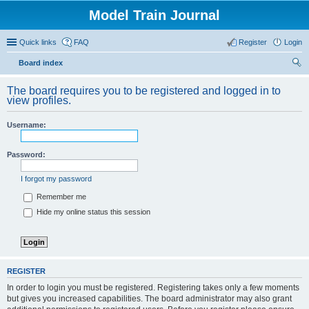
Model Train Journal
Quick links
FAQ
Register
Login
Board index
ear
The board requires you to be registered and logged in to
ch
view profiles.
Username:
Password:
I forgot my password
Remember me
Hide my online status this session
REGISTER
In order to login you must be registered. Registering takes only a few moments
but gives you increased capabilities. The board administrator may also grant