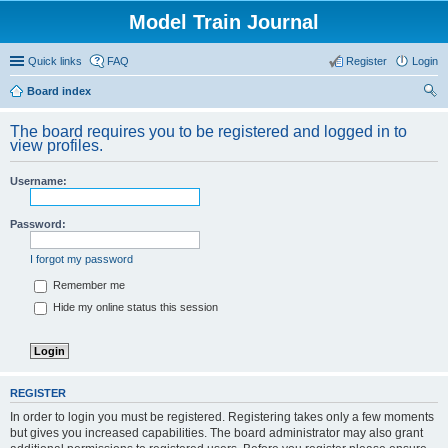
Model Train Journal
Quick links
FAQ
Register
Login
Board index
ear
The board requires you to be registered and logged in to
ch
view profiles.
Username:
Password:
I forgot my password
Remember me
Hide my online status this session
REGISTER
In order to login you must be registered. Registering takes only a few moments
but gives you increased capabilities. The board administrator may also grant