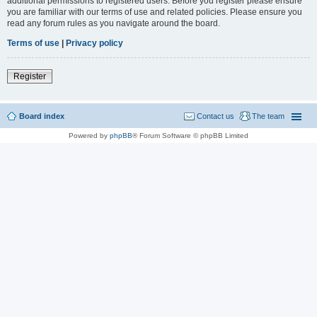
additional permissions to registered users. Before you register please ensure
you are familiar with our terms of use and related policies. Please ensure you
read any forum rules as you navigate around the board.
Terms of use
|
Privacy policy
Register
Board index
Contact us
The team
Powered by
phpBB
® Forum Software © phpBB Limited