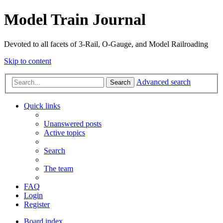
Model Train Journal
Devoted to all facets of 3-Rail, O-Gauge, and Model Railroading
Skip to content
Advanced search
Search
Quick links
Unanswered posts
Active topics
Search
The team
FAQ
Login
Register
Board index