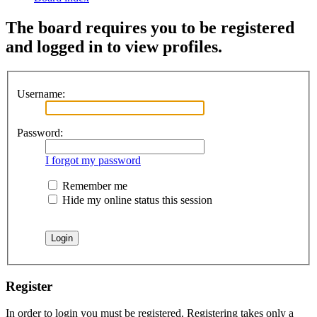
The board requires you to be registered
and logged in to view profiles.
Username:
Password:
I forgot my password
Remember me
Hide my online status this session
Register
In order to login you must be registered. Registering takes only a