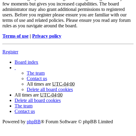
few moments but gives you increased capabilities. The board
administrator may also grant additional permissions to registered
users. Before you register please ensure you are familiar with our
terms of use and related policies. Please ensure you read any forum
rules as you navigate around the board.
Terms of use
|
Privacy policy
Register
Board index
The team
Contact us
All times are
UTC-04:00
Delete all board cookies
All times are
UTC-04:00
Delete all board cookies
The team
Contact us
Powered by
phpBB
® Forum Software © phpBB Limited