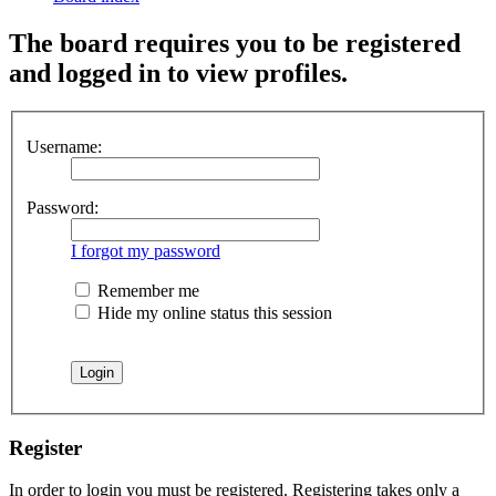
The board requires you to be registered
and logged in to view profiles.
Username:
Password:
I forgot my password
Remember me
Hide my online status this session
Register
In order to login you must be registered. Registering takes only a