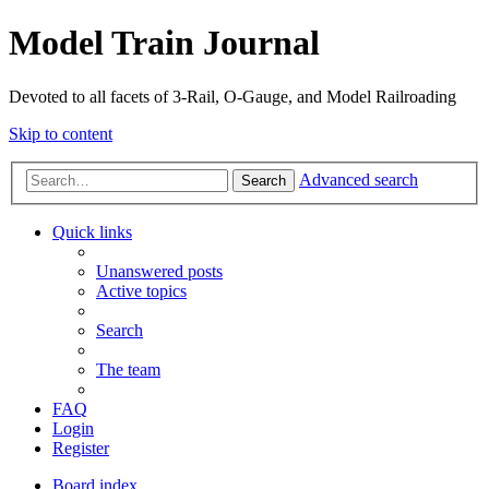
Model Train Journal
Devoted to all facets of 3-Rail, O-Gauge, and Model Railroading
Skip to content
Advanced search
Search
Quick links
Unanswered posts
Active topics
Search
The team
FAQ
Login
Register
Board index