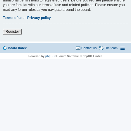
additional permissions to registered users. Before you register please ensure
you are familiar with our terms of use and related policies. Please ensure you
read any forum rules as you navigate around the board.
Terms of use
|
Privacy policy
Register
Board index
Contact us
The team
Powered by
phpBB
® Forum Software © phpBB Limited