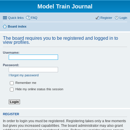
Model Train Journal
Quick links
FAQ
Register
Login
Board index
ear
The board requires you to be registered and logged in to
ch
view profiles.
Username:
Password:
I forgot my password
Remember me
Hide my online status this session
REGISTER
In order to login you must be registered. Registering takes only a few moments
but gives you increased capabilities. The board administrator may also grant