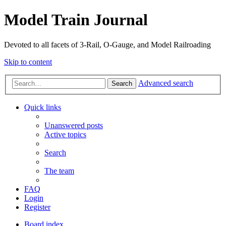
Model Train Journal
Devoted to all facets of 3-Rail, O-Gauge, and Model Railroading
Skip to content
Advanced search
Search
Quick links
Unanswered posts
Active topics
Search
The team
FAQ
Login
Register
Board index