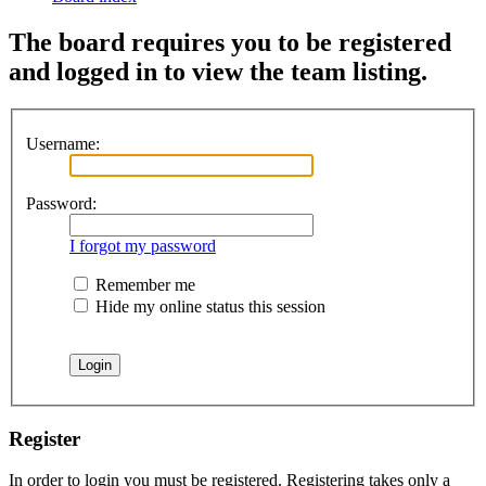
The board requires you to be registered
and logged in to view the team listing.
Username:
Password:
I forgot my password
Remember me
Hide my online status this session
Register
In order to login you must be registered. Registering takes only a