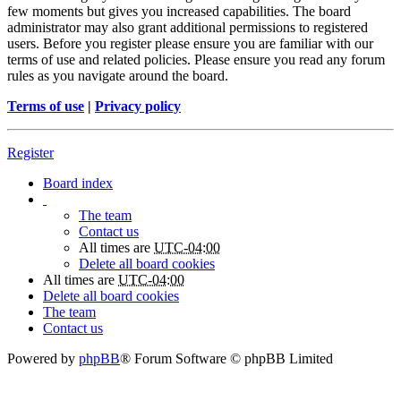
few moments but gives you increased capabilities. The board
administrator may also grant additional permissions to registered
users. Before you register please ensure you are familiar with our
terms of use and related policies. Please ensure you read any forum
rules as you navigate around the board.
Terms of use
|
Privacy policy
Register
Board index
The team
Contact us
All times are
UTC-04:00
Delete all board cookies
All times are
UTC-04:00
Delete all board cookies
The team
Contact us
Powered by
phpBB
® Forum Software © phpBB Limited