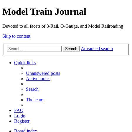
Model Train Journal
Devoted to all facets of 3-Rail, O-Gauge, and Model Railroading
Skip to content
Advanced search
Search
Quick links
Unanswered posts
Active topics
Search
The team
FAQ
Login
Register
Board index