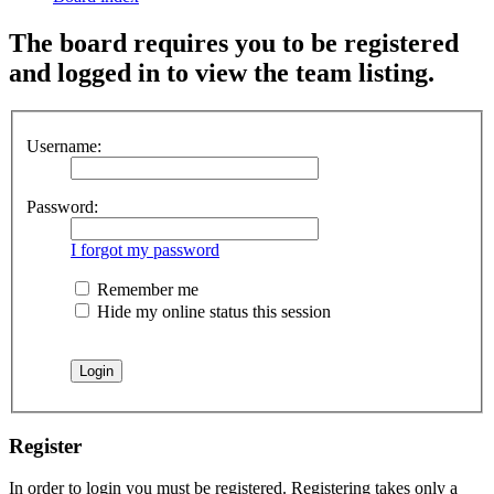
The board requires you to be registered
and logged in to view the team listing.
Username:
Password:
I forgot my password
Remember me
Hide my online status this session
Register
In order to login you must be registered. Registering takes only a