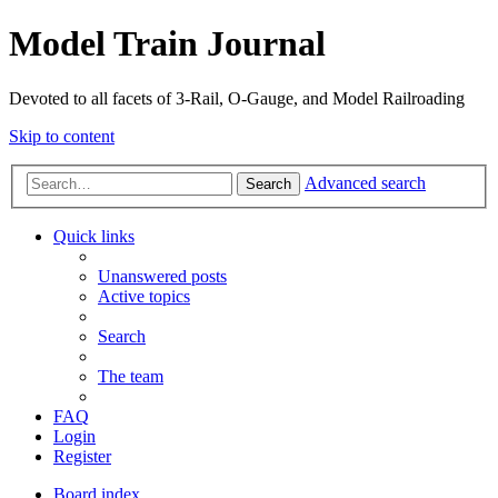
Model Train Journal
Devoted to all facets of 3-Rail, O-Gauge, and Model Railroading
Skip to content
Advanced search
Search
Quick links
Unanswered posts
Active topics
Search
The team
FAQ
Login
Register
Board index