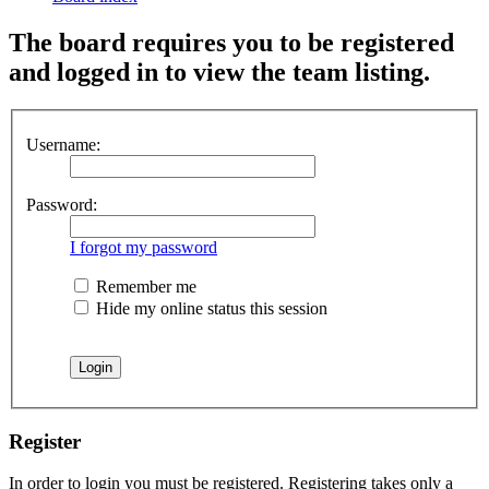
The board requires you to be registered
and logged in to view the team listing.
Username:
Password:
I forgot my password
Remember me
Hide my online status this session
Register
In order to login you must be registered. Registering takes only a