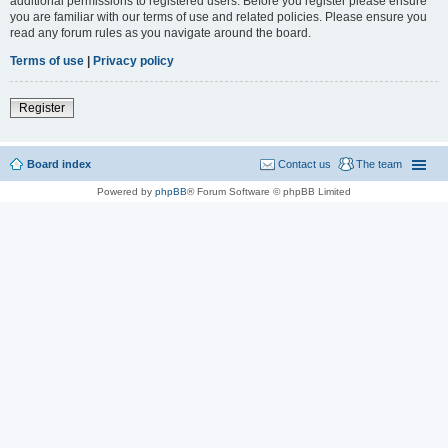
additional permissions to registered users. Before you register please ensure
you are familiar with our terms of use and related policies. Please ensure you
read any forum rules as you navigate around the board.
Terms of use
|
Privacy policy
Register
Board index
Contact us
The team
Powered by
phpBB
® Forum Software © phpBB Limited