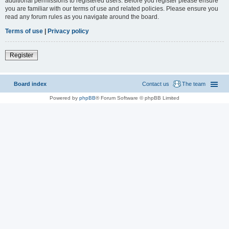
additional permissions to registered users. Before you register please ensure
you are familiar with our terms of use and related policies. Please ensure you
read any forum rules as you navigate around the board.
Terms of use
|
Privacy policy
Register
Board index
Contact us
The team
Powered by
phpBB
® Forum Software © phpBB Limited