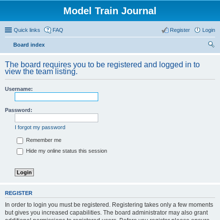
Model Train Journal
Quick links
FAQ
Register
Login
Board index
ear
The board requires you to be registered and logged in to
ch
view the team listing.
Username:
Password:
I forgot my password
Remember me
Hide my online status this session
REGISTER
In order to login you must be registered. Registering takes only a few moments
but gives you increased capabilities. The board administrator may also grant