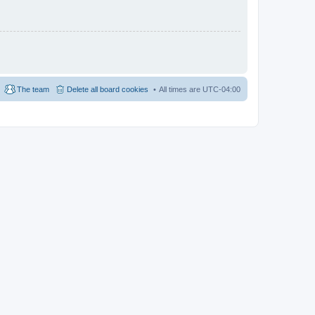
The team
Delete all board cookies
All times are
UTC-04:00