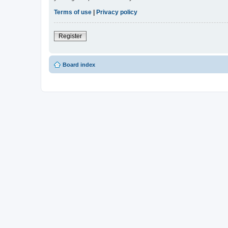
Terms of use
|
Privacy policy
Register
Board index