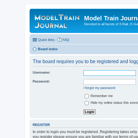
Model Train Journ
Devoted to all facets of 3-Rail, O-
Quick links
FAQ
Board index
The board requires you to be registered and logge
Username:
Password:
I forgot my password
Remember me
Hide my online status this sess
REGISTER
In order to login you must be registered. Registering takes onl
you register please ensure you are familiar with our terms of 