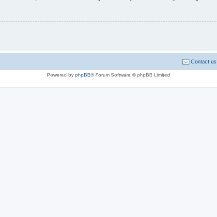
Contact us
Powered by
phpBB
® Forum Software © phpBB Limited