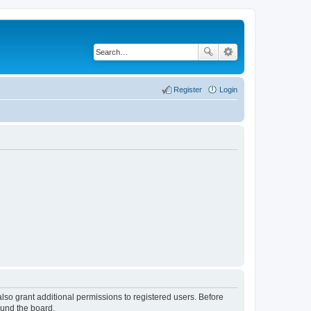
Register
Login
lso grant additional permissions to registered users. Before
ound the board.