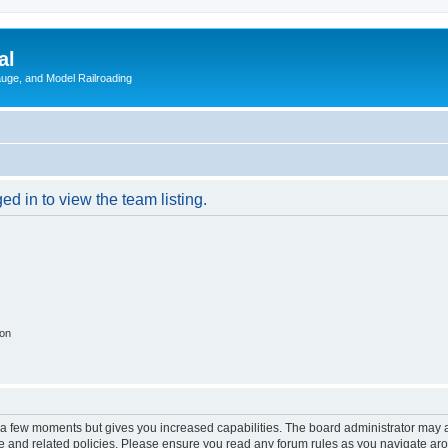
al
Gauge, and Model Railroading
d in to view the team listing.
ion
y a few moments but gives you increased capabilities. The board administrator may a
use and related policies. Please ensure you read any forum rules as you navigate ar