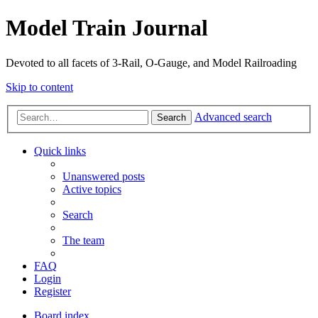
Model Train Journal
Devoted to all facets of 3-Rail, O-Gauge, and Model Railroading
Skip to content
Advanced search
Search
Quick links
Unanswered posts
Active topics
Search
The team
FAQ
Login
Register
Board index