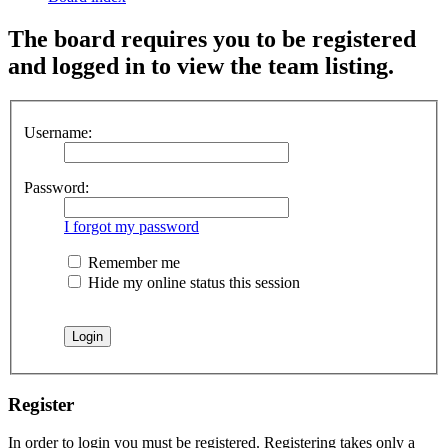
The board requires you to be registered
and logged in to view the team listing.
Username:
Password:
I forgot my password
Remember me
Hide my online status this session
Register
In order to login you must be registered. Registering takes only a