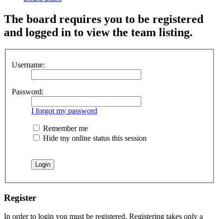
The board requires you to be registered
and logged in to view the team listing.
Username:
Password:
I forgot my password
Remember me
Hide my online status this session
Register
In order to login you must be registered. Registering takes only a