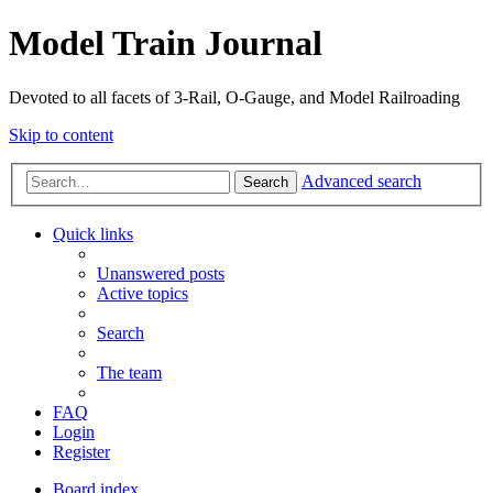
Model Train Journal
Devoted to all facets of 3-Rail, O-Gauge, and Model Railroading
Skip to content
Advanced search
Search
Quick links
Unanswered posts
Active topics
Search
The team
FAQ
Login
Register
Board index