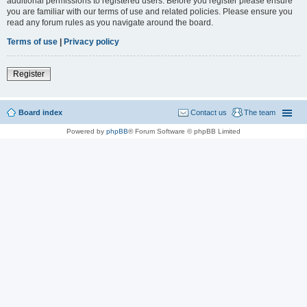
additional permissions to registered users. Before you register please ensure
you are familiar with our terms of use and related policies. Please ensure you
read any forum rules as you navigate around the board.
Terms of use
|
Privacy policy
Register
Board index
Contact us
The team
Powered by
phpBB
® Forum Software © phpBB Limited