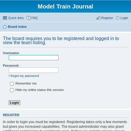
Model Train Journal
Quick links
FAQ
Register
Login
Board index
ear
The board requires you to be registered and logged in to
ch
view the team listing.
Username:
Password:
I forgot my password
Remember me
Hide my online status this session
REGISTER
In order to login you must be registered. Registering takes only a few moments
but gives you increased capabilities. The board administrator may also grant