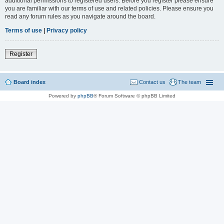
additional permissions to registered users. Before you register please ensure
you are familiar with our terms of use and related policies. Please ensure you
read any forum rules as you navigate around the board.
Terms of use
|
Privacy policy
Register
Board index
Contact us
The team
Powered by
phpBB
® Forum Software © phpBB Limited