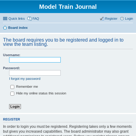
Model Train Journal
Quick links
FAQ
Register
Login
Board index
ear
The board requires you to be registered and logged in to
ch
view the team listing.
Username:
Password:
I forgot my password
Remember me
Hide my online status this session
REGISTER
In order to login you must be registered. Registering takes only a few moments
but gives you increased capabilities. The board administrator may also grant