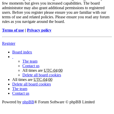
few moments but gives you increased capabilities. The board
administrator may also grant additional permissions to registered
users. Before you register please ensure you are familiar with our
terms of use and related policies. Please ensure you read any forum
rules as you navigate around the board.
Terms of use
|
Privacy policy
Register
Board index
The team
Contact us
All times are
UTC-04:00
Delete all board cookies
All times are
UTC-04:00
Delete all board cookies
The team
Contact us
Powered by
phpBB
® Forum Software © phpBB Limited