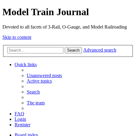
Model Train Journal
Devoted to all facets of 3-Rail, O-Gauge, and Model Railroading
Skip to content
Advanced search
Search
Quick links
Unanswered posts
Active topics
Search
The team
FAQ
Login
Register
Board index