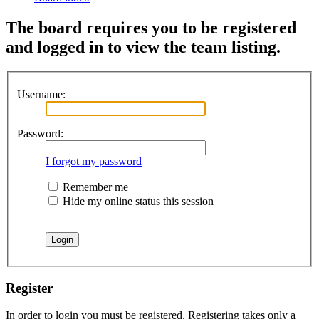
The board requires you to be registered
and logged in to view the team listing.
Username:
Password:
I forgot my password
Remember me
Hide my online status this session
Register
In order to login you must be registered. Registering takes only a