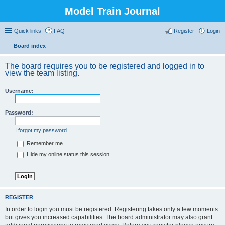
Model Train Journal
Quick links
FAQ
Register
Login
Board index
ear
The board requires you to be registered and logged in to
ch
view the team listing.
Username:
Password:
I forgot my password
Remember me
Hide my online status this session
REGISTER
In order to login you must be registered. Registering takes only a few moments
but gives you increased capabilities. The board administrator may also grant