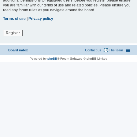
additional permissions to registered users. Before you register please ensure
you are familiar with our terms of use and related policies. Please ensure you
read any forum rules as you navigate around the board.
Terms of use
|
Privacy policy
Register
Board index
Contact us
The team
Powered by
phpBB
® Forum Software © phpBB Limited