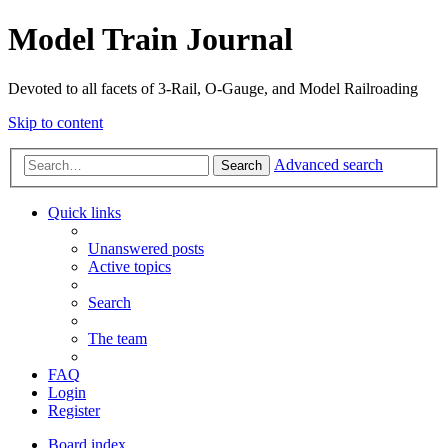
Model Train Journal
Devoted to all facets of 3-Rail, O-Gauge, and Model Railroading
Skip to content
Advanced search
Search
Quick links
Unanswered posts
Active topics
Search
The team
FAQ
Login
Register
Board index