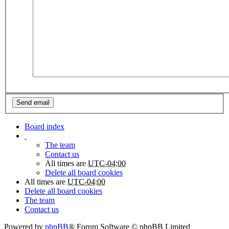
Board index
The team
Contact us
All times are
UTC-04:00
Delete all board cookies
All times are
UTC-04:00
Delete all board cookies
The team
Contact us
Powered by
phpBB
® Forum Software © phpBB Limited