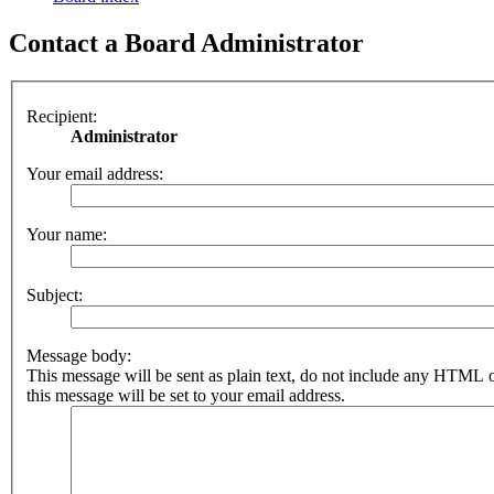
Contact a Board Administrator
Recipient:
Administrator
Your email address:
Your name:
Subject:
Message body:
This message will be sent as plain text, do not include any HTML 
this message will be set to your email address.