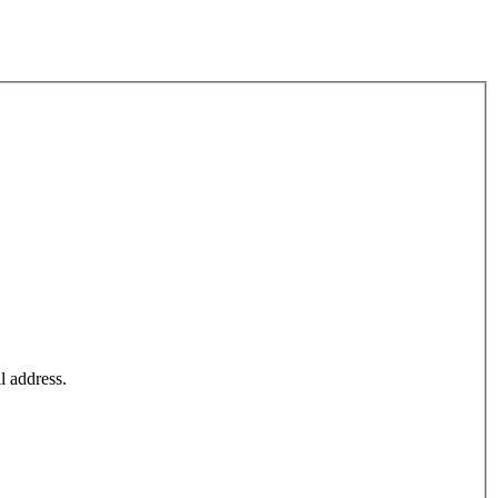
l address.