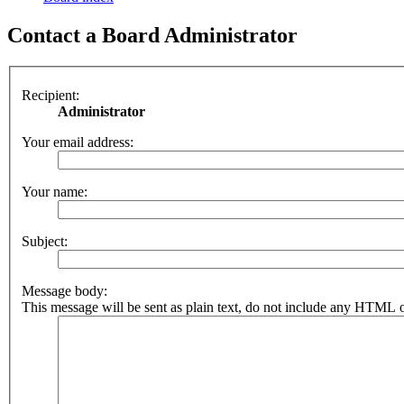
Contact a Board Administrator
Recipient:
Administrator
Your email address:
Your name:
Subject:
Message body:
This message will be sent as plain text, do not include any HTML o