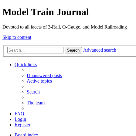
Model Train Journal
Devoted to all facets of 3-Rail, O-Gauge, and Model Railroading
Skip to content
Advanced search
Search
Quick links
Unanswered posts
Active topics
Search
The team
FAQ
Login
Register
Board index