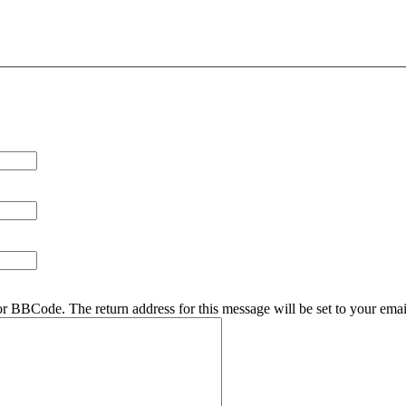
r BBCode. The return address for this message will be set to your emai