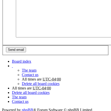
Board index
The team
Contact us
All times are
UTC-04:00
Delete all board cookies
All times are
UTC-04:00
Delete all board cookies
The team
Contact us
Powered by
phpBB
® Forum Software © phpBB Limited