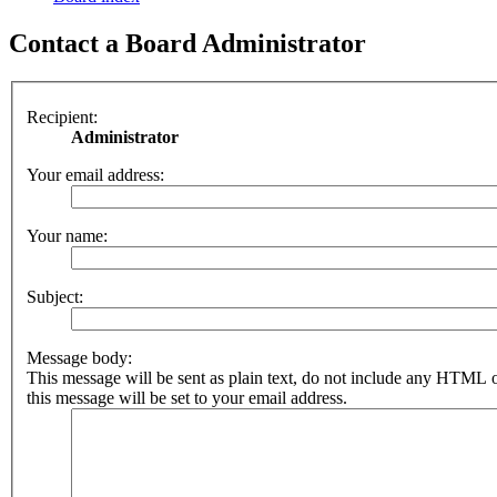
Contact a Board Administrator
Recipient:
Administrator
Your email address:
Your name:
Subject:
Message body:
This message will be sent as plain text, do not include any HTML 
this message will be set to your email address.