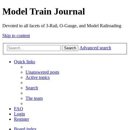
Model Train Journal
Devoted to all facets of 3-Rail, O-Gauge, and Model Railroading
Skip to content
Advanced search
Search
Quick links
Unanswered posts
Active topics
Search
The team
FAQ
Login
Register
Board index