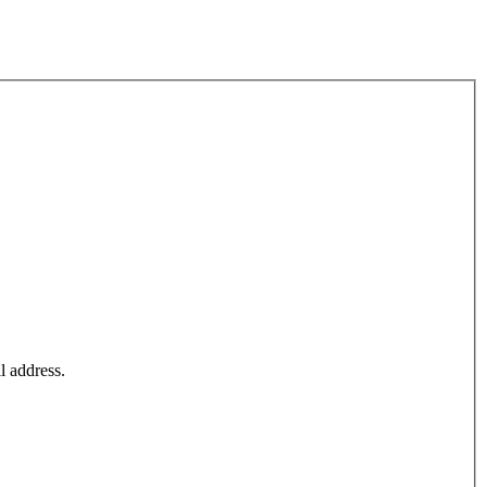
l address.