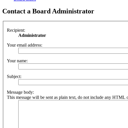
Contact a Board Administrator
Recipient:
Administrator
Your email address:
Your name:
Subject:
Message body:
This message will be sent as plain text, do not include any HTML o