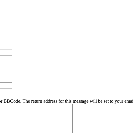
r BBCode. The return address for this message will be set to your emai