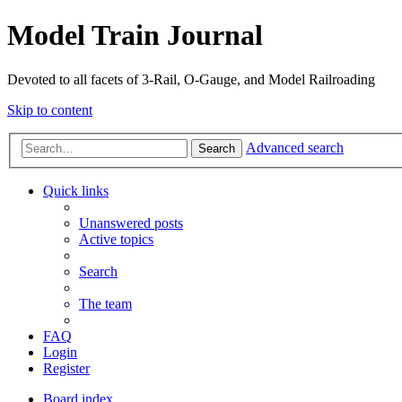
Model Train Journal
Devoted to all facets of 3-Rail, O-Gauge, and Model Railroading
Skip to content
Advanced search
Search
Quick links
Unanswered posts
Active topics
Search
The team
FAQ
Login
Register
Board index