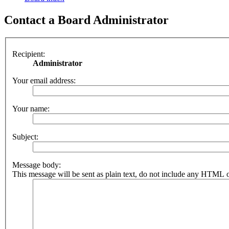
Contact a Board Administrator
Recipient:
Administrator
Your email address:
Your name:
Subject:
Message body:
This message will be sent as plain text, do not include any HTML o