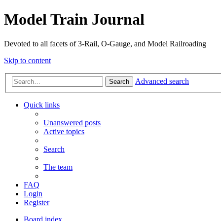
Model Train Journal
Devoted to all facets of 3-Rail, O-Gauge, and Model Railroading
Skip to content
Advanced search
Search
Quick links
Unanswered posts
Active topics
Search
The team
FAQ
Login
Register
Board index