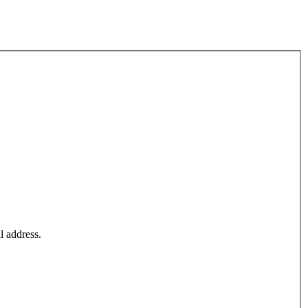
l address.