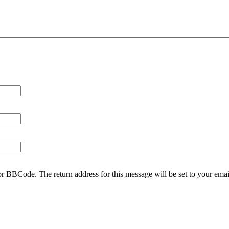
r BBCode. The return address for this message will be set to your emai