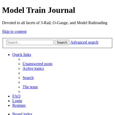
Model Train Journal
Devoted to all facets of 3-Rail, O-Gauge, and Model Railroading
Skip to content
Advanced search
Search
Quick links
Unanswered posts
Active topics
Search
The team
FAQ
Login
Register
Board index