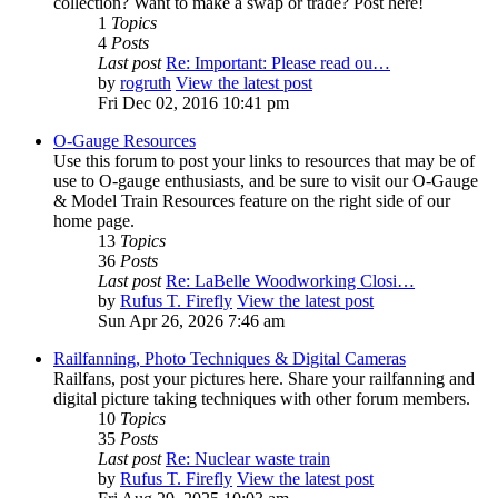
collection? Want to make a swap or trade? Post here!
1
Topics
4
Posts
Last post
Re: Important: Please read ou…
by
rogruth
View the latest post
Fri Dec 02, 2016 10:41 pm
O-Gauge Resources
Use this forum to post your links to resources that may be of
use to O-gauge enthusiasts, and be sure to visit our O-Gauge
& Model Train Resources feature on the right side of our
home page.
13
Topics
36
Posts
Last post
Re: LaBelle Woodworking Closi…
by
Rufus T. Firefly
View the latest post
Sun Apr 26, 2026 7:46 am
Railfanning, Photo Techniques & Digital Cameras
Railfans, post your pictures here. Share your railfanning and
digital picture taking techniques with other forum members.
10
Topics
35
Posts
Last post
Re: Nuclear waste train
by
Rufus T. Firefly
View the latest post