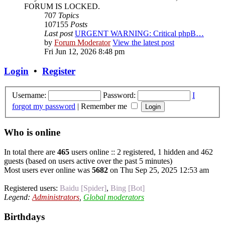
FORUM IS LOCKED.
707
Topics
107155
Posts
Last post
URGENT WARNING: Critical phpB…
by
Forum Moderator
View the latest post
Fri Jun 12, 2026 8:48 pm
Login
•
Register
Username:
Password:
I
forgot my password
|
Remember me
Who is online
In total there are
465
users online :: 2 registered, 1 hidden and 462
guests (based on users active over the past 5 minutes)
Most users ever online was
5682
on Thu Sep 25, 2025 12:53 am
Registered users:
Baidu [Spider]
,
Bing [Bot]
Legend:
Administrators
,
Global moderators
Birthdays