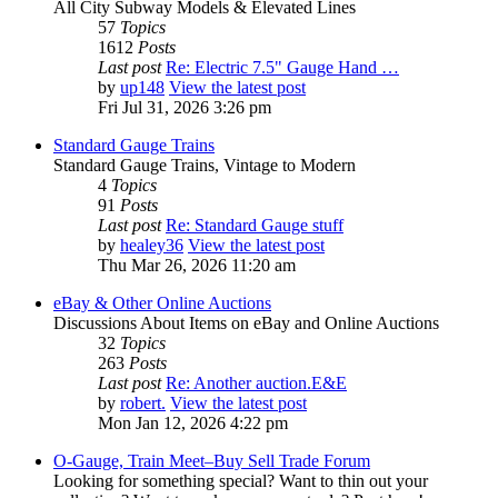
All City Subway Models & Elevated Lines
57
Topics
1612
Posts
Last post
Re: Electric 7.5" Gauge Hand …
by
up148
View the latest post
Fri Jul 31, 2026 3:26 pm
Standard Gauge Trains
Standard Gauge Trains, Vintage to Modern
4
Topics
91
Posts
Last post
Re: Standard Gauge stuff
by
healey36
View the latest post
Thu Mar 26, 2026 11:20 am
eBay & Other Online Auctions
Discussions About Items on eBay and Online Auctions
32
Topics
263
Posts
Last post
Re: Another auction.E&E
by
robert.
View the latest post
Mon Jan 12, 2026 4:22 pm
O-Gauge, Train Meet–Buy Sell Trade Forum
Looking for something special? Want to thin out your