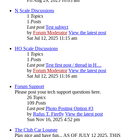
Fri Aug 29, 2025 10:03 am
N Scale Discussions
1
Topics
1
Posts
Last post
Test subject
by
Forum Moderator
View the latest post
Sat Jul 12, 2025 11:15 am
HO Scale Discussions
1
Topics
1
Posts
Last post
Test first post / thread in H…
by
Forum Moderator
View the latest post
Sat Jul 12, 2025 11:16 am
Forum Support
Please post your tech support questions here.
26
Topics
109
Posts
Last post
Photo Posting Option #3
by
Rufus T. Firefly
View the latest post
Sun Nov 16, 2025 4:52 pm
The Club Car Lounge
Play nice and have fun... AS OF JULY 12 2025, THIS