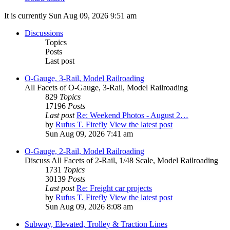
It is currently Sun Aug 09, 2026 9:51 am
Discussions
Topics
Posts
Last post
O-Gauge, 3-Rail, Model Railroading
All Facets of O-Gauge, 3-Rail, Model Railroading
829
Topics
17196
Posts
Last post
Re: Weekend Photos - August 2…
by
Rufus T. Firefly
View the latest post
Sun Aug 09, 2026 7:41 am
O-Gauge, 2-Rail, Model Railroading
Discuss All Facets of 2-Rail, 1/48 Scale, Model Railroading
1731
Topics
30139
Posts
Last post
Re: Freight car projects
by
Rufus T. Firefly
View the latest post
Sun Aug 09, 2026 8:08 am
Subway, Elevated, Trolley & Traction Lines