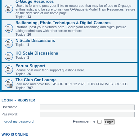
O-Gauge Resources
Use this forum to post your links to resources that may be of use to O-gauge
enthusiasts, and be sure to visit our O-Gauge & Model Train Resources feature
on the right side of our home page.
Topics:
13
Railfanning, Photo Techniques & Digital Cameras
Railfans, post your pictures here. Share your railfanning and digital picture
taking techniques with other forum members.
Topics:
10
N Scale Discussions
Topics:
1
HO Scale Discussions
Topics:
1
Forum Support
Please post your tech support questions here.
Topics:
26
The Club Car Lounge
Play nice and have fun... AS OF JULY 12 2025, THIS FORUM IS LOCKED.
Topics:
707
LOGIN
•
REGISTER
Username:
Password:
I forgot my password
Remember me
WHO IS ONLINE