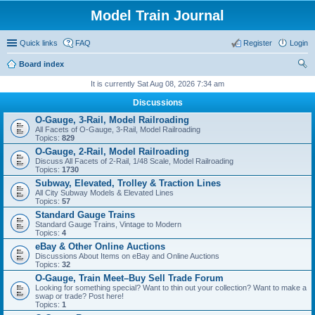
Model Train Journal
Quick links
FAQ
Register
Login
Board index
ear
It is currently Sat Aug 08, 2026 7:34 am
ch
Discussions
O-Gauge, 3-Rail, Model Railroading
All Facets of O-Gauge, 3-Rail, Model Railroading
Topics:
829
O-Gauge, 2-Rail, Model Railroading
Discuss All Facets of 2-Rail, 1/48 Scale, Model Railroading
Topics:
1730
Subway, Elevated, Trolley & Traction Lines
All City Subway Models & Elevated Lines
Topics:
57
Standard Gauge Trains
Standard Gauge Trains, Vintage to Modern
Topics:
4
eBay & Other Online Auctions
Discussions About Items on eBay and Online Auctions
Topics:
32
O-Gauge, Train Meet–Buy Sell Trade Forum
Looking for something special? Want to thin out your collection? Want to make a
swap or trade? Post here!
Topics:
1