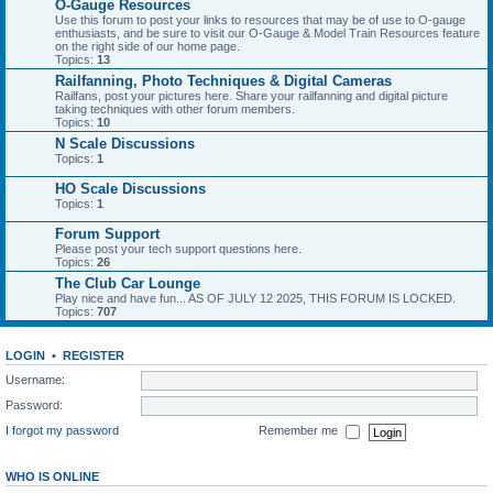
O-Gauge Resources
Use this forum to post your links to resources that may be of use to O-gauge
enthusiasts, and be sure to visit our O-Gauge & Model Train Resources feature
on the right side of our home page.
Topics:
13
Railfanning, Photo Techniques & Digital Cameras
Railfans, post your pictures here. Share your railfanning and digital picture
taking techniques with other forum members.
Topics:
10
N Scale Discussions
Topics:
1
HO Scale Discussions
Topics:
1
Forum Support
Please post your tech support questions here.
Topics:
26
The Club Car Lounge
Play nice and have fun... AS OF JULY 12 2025, THIS FORUM IS LOCKED.
Topics:
707
LOGIN
•
REGISTER
Username:
Password:
I forgot my password
Remember me
WHO IS ONLINE