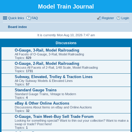
Model Train Journal
Quick links
FAQ
Register
Login
Board index
ear
It is currently Mon Aug 10, 2026 7:47 am
ch
Discussions
O-Gauge, 3-Rail, Model Railroading
All Facets of O-Gauge, 3-Rail, Model Railroading
Topics:
829
O-Gauge, 2-Rail, Model Railroading
Discuss All Facets of 2-Rail, 1/48 Scale, Model Railroading
Topics:
1731
Subway, Elevated, Trolley & Traction Lines
All City Subway Models & Elevated Lines
Topics:
57
Standard Gauge Trains
Standard Gauge Trains, Vintage to Modern
Topics:
4
eBay & Other Online Auctions
Discussions About Items on eBay and Online Auctions
Topics:
32
O-Gauge, Train Meet–Buy Sell Trade Forum
Looking for something special? Want to thin out your collection? Want to make a
swap or trade? Post here!
Topics:
1