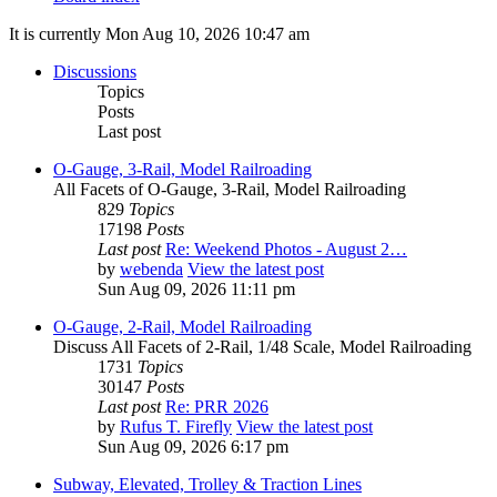
It is currently Mon Aug 10, 2026 10:47 am
Discussions
Topics
Posts
Last post
O-Gauge, 3-Rail, Model Railroading
All Facets of O-Gauge, 3-Rail, Model Railroading
829
Topics
17198
Posts
Last post
Re: Weekend Photos - August 2…
by
webenda
View the latest post
Sun Aug 09, 2026 11:11 pm
O-Gauge, 2-Rail, Model Railroading
Discuss All Facets of 2-Rail, 1/48 Scale, Model Railroading
1731
Topics
30147
Posts
Last post
Re: PRR 2026
by
Rufus T. Firefly
View the latest post
Sun Aug 09, 2026 6:17 pm
Subway, Elevated, Trolley & Traction Lines