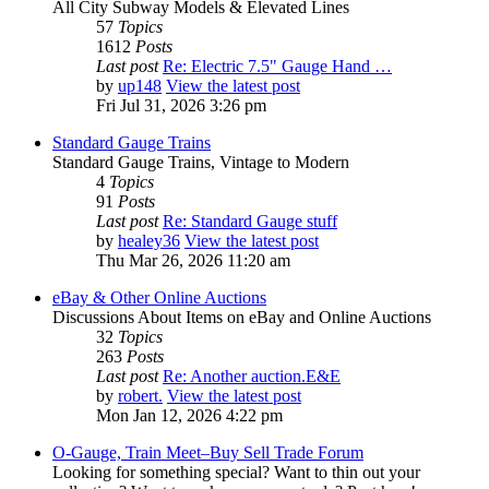
All City Subway Models & Elevated Lines
57
Topics
1612
Posts
Last post
Re: Electric 7.5" Gauge Hand …
by
up148
View the latest post
Fri Jul 31, 2026 3:26 pm
Standard Gauge Trains
Standard Gauge Trains, Vintage to Modern
4
Topics
91
Posts
Last post
Re: Standard Gauge stuff
by
healey36
View the latest post
Thu Mar 26, 2026 11:20 am
eBay & Other Online Auctions
Discussions About Items on eBay and Online Auctions
32
Topics
263
Posts
Last post
Re: Another auction.E&E
by
robert.
View the latest post
Mon Jan 12, 2026 4:22 pm
O-Gauge, Train Meet–Buy Sell Trade Forum
Looking for something special? Want to thin out your