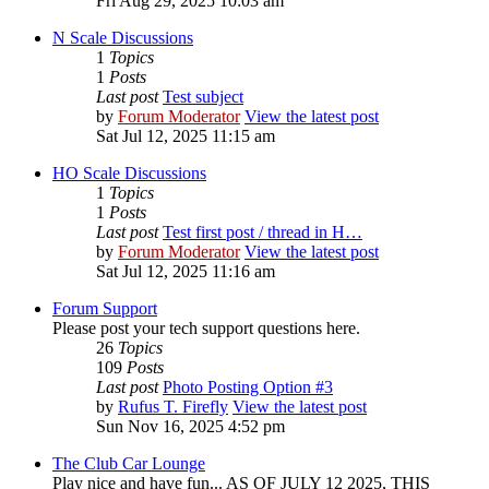
Fri Aug 29, 2025 10:03 am
N Scale Discussions
1
Topics
1
Posts
Last post
Test subject
by
Forum Moderator
View the latest post
Sat Jul 12, 2025 11:15 am
HO Scale Discussions
1
Topics
1
Posts
Last post
Test first post / thread in H…
by
Forum Moderator
View the latest post
Sat Jul 12, 2025 11:16 am
Forum Support
Please post your tech support questions here.
26
Topics
109
Posts
Last post
Photo Posting Option #3
by
Rufus T. Firefly
View the latest post
Sun Nov 16, 2025 4:52 pm
The Club Car Lounge
Play nice and have fun... AS OF JULY 12 2025, THIS