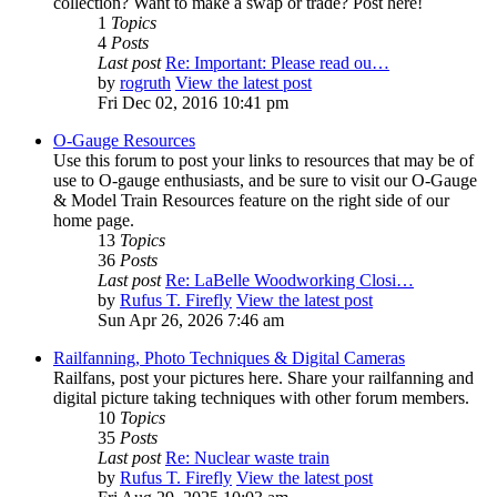
collection? Want to make a swap or trade? Post here!
1
Topics
4
Posts
Last post
Re: Important: Please read ou…
by
rogruth
View the latest post
Fri Dec 02, 2016 10:41 pm
O-Gauge Resources
Use this forum to post your links to resources that may be of
use to O-gauge enthusiasts, and be sure to visit our O-Gauge
& Model Train Resources feature on the right side of our
home page.
13
Topics
36
Posts
Last post
Re: LaBelle Woodworking Closi…
by
Rufus T. Firefly
View the latest post
Sun Apr 26, 2026 7:46 am
Railfanning, Photo Techniques & Digital Cameras
Railfans, post your pictures here. Share your railfanning and
digital picture taking techniques with other forum members.
10
Topics
35
Posts
Last post
Re: Nuclear waste train
by
Rufus T. Firefly
View the latest post