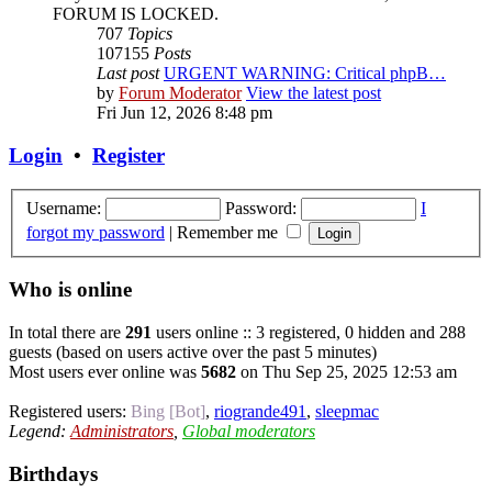
FORUM IS LOCKED.
707
Topics
107155
Posts
Last post
URGENT WARNING: Critical phpB…
by
Forum Moderator
View the latest post
Fri Jun 12, 2026 8:48 pm
Login
•
Register
Username:
Password:
I
forgot my password
|
Remember me
Who is online
In total there are
291
users online :: 3 registered, 0 hidden and 288
guests (based on users active over the past 5 minutes)
Most users ever online was
5682
on Thu Sep 25, 2025 12:53 am
Registered users:
Bing [Bot]
,
riogrande491
,
sleepmac
Legend:
Administrators
,
Global moderators
Birthdays