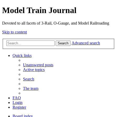
Model Train Journal
Devoted to all facets of 3-Rail, O-Gauge, and Model Railroading
Skip to content
Advanced search
Search
Quick links
Unanswered posts
Active topics
Search
The team
FAQ
Login
Register
Board index