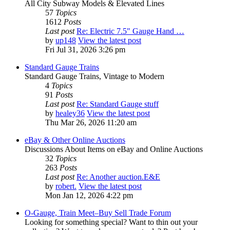
All City Subway Models & Elevated Lines
57
Topics
1612
Posts
Last post
Re: Electric 7.5" Gauge Hand …
by
up148
View the latest post
Fri Jul 31, 2026 3:26 pm
Standard Gauge Trains
Standard Gauge Trains, Vintage to Modern
4
Topics
91
Posts
Last post
Re: Standard Gauge stuff
by
healey36
View the latest post
Thu Mar 26, 2026 11:20 am
eBay & Other Online Auctions
Discussions About Items on eBay and Online Auctions
32
Topics
263
Posts
Last post
Re: Another auction.E&E
by
robert.
View the latest post
Mon Jan 12, 2026 4:22 pm
O-Gauge, Train Meet–Buy Sell Trade Forum
Looking for something special? Want to thin out your