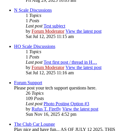
Fri Aug 29, 2025 10:03 am
N Scale Discussions
1
Topics
1
Posts
Last post
Test subject
by
Forum Moderator
View the latest post
Sat Jul 12, 2025 11:15 am
HO Scale Discussions
1
Topics
1
Posts
Last post
Test first post / thread in H…
by
Forum Moderator
View the latest post
Sat Jul 12, 2025 11:16 am
Forum Support
Please post your tech support questions here.
26
Topics
109
Posts
Last post
Photo Posting Option #3
by
Rufus T. Firefly
View the latest post
Sun Nov 16, 2025 4:52 pm
The Club Car Lounge
Play nice and have fun... AS OF JULY 12 2025, THIS