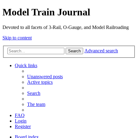
Model Train Journal
Devoted to all facets of 3-Rail, O-Gauge, and Model Railroading
Skip to content
Advanced search
Search
Quick links
Unanswered posts
Active topics
Search
The team
FAQ
Login
Register
Board index