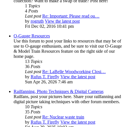
collection? Want to make a swap or trade? Post here!
1
Topics
4
Posts
Last post
Re: Important: Please read ou…
by
rogruth
View the latest post
Fri Dec 02, 2016 10:41 pm
O-Gauge Resources
Use this forum to post your links to resources that may be of
use to O-gauge enthusiasts, and be sure to visit our O-Gauge
& Model Train Resources feature on the right side of our
home page.
13
Topics
36
Posts
Last post
Re: LaBelle Woodworking Closi…
by
Rufus T. Firefly
View the latest post
Sun Apr 26, 2026 7:46 am
Railfanning, Photo Techniques & Digital Cameras
Railfans, post your pictures here. Share your railfanning and
digital picture taking techniques with other forum members.
10
Topics
35
Posts
Last post
Re: Nuclear waste train
by
Rufus T. Firefly
View the latest post