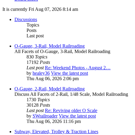
It is currently Fri Aug 07, 2026 8:14 am
Discussions
Topics
Posts
Last post
O-Gauge, 3-Rail, Model Railroading
All Facets of O-Gauge, 3-Rail, Model Railroading
830
Topics
17192
Posts
Last post
Re: Weekend Photos - August 2…
by
healey36
View the latest post
Thu Aug 06, 2026 2:06 pm
O-Gauge, 2-Rail, Model Railroading
Discuss All Facets of 2-Rail, 1/48 Scale, Model Railroading
1730
Topics
30128
Posts
Last post
Re: Reviving older O Scale
by
SWrailroader
View the latest post
Thu Aug 06, 2026 11:16 pm
Subway, Elevated, Trolley & Traction Lines