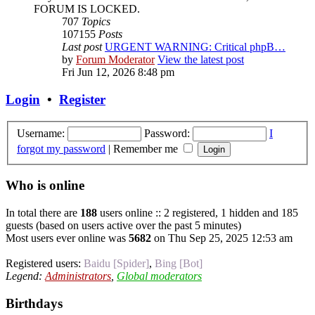
FORUM IS LOCKED.
707
Topics
107155
Posts
Last post
URGENT WARNING: Critical phpB…
by
Forum Moderator
View the latest post
Fri Jun 12, 2026 8:48 pm
Login
•
Register
Username:
Password:
I
forgot my password
|
Remember me
Who is online
In total there are
188
users online :: 2 registered, 1 hidden and 185
guests (based on users active over the past 5 minutes)
Most users ever online was
5682
on Thu Sep 25, 2025 12:53 am
Registered users:
Baidu [Spider]
,
Bing [Bot]
Legend:
Administrators
,
Global moderators
Birthdays