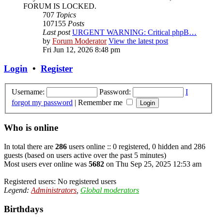
FORUM IS LOCKED.
707
Topics
107155
Posts
Last post
URGENT WARNING: Critical phpB…
by
Forum Moderator
View the latest post
Fri Jun 12, 2026 8:48 pm
Login
•
Register
Username:
Password:
I
forgot my password
|
Remember me
Who is online
In total there are
286
users online :: 0 registered, 0 hidden and 286
guests (based on users active over the past 5 minutes)
Most users ever online was
5682
on Thu Sep 25, 2025 12:53 am
Registered users: No registered users
Legend:
Administrators
,
Global moderators
Birthdays