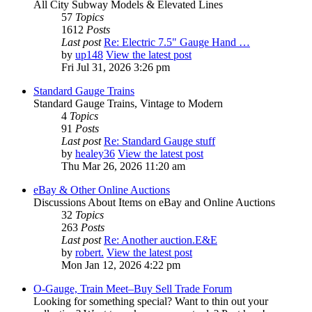
All City Subway Models & Elevated Lines
57
Topics
1612
Posts
Last post
Re: Electric 7.5" Gauge Hand …
by
up148
View the latest post
Fri Jul 31, 2026 3:26 pm
Standard Gauge Trains
Standard Gauge Trains, Vintage to Modern
4
Topics
91
Posts
Last post
Re: Standard Gauge stuff
by
healey36
View the latest post
Thu Mar 26, 2026 11:20 am
eBay & Other Online Auctions
Discussions About Items on eBay and Online Auctions
32
Topics
263
Posts
Last post
Re: Another auction.E&E
by
robert.
View the latest post
Mon Jan 12, 2026 4:22 pm
O-Gauge, Train Meet–Buy Sell Trade Forum
Looking for something special? Want to thin out your