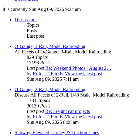
It is currently Sun Aug 09, 2026 9:24 am
Discussions
Topics
Posts
Last post
O-Gauge, 3-Rail, Model Railroading
All Facets of O-Gauge, 3-Rail, Model Railroading
829
Topics
17196
Posts
Last post
Re: Weekend Photos - August 2…
by
Rufus T. Firefly
View the latest post
Sun Aug 09, 2026 7:41 am
O-Gauge, 2-Rail, Model Railroading
Discuss All Facets of 2-Rail, 1/48 Scale, Model Railroading
1731
Topics
30139
Posts
Last post
Re: Freight car projects
by
Rufus T. Firefly
View the latest post
Sun Aug 09, 2026 8:08 am
Subway, Elevated, Trolley & Traction Lines