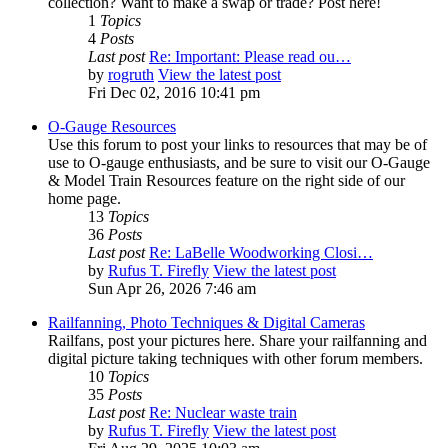
collection? Want to make a swap or trade? Post here!
1
Topics
4
Posts
Last post
Re: Important: Please read ou…
by
rogruth
View the latest post
Fri Dec 02, 2016 10:41 pm
O-Gauge Resources
Use this forum to post your links to resources that may be of
use to O-gauge enthusiasts, and be sure to visit our O-Gauge
& Model Train Resources feature on the right side of our
home page.
13
Topics
36
Posts
Last post
Re: LaBelle Woodworking Closi…
by
Rufus T. Firefly
View the latest post
Sun Apr 26, 2026 7:46 am
Railfanning, Photo Techniques & Digital Cameras
Railfans, post your pictures here. Share your railfanning and
digital picture taking techniques with other forum members.
10
Topics
35
Posts
Last post
Re: Nuclear waste train
by
Rufus T. Firefly
View the latest post