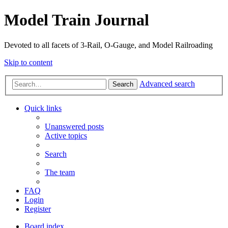
Model Train Journal
Devoted to all facets of 3-Rail, O-Gauge, and Model Railroading
Skip to content
Advanced search
Search
Quick links
Unanswered posts
Active topics
Search
The team
FAQ
Login
Register
Board index