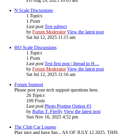
Fri Aug 29, 2025 10:03 am
N Scale Discussions
1
Topics
1
Posts
Last post
Test subject
by
Forum Moderator
View the latest post
Sat Jul 12, 2025 11:15 am
HO Scale Discussions
1
Topics
1
Posts
Last post
Test first post / thread in H…
by
Forum Moderator
View the latest post
Sat Jul 12, 2025 11:16 am
Forum Support
Please post your tech support questions here.
26
Topics
109
Posts
Last post
Photo Posting Option #3
by
Rufus T. Firefly
View the latest post
Sun Nov 16, 2025 4:52 pm
The Club Car Lounge
Play nice and have fun... AS OF JULY 12 2025, THIS