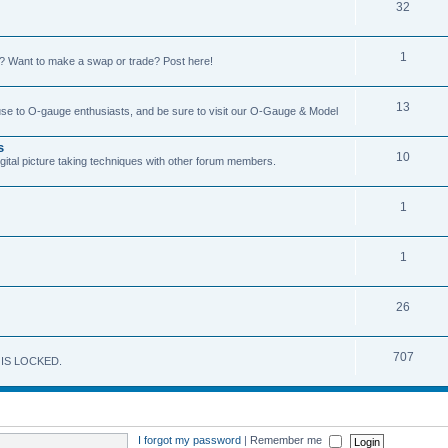
32
1
on? Want to make a swap or trade? Post here!
13
 use to O-gauge enthusiasts, and be sure to visit our O-Gauge & Model
s
10
igital picture taking techniques with other forum members.
1
1
26
707
M IS LOCKED.
I forgot my password
|
Remember me