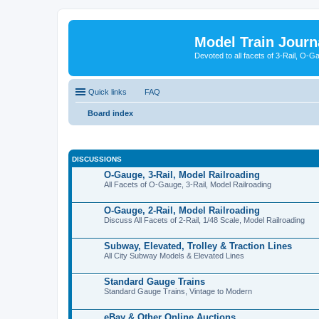
Model Train Journ
Devoted to all facets of 3-Rail, O-
Quick links
FAQ
Board index
DISCUSSIONS
O-Gauge, 3-Rail, Model Railroading
All Facets of O-Gauge, 3-Rail, Model Railroading
O-Gauge, 2-Rail, Model Railroading
Discuss All Facets of 2-Rail, 1/48 Scale, Model Railroading
Subway, Elevated, Trolley & Traction Lines
All City Subway Models & Elevated Lines
Standard Gauge Trains
Standard Gauge Trains, Vintage to Modern
eBay & Other Online Auctions