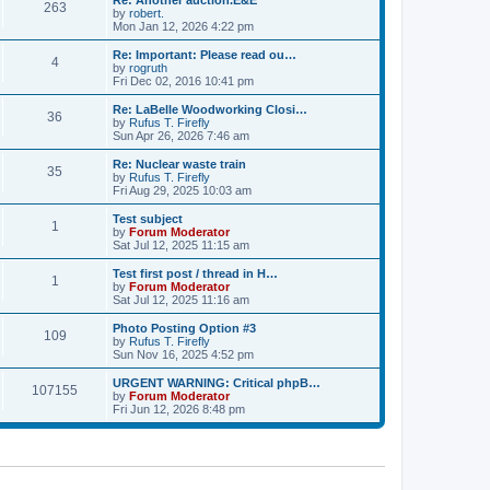
Re: Another auction.E&E
s
s
263
l
w
by
robert.
t
t
a
t
V
Mon Jan 12, 2026 4:22 pm
p
t
h
i
o
e
e
e
Re: Important: Please read ou…
s
s
4
l
w
by
rogruth
t
t
a
t
V
Fri Dec 02, 2016 10:41 pm
p
t
h
i
o
e
e
e
Re: LaBelle Woodworking Closi…
s
s
36
l
w
by
Rufus T. Firefly
t
t
a
t
V
Sun Apr 26, 2026 7:46 am
p
t
h
i
o
e
e
e
Re: Nuclear waste train
s
s
35
l
w
by
Rufus T. Firefly
t
t
a
t
V
Fri Aug 29, 2025 10:03 am
p
t
h
i
o
e
e
e
Test subject
s
s
1
l
w
by
Forum Moderator
t
t
a
t
V
Sat Jul 12, 2025 11:15 am
p
t
h
i
o
e
e
e
Test first post / thread in H…
s
s
1
l
w
by
Forum Moderator
t
t
a
t
V
Sat Jul 12, 2025 11:16 am
p
t
h
i
o
e
e
e
Photo Posting Option #3
s
s
109
l
w
by
Rufus T. Firefly
t
t
a
t
V
Sun Nov 16, 2025 4:52 pm
p
t
h
i
o
e
e
e
URGENT WARNING: Critical phpB…
s
s
107155
l
w
by
Forum Moderator
t
t
a
t
V
Fri Jun 12, 2026 8:48 pm
p
t
h
i
o
e
e
e
s
s
l
w
t
t
a
t
p
t
h
o
e
e