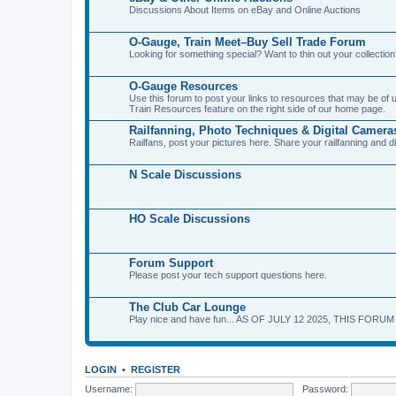
Discussions About Items on eBay and Online Auctions
O-Gauge, Train Meet–Buy Sell Trade Forum
Looking for something special? Want to thin out your collecti
O-Gauge Resources
Use this forum to post your links to resources that may be of
Train Resources feature on the right side of our home page.
Railfanning, Photo Techniques & Digital Camera
Railfans, post your pictures here. Share your railfanning and d
N Scale Discussions
HO Scale Discussions
Forum Support
Please post your tech support questions here.
The Club Car Lounge
Play nice and have fun... AS OF JULY 12 2025, THIS FORU
LOGIN
•
REGISTER
Username:
Password: