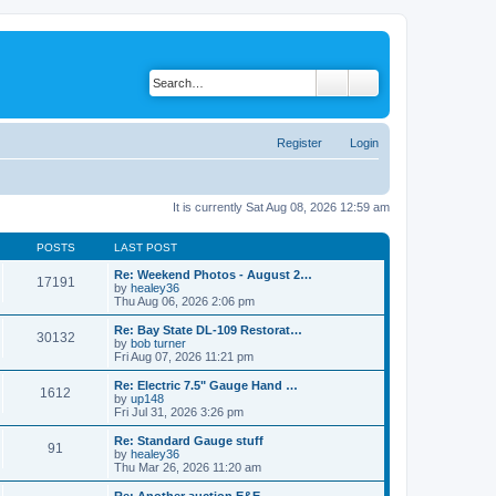
Register
Login
It is currently Sat Aug 08, 2026 12:59 am
POSTS
LAST POST
Re: Weekend Photos - August 2…
17191
by
healey36
V
Thu Aug 06, 2026 2:06 pm
i
e
Re: Bay State DL-109 Restorat…
30132
w
by
bob turner
t
V
Fri Aug 07, 2026 11:21 pm
h
i
e
e
Re: Electric 7.5" Gauge Hand …
1612
l
w
by
up148
a
t
V
Fri Jul 31, 2026 3:26 pm
t
h
i
e
e
e
Re: Standard Gauge stuff
s
91
l
w
by
healey36
t
a
t
V
Thu Mar 26, 2026 11:20 am
p
t
h
i
o
e
e
e