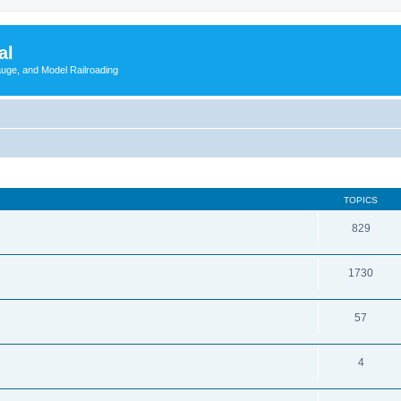
al
Gauge, and Model Railroading
TOPICS
829
1730
57
4