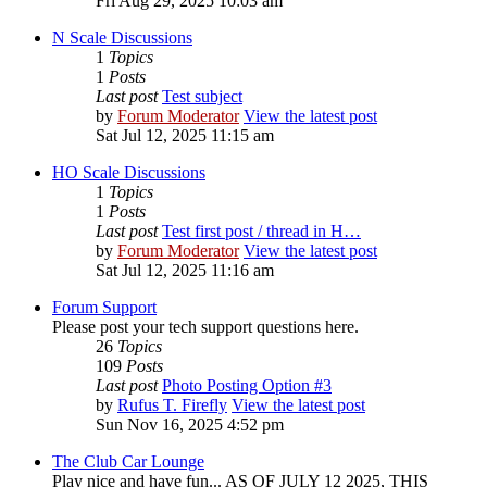
Fri Aug 29, 2025 10:03 am
N Scale Discussions
1
Topics
1
Posts
Last post
Test subject
by
Forum Moderator
View the latest post
Sat Jul 12, 2025 11:15 am
HO Scale Discussions
1
Topics
1
Posts
Last post
Test first post / thread in H…
by
Forum Moderator
View the latest post
Sat Jul 12, 2025 11:16 am
Forum Support
Please post your tech support questions here.
26
Topics
109
Posts
Last post
Photo Posting Option #3
by
Rufus T. Firefly
View the latest post
Sun Nov 16, 2025 4:52 pm
The Club Car Lounge
Play nice and have fun... AS OF JULY 12 2025, THIS