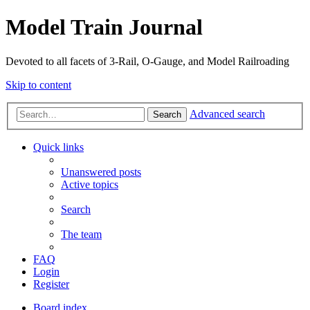
Model Train Journal
Devoted to all facets of 3-Rail, O-Gauge, and Model Railroading
Skip to content
Advanced search
Search
Quick links
Unanswered posts
Active topics
Search
The team
FAQ
Login
Register
Board index