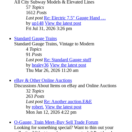
All City Subway Models & Elevated Lines
57
Topics
1612
Posts
Last post
Re: Electric 7.5" Gauge Hand …
by
up148
View the latest post
Fri Jul 31, 2026 3:26 pm
Standard Gauge Trains
Standard Gauge Trains, Vintage to Modern
4
Topics
91
Posts
Last post
Re: Standard Gauge stuff
by
healey36
View the latest post
Thu Mar 26, 2026 11:20 am
eBay & Other Online Auctions
Discussions About Items on eBay and Online Auctions
32
Topics
263
Posts
Last post
Re: Another auction.E&E
by
robert.
View the latest post
Mon Jan 12, 2026 4:22 pm
O-Gauge, Train Meet–Buy Sell Trade Forum
Looking for something special? Want to thin out your