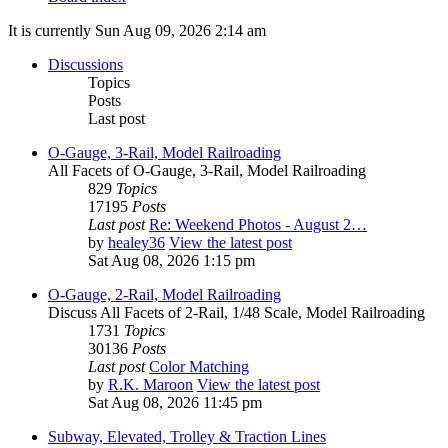
It is currently Sun Aug 09, 2026 2:14 am
Discussions
Topics
Posts
Last post
O-Gauge, 3-Rail, Model Railroading
All Facets of O-Gauge, 3-Rail, Model Railroading
829
Topics
17195
Posts
Last post
Re: Weekend Photos - August 2…
by
healey36
View the latest post
Sat Aug 08, 2026 1:15 pm
O-Gauge, 2-Rail, Model Railroading
Discuss All Facets of 2-Rail, 1/48 Scale, Model Railroading
1731
Topics
30136
Posts
Last post
Color Matching
by
R.K. Maroon
View the latest post
Sat Aug 08, 2026 11:45 pm
Subway, Elevated, Trolley & Traction Lines