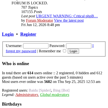
FORUM IS LOCKED.
707
Topics
107155
Posts
Last post
URGENT WARNING: Critical phpB…
by
Forum Moderator
View the latest post
Fri Jun 12, 2026 8:48 pm
Login
•
Register
Username:
Password:
I
forgot my password
|
Remember me
Who is online
In total there are
614
users online :: 2 registered, 0 hidden and 612
guests (based on users active over the past 5 minutes)
Most users ever online was
5682
on Thu Sep 25, 2025 12:53 am
Registered users:
Baidu [Spider]
,
Bing [Bot]
Legend:
Administrators
,
Global moderators
Birthdays