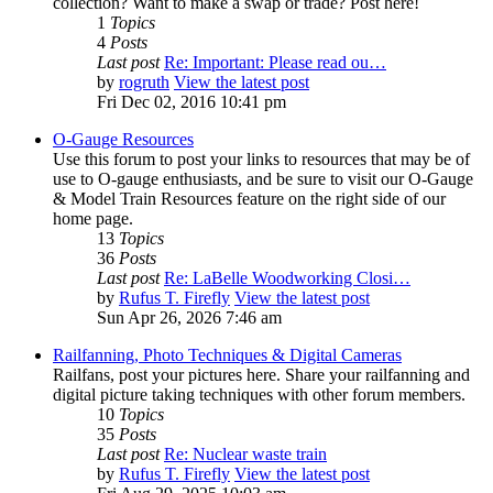
collection? Want to make a swap or trade? Post here!
1
Topics
4
Posts
Last post
Re: Important: Please read ou…
by
rogruth
View the latest post
Fri Dec 02, 2016 10:41 pm
O-Gauge Resources
Use this forum to post your links to resources that may be of
use to O-gauge enthusiasts, and be sure to visit our O-Gauge
& Model Train Resources feature on the right side of our
home page.
13
Topics
36
Posts
Last post
Re: LaBelle Woodworking Closi…
by
Rufus T. Firefly
View the latest post
Sun Apr 26, 2026 7:46 am
Railfanning, Photo Techniques & Digital Cameras
Railfans, post your pictures here. Share your railfanning and
digital picture taking techniques with other forum members.
10
Topics
35
Posts
Last post
Re: Nuclear waste train
by
Rufus T. Firefly
View the latest post