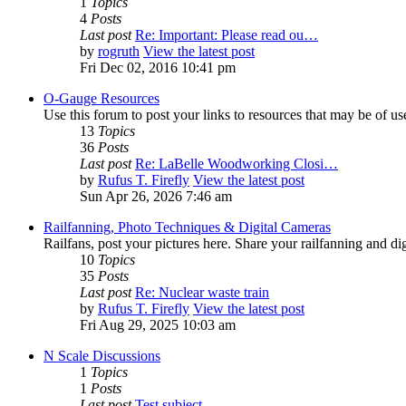
1
Topics
4
Posts
Last post
Re: Important: Please read ou…
by
rogruth
View the latest post
Fri Dec 02, 2016 10:41 pm
O-Gauge Resources
Use this forum to post your links to resources that may be of u
13
Topics
36
Posts
Last post
Re: LaBelle Woodworking Closi…
by
Rufus T. Firefly
View the latest post
Sun Apr 26, 2026 7:46 am
Railfanning, Photo Techniques & Digital Cameras
Railfans, post your pictures here. Share your railfanning and d
10
Topics
35
Posts
Last post
Re: Nuclear waste train
by
Rufus T. Firefly
View the latest post
Fri Aug 29, 2025 10:03 am
N Scale Discussions
1
Topics
1
Posts
Last post
Test subject