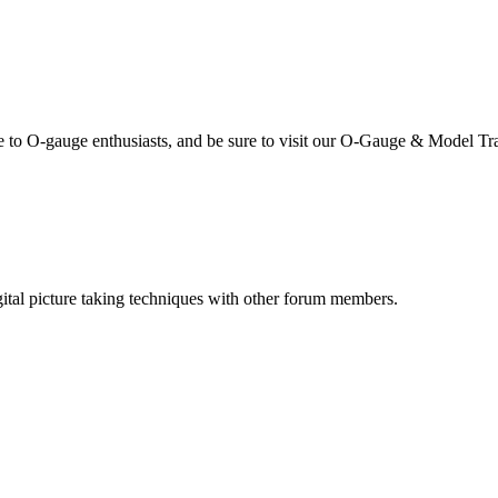
se to O-gauge enthusiasts, and be sure to visit our O-Gauge & Model Tr
igital picture taking techniques with other forum members.