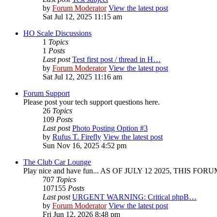
by
Forum Moderator
View the latest post
Sat Jul 12, 2025 11:15 am
HO Scale Discussions
1
Topics
1
Posts
Last post
Test first post / thread in H…
by
Forum Moderator
View the latest post
Sat Jul 12, 2025 11:16 am
Forum Support
Please post your tech support questions here.
26
Topics
109
Posts
Last post
Photo Posting Option #3
by
Rufus T. Firefly
View the latest post
Sun Nov 16, 2025 4:52 pm
The Club Car Lounge
Play nice and have fun... AS OF JULY 12 2025, THIS FO
707
Topics
107155
Posts
Last post
URGENT WARNING: Critical phpB…
by
Forum Moderator
View the latest post
Fri Jun 12, 2026 8:48 pm