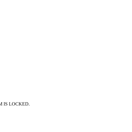
RUM IS LOCKED.