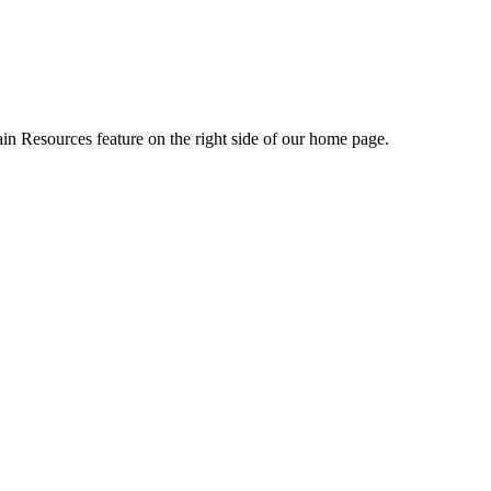
ain Resources feature on the right side of our home page.