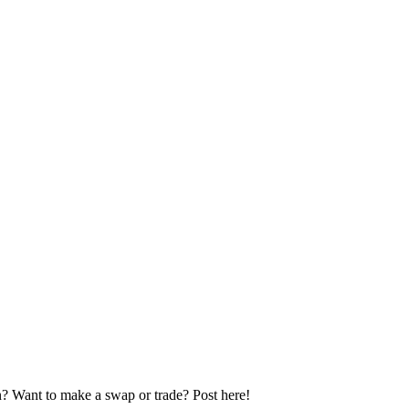
n? Want to make a swap or trade? Post here!