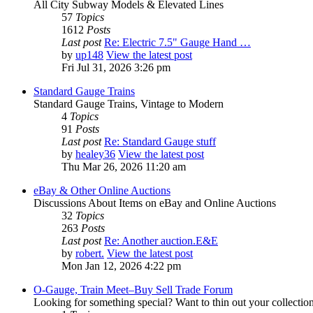
All City Subway Models & Elevated Lines
57
Topics
1612
Posts
Last post
Re: Electric 7.5" Gauge Hand …
by
up148
View the latest post
Fri Jul 31, 2026 3:26 pm
Standard Gauge Trains
Standard Gauge Trains, Vintage to Modern
4
Topics
91
Posts
Last post
Re: Standard Gauge stuff
by
healey36
View the latest post
Thu Mar 26, 2026 11:20 am
eBay & Other Online Auctions
Discussions About Items on eBay and Online Auctions
32
Topics
263
Posts
Last post
Re: Another auction.E&E
by
robert.
View the latest post
Mon Jan 12, 2026 4:22 pm
O-Gauge, Train Meet–Buy Sell Trade Forum
Looking for something special? Want to thin out your collectio