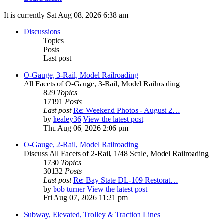
It is currently Sat Aug 08, 2026 6:38 am
Discussions
Topics
Posts
Last post
O-Gauge, 3-Rail, Model Railroading
All Facets of O-Gauge, 3-Rail, Model Railroading
829
Topics
17191
Posts
Last post
Re: Weekend Photos - August 2…
by
healey36
View the latest post
Thu Aug 06, 2026 2:06 pm
O-Gauge, 2-Rail, Model Railroading
Discuss All Facets of 2-Rail, 1/48 Scale, Model Railroading
1730
Topics
30132
Posts
Last post
Re: Bay State DL-109 Restorat…
by
bob turner
View the latest post
Fri Aug 07, 2026 11:21 pm
Subway, Elevated, Trolley & Traction Lines