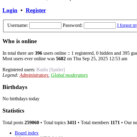
Login
•
Register
Username:
Password:
I forgot 
Who is online
In total there are
396
users online :: 1 registered, 0 hidden and 395 gue
Most users ever online was
5682
on Thu Sep 25, 2025 12:53 am
Registered users:
Baidu [Spider]
Legend:
Administrators
,
Global moderators
Birthdays
No birthdays today
Statistics
Total posts
259060
• Total topics
3411
• Total members
1171
• Our n
Board index