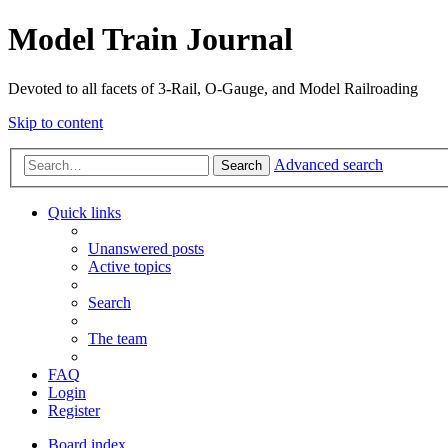
Model Train Journal
Devoted to all facets of 3-Rail, O-Gauge, and Model Railroading
Skip to content
Advanced search
Search
Quick links
Unanswered posts
Active topics
Search
The team
FAQ
Login
Register
Board index