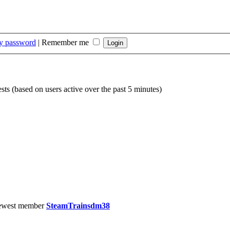
my password
|
Remember me
sts (based on users active over the past 5 minutes)
ewest member
SteamTrainsdm38