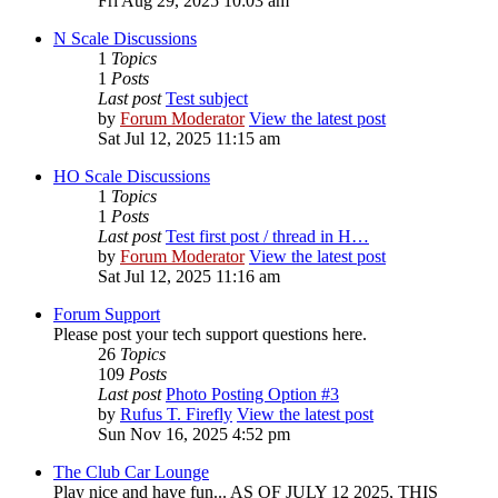
Fri Aug 29, 2025 10:03 am
N Scale Discussions
1
Topics
1
Posts
Last post
Test subject
by
Forum Moderator
View the latest post
Sat Jul 12, 2025 11:15 am
HO Scale Discussions
1
Topics
1
Posts
Last post
Test first post / thread in H…
by
Forum Moderator
View the latest post
Sat Jul 12, 2025 11:16 am
Forum Support
Please post your tech support questions here.
26
Topics
109
Posts
Last post
Photo Posting Option #3
by
Rufus T. Firefly
View the latest post
Sun Nov 16, 2025 4:52 pm
The Club Car Lounge
Play nice and have fun... AS OF JULY 12 2025, THIS