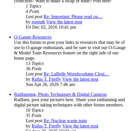
collection? Want to make a swap or trade? Post here!
1
Topics
4
Posts
Last post
Re: Important: Please read ou…
by
rogruth
View the latest post
Fri Dec 02, 2016 10:41 pm
O-Gauge Resources
Use this forum to post your links to resources that may be of
use to O-gauge enthusiasts, and be sure to visit our O-Gauge
& Model Train Resources feature on the right side of our
home page.
13
Topics
36
Posts
Last post
Re: LaBelle Woodworking Closi…
by
Rufus T. Firefly
View the latest post
Sun Apr 26, 2026 7:46 am
Railfanning, Photo Techniques & Digital Cameras
Railfans, post your pictures here. Share your railfanning and
digital picture taking techniques with other forum members.
10
Topics
35
Posts
Last post
Re: Nuclear waste train
by
Rufus T. Firefly
View the latest post