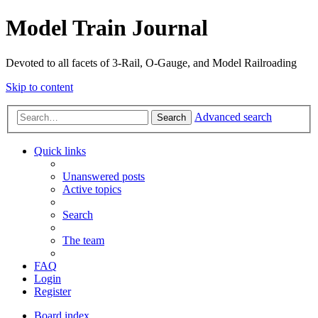
Model Train Journal
Devoted to all facets of 3-Rail, O-Gauge, and Model Railroading
Skip to content
Advanced search
Search
Quick links
Unanswered posts
Active topics
Search
The team
FAQ
Login
Register
Board index