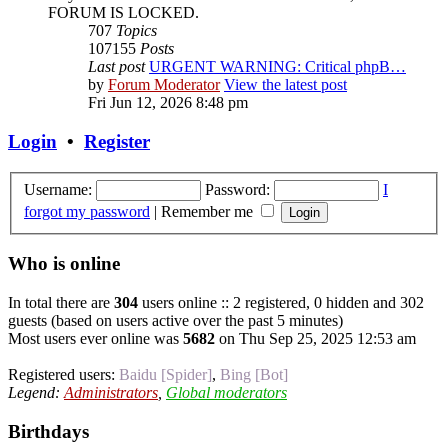
FORUM IS LOCKED.
707
Topics
107155
Posts
Last post
URGENT WARNING: Critical phpB…
by
Forum Moderator
View the latest post
Fri Jun 12, 2026 8:48 pm
Login
•
Register
Username:
Password:
I
forgot my password
|
Remember me
Who is online
In total there are
304
users online :: 2 registered, 0 hidden and 302
guests (based on users active over the past 5 minutes)
Most users ever online was
5682
on Thu Sep 25, 2025 12:53 am
Registered users:
Baidu [Spider]
,
Bing [Bot]
Legend:
Administrators
,
Global moderators
Birthdays