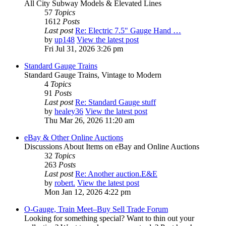
All City Subway Models & Elevated Lines
57
Topics
1612
Posts
Last post
Re: Electric 7.5" Gauge Hand …
by
up148
View the latest post
Fri Jul 31, 2026 3:26 pm
Standard Gauge Trains
Standard Gauge Trains, Vintage to Modern
4
Topics
91
Posts
Last post
Re: Standard Gauge stuff
by
healey36
View the latest post
Thu Mar 26, 2026 11:20 am
eBay & Other Online Auctions
Discussions About Items on eBay and Online Auctions
32
Topics
263
Posts
Last post
Re: Another auction.E&E
by
robert.
View the latest post
Mon Jan 12, 2026 4:22 pm
O-Gauge, Train Meet–Buy Sell Trade Forum
Looking for something special? Want to thin out your