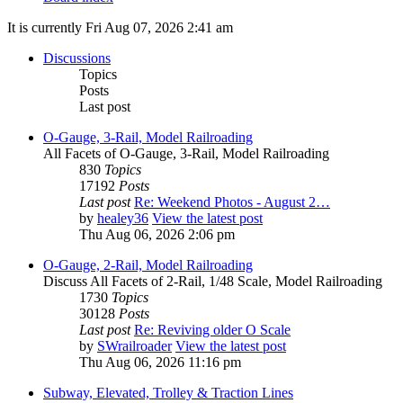
It is currently Fri Aug 07, 2026 2:41 am
Discussions
Topics
Posts
Last post
O-Gauge, 3-Rail, Model Railroading
All Facets of O-Gauge, 3-Rail, Model Railroading
830
Topics
17192
Posts
Last post
Re: Weekend Photos - August 2…
by
healey36
View the latest post
Thu Aug 06, 2026 2:06 pm
O-Gauge, 2-Rail, Model Railroading
Discuss All Facets of 2-Rail, 1/48 Scale, Model Railroading
1730
Topics
30128
Posts
Last post
Re: Reviving older O Scale
by
SWrailroader
View the latest post
Thu Aug 06, 2026 11:16 pm
Subway, Elevated, Trolley & Traction Lines