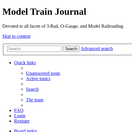
Model Train Journal
Devoted to all facets of 3-Rail, O-Gauge, and Model Railroading
Skip to content
Advanced search
Search
Quick links
Unanswered posts
Active topics
Search
The team
FAQ
Login
Register
Board index