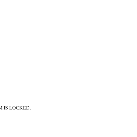
RUM IS LOCKED.