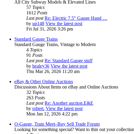
All City Subway Models & Elevated Lines
57
Topics
1612
Posts
Last post
Re: Electric 7.5" Gauge Hand …
by
up148
View the latest post
Fri Jul 31, 2026 3:26 pm
Standard Gauge Trains
Standard Gauge Trains, Vintage to Modern
4
Topics
91
Posts
Last post
Re: Standard Gauge stuff
by
healey36
View the latest post
Thu Mar 26, 2026 11:20 am
eBay & Other Online Auctions
Discussions About Items on eBay and Online Auctions
32
Topics
263
Posts
Last post
Re: Another auction.E&E
by
robert.
View the latest post
Mon Jan 12, 2026 4:22 pm
O-Gauge, Train Meet–Buy Sell Trade Forum
Looking for something special? Want to thin out your collectio