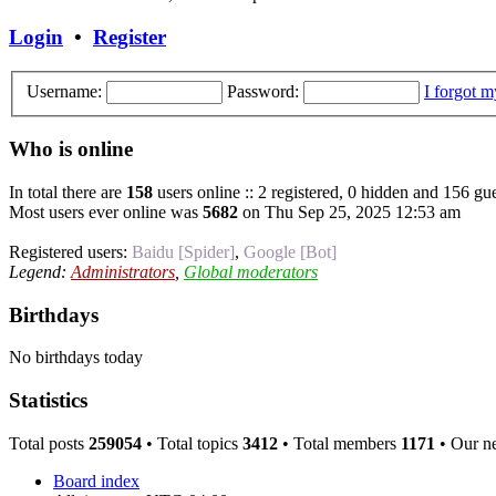
Login
•
Register
Username:
Password:
I forgot 
Who is online
In total there are
158
users online :: 2 registered, 0 hidden and 156 gue
Most users ever online was
5682
on Thu Sep 25, 2025 12:53 am
Registered users:
Baidu [Spider]
,
Google [Bot]
Legend:
Administrators
,
Global moderators
Birthdays
No birthdays today
Statistics
Total posts
259054
• Total topics
3412
• Total members
1171
• Our n
Board index