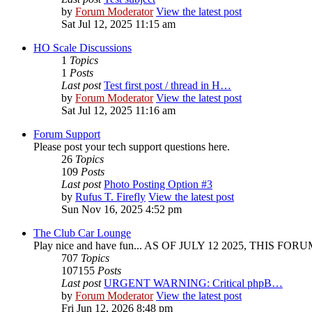
by
Forum Moderator
View the latest post
Sat Jul 12, 2025 11:15 am
HO Scale Discussions
1
Topics
1
Posts
Last post
Test first post / thread in H…
by
Forum Moderator
View the latest post
Sat Jul 12, 2025 11:16 am
Forum Support
Please post your tech support questions here.
26
Topics
109
Posts
Last post
Photo Posting Option #3
by
Rufus T. Firefly
View the latest post
Sun Nov 16, 2025 4:52 pm
The Club Car Lounge
Play nice and have fun... AS OF JULY 12 2025, THIS FO
707
Topics
107155
Posts
Last post
URGENT WARNING: Critical phpB…
by
Forum Moderator
View the latest post
Fri Jun 12, 2026 8:48 pm