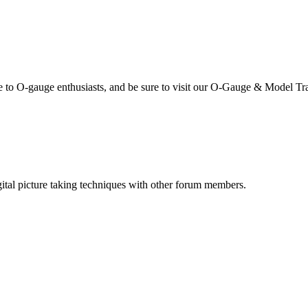
se to O-gauge enthusiasts, and be sure to visit our O-Gauge & Model Tr
igital picture taking techniques with other forum members.