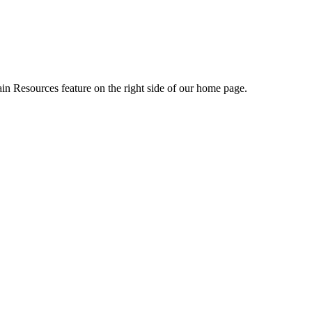
ain Resources feature on the right side of our home page.