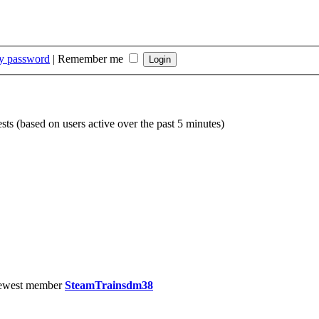
my password
|
Remember me
sts (based on users active over the past 5 minutes)
ewest member
SteamTrainsdm38