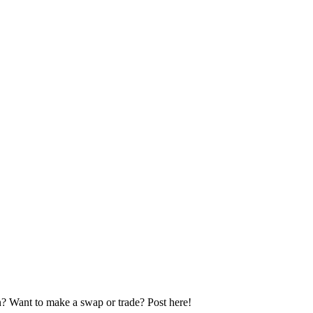
n? Want to make a swap or trade? Post here!