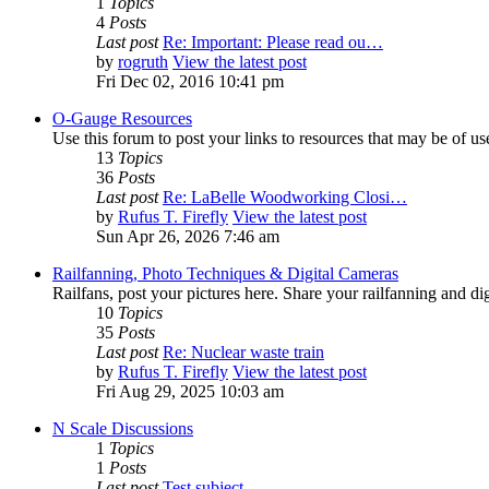
1
Topics
4
Posts
Last post
Re: Important: Please read ou…
by
rogruth
View the latest post
Fri Dec 02, 2016 10:41 pm
O-Gauge Resources
Use this forum to post your links to resources that may be of u
13
Topics
36
Posts
Last post
Re: LaBelle Woodworking Closi…
by
Rufus T. Firefly
View the latest post
Sun Apr 26, 2026 7:46 am
Railfanning, Photo Techniques & Digital Cameras
Railfans, post your pictures here. Share your railfanning and d
10
Topics
35
Posts
Last post
Re: Nuclear waste train
by
Rufus T. Firefly
View the latest post
Fri Aug 29, 2025 10:03 am
N Scale Discussions
1
Topics
1
Posts
Last post
Test subject