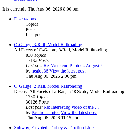
It is currently Thu Aug 06, 2026 8:00 pm
Discussions
Topics
Posts
Last post
O-Gauge, 3-Rail, Model Railroading
All Facets of O-Gauge, 3-Rail, Model Railroading
830
Topics
17192
Posts
Last post
Re: Weekend Photos - August 2…
by
healey36
View the latest post
Thu Aug 06, 2026 2:06 pm
O-Gauge, 2-Rail, Model Railroading
Discuss All Facets of 2-Rail, 1/48 Scale, Model Railroading
1730
Topics
30126
Posts
Last post
Re: Interesting video of the …
by
Pacific Limited
View the latest post
Thu Aug 06, 2026 11:15 am
Subway, Elevated, Trolley & Traction Lines