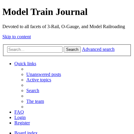
Model Train Journal
Devoted to all facets of 3-Rail, O-Gauge, and Model Railroading
Skip to content
Advanced search
Search
Quick links
Unanswered posts
Active topics
Search
The team
FAQ
Login
Register
Board index