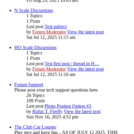
Fri Aug 29, 2025 10:03 am
N Scale Discussions
1
Topics
1
Posts
Last post
Test subject
by
Forum Moderator
View the latest post
Sat Jul 12, 2025 11:15 am
HO Scale Discussions
1
Topics
1
Posts
Last post
Test first post / thread in H…
by
Forum Moderator
View the latest post
Sat Jul 12, 2025 11:16 am
Forum Support
Please post your tech support questions here.
26
Topics
109
Posts
Last post
Photo Posting Option #3
by
Rufus T. Firefly
View the latest post
Sun Nov 16, 2025 4:52 pm
The Club Car Lounge
Play nice and have fun... AS OF JULY 12 2025, THIS