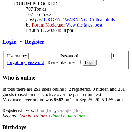
FORUM IS LOCKED.
707
Topics
107155
Posts
Last post
URGENT WARNING: Critical phpB…
by
Forum Moderator
View the latest post
Fri Jun 12, 2026 8:48 pm
Login
•
Register
Username:
Password:
I
forgot my password
|
Remember me
Who is online
In total there are
253
users online :: 2 registered, 0 hidden and 251
guests (based on users active over the past 5 minutes)
Most users ever online was
5682
on Thu Sep 25, 2025 12:53 am
Registered users:
Bing [Bot]
,
Google [Bot]
Legend:
Administrators
,
Global moderators
Birthdays