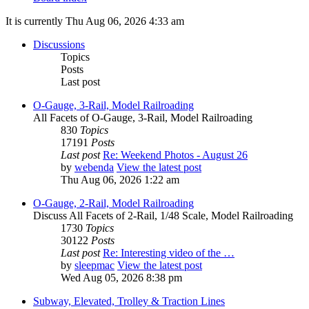
It is currently Thu Aug 06, 2026 4:33 am
Discussions
Topics
Posts
Last post
O-Gauge, 3-Rail, Model Railroading
All Facets of O-Gauge, 3-Rail, Model Railroading
830
Topics
17191
Posts
Last post
Re: Weekend Photos - August 26
by
webenda
View the latest post
Thu Aug 06, 2026 1:22 am
O-Gauge, 2-Rail, Model Railroading
Discuss All Facets of 2-Rail, 1/48 Scale, Model Railroading
1730
Topics
30122
Posts
Last post
Re: Interesting video of the …
by
sleepmac
View the latest post
Wed Aug 05, 2026 8:38 pm
Subway, Elevated, Trolley & Traction Lines