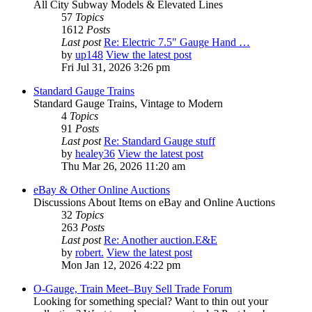
All City Subway Models & Elevated Lines
57
Topics
1612
Posts
Last post
Re: Electric 7.5" Gauge Hand …
by
up148
View the latest post
Fri Jul 31, 2026 3:26 pm
Standard Gauge Trains
Standard Gauge Trains, Vintage to Modern
4
Topics
91
Posts
Last post
Re: Standard Gauge stuff
by
healey36
View the latest post
Thu Mar 26, 2026 11:20 am
eBay & Other Online Auctions
Discussions About Items on eBay and Online Auctions
32
Topics
263
Posts
Last post
Re: Another auction.E&E
by
robert.
View the latest post
Mon Jan 12, 2026 4:22 pm
O-Gauge, Train Meet–Buy Sell Trade Forum
Looking for something special? Want to thin out your