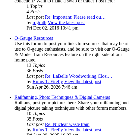
collection? Want to make a swap or trade? Post here!
1
Topics
4
Posts
Last post
Re: Important: Please read ou…
by
rogruth
View the latest post
Fri Dec 02, 2016 10:41 pm
O-Gauge Resources
Use this forum to post your links to resources that may be of
use to O-gauge enthusiasts, and be sure to visit our O-Gauge
& Model Train Resources feature on the right side of our
home page.
13
Topics
36
Posts
Last post
Re: LaBelle Woodworking Closi…
by
Rufus T. Firefly
View the latest post
Sun Apr 26, 2026 7:46 am
Railfanning, Photo Techniques & Digital Cameras
Railfans, post your pictures here. Share your railfanning and
digital picture taking techniques with other forum members.
10
Topics
35
Posts
Last post
Re: Nuclear waste train
by
Rufus T. Firefly
View the latest post