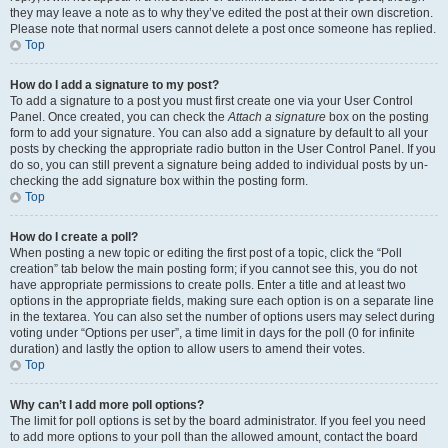
they may leave a note as to why they’ve edited the post at their own discretion.
Please note that normal users cannot delete a post once someone has replied.
Top
How do I add a signature to my post?
To add a signature to a post you must first create one via your User Control
Panel. Once created, you can check the
Attach a signature
box on the posting
form to add your signature. You can also add a signature by default to all your
posts by checking the appropriate radio button in the User Control Panel. If you
do so, you can still prevent a signature being added to individual posts by un-
checking the add signature box within the posting form.
Top
How do I create a poll?
When posting a new topic or editing the first post of a topic, click the “Poll
creation” tab below the main posting form; if you cannot see this, you do not
have appropriate permissions to create polls. Enter a title and at least two
options in the appropriate fields, making sure each option is on a separate line
in the textarea. You can also set the number of options users may select during
voting under “Options per user”, a time limit in days for the poll (0 for infinite
duration) and lastly the option to allow users to amend their votes.
Top
Why can’t I add more poll options?
The limit for poll options is set by the board administrator. If you feel you need
to add more options to your poll than the allowed amount, contact the board