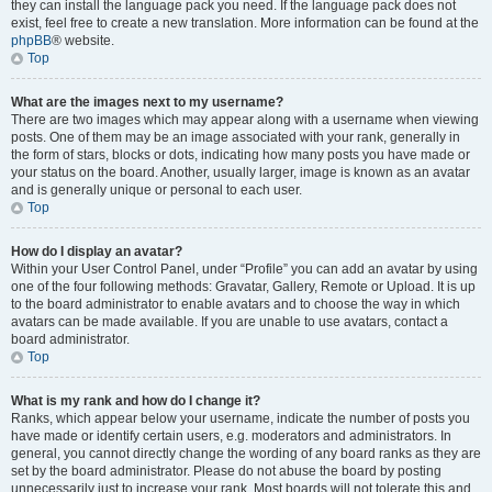
they can install the language pack you need. If the language pack does not
exist, feel free to create a new translation. More information can be found at the
phpBB
® website.
Top
What are the images next to my username?
There are two images which may appear along with a username when viewing
posts. One of them may be an image associated with your rank, generally in
the form of stars, blocks or dots, indicating how many posts you have made or
your status on the board. Another, usually larger, image is known as an avatar
and is generally unique or personal to each user.
Top
How do I display an avatar?
Within your User Control Panel, under “Profile” you can add an avatar by using
one of the four following methods: Gravatar, Gallery, Remote or Upload. It is up
to the board administrator to enable avatars and to choose the way in which
avatars can be made available. If you are unable to use avatars, contact a
board administrator.
Top
What is my rank and how do I change it?
Ranks, which appear below your username, indicate the number of posts you
have made or identify certain users, e.g. moderators and administrators. In
general, you cannot directly change the wording of any board ranks as they are
set by the board administrator. Please do not abuse the board by posting
unnecessarily just to increase your rank. Most boards will not tolerate this and