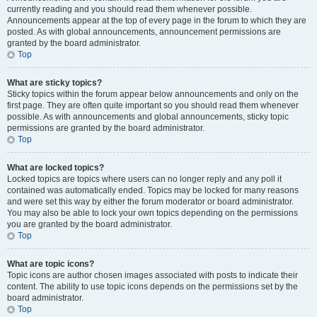
currently reading and you should read them whenever possible.
Announcements appear at the top of every page in the forum to which they are
posted. As with global announcements, announcement permissions are
granted by the board administrator.
Top
What are sticky topics?
Sticky topics within the forum appear below announcements and only on the
first page. They are often quite important so you should read them whenever
possible. As with announcements and global announcements, sticky topic
permissions are granted by the board administrator.
Top
What are locked topics?
Locked topics are topics where users can no longer reply and any poll it
contained was automatically ended. Topics may be locked for many reasons
and were set this way by either the forum moderator or board administrator.
You may also be able to lock your own topics depending on the permissions
you are granted by the board administrator.
Top
What are topic icons?
Topic icons are author chosen images associated with posts to indicate their
content. The ability to use topic icons depends on the permissions set by the
board administrator.
Top