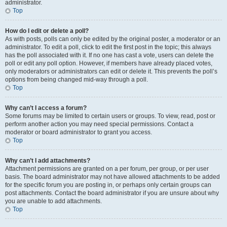
administrator.
Top
How do I edit or delete a poll?
As with posts, polls can only be edited by the original poster, a moderator or an
administrator. To edit a poll, click to edit the first post in the topic; this always
has the poll associated with it. If no one has cast a vote, users can delete the
poll or edit any poll option. However, if members have already placed votes,
only moderators or administrators can edit or delete it. This prevents the poll’s
options from being changed mid-way through a poll.
Top
Why can’t I access a forum?
Some forums may be limited to certain users or groups. To view, read, post or
perform another action you may need special permissions. Contact a
moderator or board administrator to grant you access.
Top
Why can’t I add attachments?
Attachment permissions are granted on a per forum, per group, or per user
basis. The board administrator may not have allowed attachments to be added
for the specific forum you are posting in, or perhaps only certain groups can
post attachments. Contact the board administrator if you are unsure about why
you are unable to add attachments.
Top