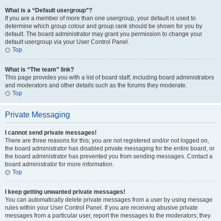
What is a “Default usergroup”?
If you are a member of more than one usergroup, your default is used to
determine which group colour and group rank should be shown for you by
default. The board administrator may grant you permission to change your
default usergroup via your User Control Panel.
Top
What is “The team” link?
This page provides you with a list of board staff, including board administrators
and moderators and other details such as the forums they moderate.
Top
Private Messaging
I cannot send private messages!
There are three reasons for this; you are not registered and/or not logged on,
the board administrator has disabled private messaging for the entire board, or
the board administrator has prevented you from sending messages. Contact a
board administrator for more information.
Top
I keep getting unwanted private messages!
You can automatically delete private messages from a user by using message
rules within your User Control Panel. If you are receiving abusive private
messages from a particular user, report the messages to the moderators; they