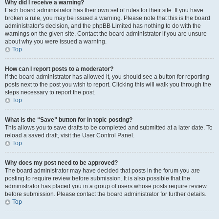
Why did I receive a warning?
Each board administrator has their own set of rules for their site. If you have
broken a rule, you may be issued a warning. Please note that this is the board
administrator’s decision, and the phpBB Limited has nothing to do with the
warnings on the given site. Contact the board administrator if you are unsure
about why you were issued a warning.
Top
How can I report posts to a moderator?
If the board administrator has allowed it, you should see a button for reporting
posts next to the post you wish to report. Clicking this will walk you through the
steps necessary to report the post.
Top
What is the “Save” button for in topic posting?
This allows you to save drafts to be completed and submitted at a later date. To
reload a saved draft, visit the User Control Panel.
Top
Why does my post need to be approved?
The board administrator may have decided that posts in the forum you are
posting to require review before submission. It is also possible that the
administrator has placed you in a group of users whose posts require review
before submission. Please contact the board administrator for further details.
Top