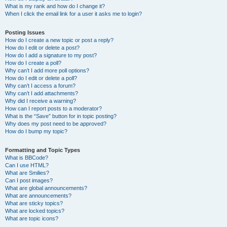
What is my rank and how do I change it?
When I click the email link for a user it asks me to login?
Posting Issues
How do I create a new topic or post a reply?
How do I edit or delete a post?
How do I add a signature to my post?
How do I create a poll?
Why can’t I add more poll options?
How do I edit or delete a poll?
Why can’t I access a forum?
Why can’t I add attachments?
Why did I receive a warning?
How can I report posts to a moderator?
What is the “Save” button for in topic posting?
Why does my post need to be approved?
How do I bump my topic?
Formatting and Topic Types
What is BBCode?
Can I use HTML?
What are Smilies?
Can I post images?
What are global announcements?
What are announcements?
What are sticky topics?
What are locked topics?
What are topic icons?