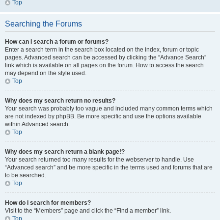
Top
Searching the Forums
How can I search a forum or forums?
Enter a search term in the search box located on the index, forum or topic
pages. Advanced search can be accessed by clicking the “Advance Search”
link which is available on all pages on the forum. How to access the search
may depend on the style used.
Top
Why does my search return no results?
Your search was probably too vague and included many common terms which
are not indexed by phpBB. Be more specific and use the options available
within Advanced search.
Top
Why does my search return a blank page!?
Your search returned too many results for the webserver to handle. Use
“Advanced search” and be more specific in the terms used and forums that are
to be searched.
Top
How do I search for members?
Visit to the “Members” page and click the “Find a member” link.
Top