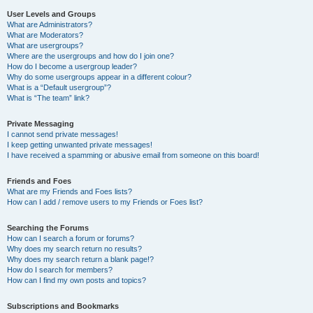
User Levels and Groups
What are Administrators?
What are Moderators?
What are usergroups?
Where are the usergroups and how do I join one?
How do I become a usergroup leader?
Why do some usergroups appear in a different colour?
What is a “Default usergroup”?
What is “The team” link?
Private Messaging
I cannot send private messages!
I keep getting unwanted private messages!
I have received a spamming or abusive email from someone on this board!
Friends and Foes
What are my Friends and Foes lists?
How can I add / remove users to my Friends or Foes list?
Searching the Forums
How can I search a forum or forums?
Why does my search return no results?
Why does my search return a blank page!?
How do I search for members?
How can I find my own posts and topics?
Subscriptions and Bookmarks