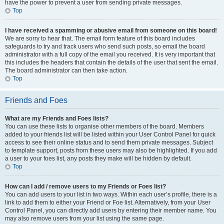
have the power to prevent a user from sending private messages.
Top
I have received a spamming or abusive email from someone on this board!
We are sorry to hear that. The email form feature of this board includes
safeguards to try and track users who send such posts, so email the board
administrator with a full copy of the email you received. It is very important that
this includes the headers that contain the details of the user that sent the email.
The board administrator can then take action.
Top
Friends and Foes
What are my Friends and Foes lists?
You can use these lists to organise other members of the board. Members
added to your friends list will be listed within your User Control Panel for quick
access to see their online status and to send them private messages. Subject
to template support, posts from these users may also be highlighted. If you add
a user to your foes list, any posts they make will be hidden by default.
Top
How can I add / remove users to my Friends or Foes list?
You can add users to your list in two ways. Within each user’s profile, there is a
link to add them to either your Friend or Foe list. Alternatively, from your User
Control Panel, you can directly add users by entering their member name. You
may also remove users from your list using the same page.