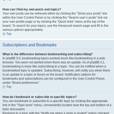
How can I find my own posts and topics?
Your own posts can be retrieved either by clicking the “Show your posts” link
within the User Control Panel or by clicking the “Search user’s posts” link via
your own profile page or by clicking the “Quick links” menu at the top of the
board. To search for your topics, use the Advanced search page and fill in the
various options appropriately.
Top
Subscriptions and Bookmarks
What is the difference between bookmarking and subscribing?
In phpBB 3.0, bookmarking topics worked much like bookmarking in a web
browser. You were not alerted when there was an update. As of phpBB 3.1,
bookmarking is more like subscribing to a topic. You can be notified when a
bookmarked topic is updated. Subscribing, however, will notify you when there
is an update to a topic or forum on the board. Notification options for
bookmarks and subscriptions can be configured in the User Control Panel,
under “Board preferences”.
Top
How do I bookmark or subscribe to specific topics?
You can bookmark or subscribe to a specific topic by clicking the appropriate
link in the “Topic tools” menu, conveniently located near the top and bottom of a
topic discussion.
Replying to a topic with the “Notify me when a reply is posted” option checked