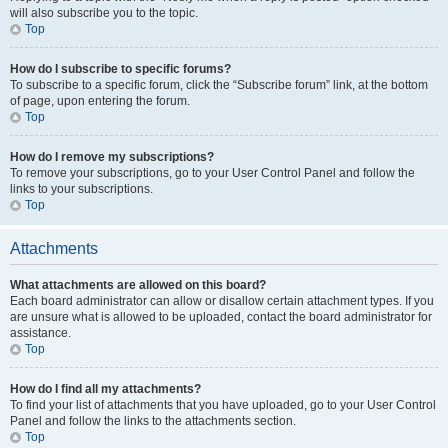
will also subscribe you to the topic.
Top
How do I subscribe to specific forums?
To subscribe to a specific forum, click the “Subscribe forum” link, at the bottom
of page, upon entering the forum.
Top
How do I remove my subscriptions?
To remove your subscriptions, go to your User Control Panel and follow the
links to your subscriptions.
Top
Attachments
What attachments are allowed on this board?
Each board administrator can allow or disallow certain attachment types. If you
are unsure what is allowed to be uploaded, contact the board administrator for
assistance.
Top
How do I find all my attachments?
To find your list of attachments that you have uploaded, go to your User Control
Panel and follow the links to the attachments section.
Top