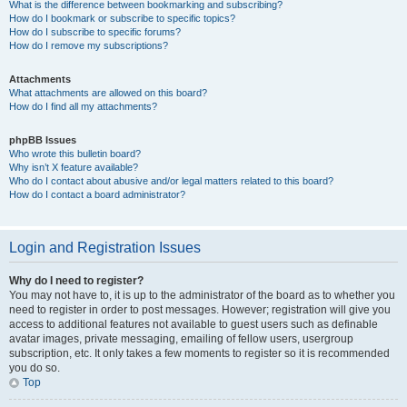
What is the difference between bookmarking and subscribing?
How do I bookmark or subscribe to specific topics?
How do I subscribe to specific forums?
How do I remove my subscriptions?
Attachments
What attachments are allowed on this board?
How do I find all my attachments?
phpBB Issues
Who wrote this bulletin board?
Why isn’t X feature available?
Who do I contact about abusive and/or legal matters related to this board?
How do I contact a board administrator?
Login and Registration Issues
Why do I need to register?
You may not have to, it is up to the administrator of the board as to whether you
need to register in order to post messages. However; registration will give you
access to additional features not available to guest users such as definable
avatar images, private messaging, emailing of fellow users, usergroup
subscription, etc. It only takes a few moments to register so it is recommended
you do so.
Top