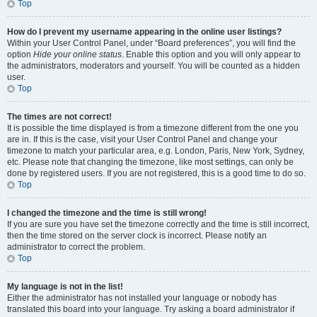
Top
How do I prevent my username appearing in the online user listings?
Within your User Control Panel, under “Board preferences”, you will find the
option
Hide your online status
. Enable this option and you will only appear to
the administrators, moderators and yourself. You will be counted as a hidden
user.
Top
The times are not correct!
It is possible the time displayed is from a timezone different from the one you
are in. If this is the case, visit your User Control Panel and change your
timezone to match your particular area, e.g. London, Paris, New York, Sydney,
etc. Please note that changing the timezone, like most settings, can only be
done by registered users. If you are not registered, this is a good time to do so.
Top
I changed the timezone and the time is still wrong!
If you are sure you have set the timezone correctly and the time is still incorrect,
then the time stored on the server clock is incorrect. Please notify an
administrator to correct the problem.
Top
My language is not in the list!
Either the administrator has not installed your language or nobody has
translated this board into your language. Try asking a board administrator if