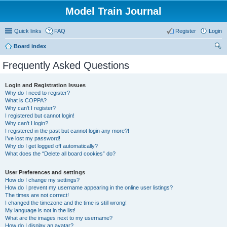
Model Train Journal
Quick links
FAQ
Register
Login
Board index
ear
Frequently Asked Questions
ch
Login and Registration Issues
Why do I need to register?
What is COPPA?
Why can’t I register?
I registered but cannot login!
Why can’t I login?
I registered in the past but cannot login any more?!
I’ve lost my password!
Why do I get logged off automatically?
What does the “Delete all board cookies” do?
User Preferences and settings
How do I change my settings?
How do I prevent my username appearing in the online user listings?
The times are not correct!
I changed the timezone and the time is still wrong!
My language is not in the list!
What are the images next to my username?
How do I display an avatar?