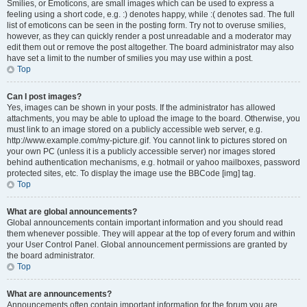
Smilies, or Emoticons, are small images which can be used to express a
feeling using a short code, e.g. :) denotes happy, while :( denotes sad. The full
list of emoticons can be seen in the posting form. Try not to overuse smilies,
however, as they can quickly render a post unreadable and a moderator may
edit them out or remove the post altogether. The board administrator may also
have set a limit to the number of smilies you may use within a post.
Top
Can I post images?
Yes, images can be shown in your posts. If the administrator has allowed
attachments, you may be able to upload the image to the board. Otherwise, you
must link to an image stored on a publicly accessible web server, e.g.
http://www.example.com/my-picture.gif. You cannot link to pictures stored on
your own PC (unless it is a publicly accessible server) nor images stored
behind authentication mechanisms, e.g. hotmail or yahoo mailboxes, password
protected sites, etc. To display the image use the BBCode [img] tag.
Top
What are global announcements?
Global announcements contain important information and you should read
them whenever possible. They will appear at the top of every forum and within
your User Control Panel. Global announcement permissions are granted by
the board administrator.
Top
What are announcements?
Announcements often contain important information for the forum you are