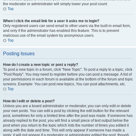
the moderator or administrator will simply lower your post count.
Top
When I click the email link for a user it asks me to login?
Only registered users can send email to other users via the built-in email form,
and only if the administrator has enabled this feature. This is to prevent
malicious use of the email system by anonymous users.
Top
Posting Issues
How do I create a new topic or post a reply?
To post a new topic in a forum, click "New Topic". To post a reply to a topic, click
"Post Reply". You may need to register before you can post a message. A list of
your permissions in each forum is available at the bottom of the forum and topic
screens. Example: You can post new topics, You can post attachments, etc.
Top
How do I edit or delete a post?
Unless you are a board administrator or moderator, you can only edit or delete
your own posts. You can edit a post by clicking the edit button for the relevant
post, sometimes for only a limited time after the post was made. If someone has
already replied to the post, you will find a small piece of text output below the
post when you return to the topic which lists the number of times you edited it
along with the date and time. This will only appear if someone has made a
reply; it will not appear if a moderator or administrator edited the post, though