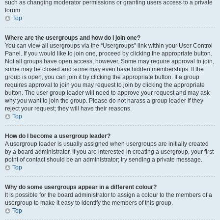
such as changing moderator permissions or granting users access to a private
forum.
Top
Where are the usergroups and how do I join one?
You can view all usergroups via the “Usergroups” link within your User Control
Panel. If you would like to join one, proceed by clicking the appropriate button.
Not all groups have open access, however. Some may require approval to join,
some may be closed and some may even have hidden memberships. If the
group is open, you can join it by clicking the appropriate button. If a group
requires approval to join you may request to join by clicking the appropriate
button. The user group leader will need to approve your request and may ask
why you want to join the group. Please do not harass a group leader if they
reject your request; they will have their reasons.
Top
How do I become a usergroup leader?
A usergroup leader is usually assigned when usergroups are initially created
by a board administrator. If you are interested in creating a usergroup, your first
point of contact should be an administrator; try sending a private message.
Top
Why do some usergroups appear in a different colour?
It is possible for the board administrator to assign a colour to the members of a
usergroup to make it easy to identify the members of this group.
Top