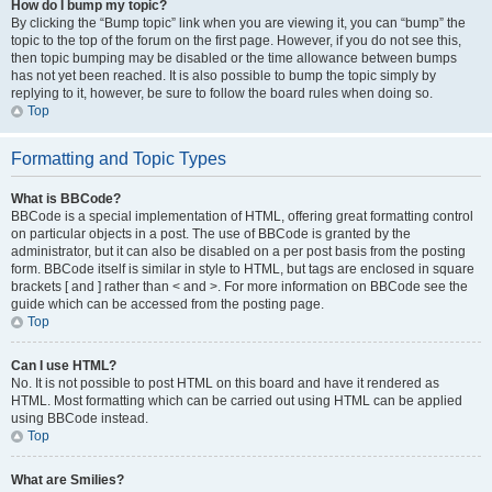
How do I bump my topic?
By clicking the “Bump topic” link when you are viewing it, you can “bump” the
topic to the top of the forum on the first page. However, if you do not see this,
then topic bumping may be disabled or the time allowance between bumps
has not yet been reached. It is also possible to bump the topic simply by
replying to it, however, be sure to follow the board rules when doing so.
Top
Formatting and Topic Types
What is BBCode?
BBCode is a special implementation of HTML, offering great formatting control
on particular objects in a post. The use of BBCode is granted by the
administrator, but it can also be disabled on a per post basis from the posting
form. BBCode itself is similar in style to HTML, but tags are enclosed in square
brackets [ and ] rather than < and >. For more information on BBCode see the
guide which can be accessed from the posting page.
Top
Can I use HTML?
No. It is not possible to post HTML on this board and have it rendered as
HTML. Most formatting which can be carried out using HTML can be applied
using BBCode instead.
Top
What are Smilies?