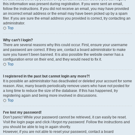
this information was present during registration. If you were sent an email,
follow the instructions. If you did not receive an email, you may have provided
an incorrect email address or the email may have been picked up by a spam
filer. If you are sure the email address you provided is correct, try contacting an
administrator.
Top
Why can’t I login?
There are several reasons why this could occur. First, ensure your username
and password are correct. If they are, contact a board administrator to make
sure you haven’t been banned. It is also possible the website owner has a
configuration error on their end, and they would need to fix it.
Top
I registered in the past but cannot login any more?!
It is possible an administrator has deactivated or deleted your account for some
reason. Also, many boards periodically remove users who have not posted for
a long time to reduce the size of the database. If this has happened, try
registering again and being more involved in discussions.
Top
I’ve lost my password!
Don’t panic! While your password cannot be retrieved, it can easily be reset.
Visit the login page and click
I forgot my password
. Follow the instructions and
you should be able to log in again shortly.
However, if you are not able to reset your password, contact a board