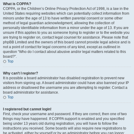
What is COPPA?
COPPA, or the Children’s Online Privacy Protection Act of 1998, is a law in the
United States requiring websites which can potentially collect information from
minors under the age of 13 to have written parental consent or some other
method of legal guardian acknowledgment, allowing the collection of
personally identifiable information from a minor under the age of 13. If you are
unsure if this applies to you as someone trying to register or to the website you
are trying to register on, contact legal counsel for assistance. Please note that
phpBB Limited and the owners of this board cannot provide legal advice and is
not a point of contact for legal concerns of any kind, except as outlined in
question “Who do I contact about abusive and/or legal matters related to this
board?”.
Top
Why can’t I register?
It is possible a board administrator has disabled registration to prevent new
visitors from signing up. A board administrator could have also banned your IP
address or disallowed the username you are attempting to register. Contact a
board administrator for assistance.
Top
I registered but cannot login!
First, check your username and password. If they are correct, then one of two
things may have happened. If COPPA support is enabled and you specified
being under 13 years old during registration, you will have to follow the
instructions you received. Some boards will also require new registrations to
be activated, either by yourself or by an administrator before you can logon;