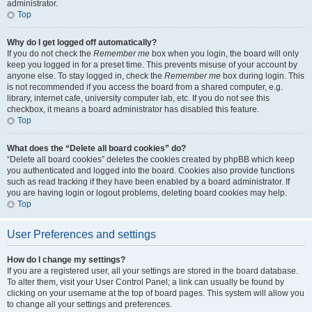
administrator.
Top
Why do I get logged off automatically?
If you do not check the
Remember me
box when you login, the board will only
keep you logged in for a preset time. This prevents misuse of your account by
anyone else. To stay logged in, check the
Remember me
box during login. This
is not recommended if you access the board from a shared computer, e.g.
library, internet cafe, university computer lab, etc. If you do not see this
checkbox, it means a board administrator has disabled this feature.
Top
What does the “Delete all board cookies” do?
“Delete all board cookies” deletes the cookies created by phpBB which keep
you authenticated and logged into the board. Cookies also provide functions
such as read tracking if they have been enabled by a board administrator. If
you are having login or logout problems, deleting board cookies may help.
Top
User Preferences and settings
How do I change my settings?
If you are a registered user, all your settings are stored in the board database.
To alter them, visit your User Control Panel; a link can usually be found by
clicking on your username at the top of board pages. This system will allow you
to change all your settings and preferences.