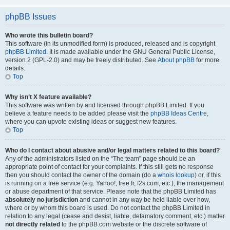
phpBB Issues
Who wrote this bulletin board?
This software (in its unmodified form) is produced, released and is copyright
phpBB Limited
. It is made available under the GNU General Public License,
version 2 (GPL-2.0) and may be freely distributed. See
About phpBB
for more
details.
Top
Why isn’t X feature available?
This software was written by and licensed through phpBB Limited. If you
believe a feature needs to be added please visit the
phpBB Ideas Centre
,
where you can upvote existing ideas or suggest new features.
Top
Who do I contact about abusive and/or legal matters related to this board?
Any of the administrators listed on the “The team” page should be an
appropriate point of contact for your complaints. If this still gets no response
then you should contact the owner of the domain (do a
whois lookup
) or, if this
is running on a free service (e.g. Yahoo!, free.fr, f2s.com, etc.), the management
or abuse department of that service. Please note that the phpBB Limited has
absolutely no jurisdiction
and cannot in any way be held liable over how,
where or by whom this board is used. Do not contact the phpBB Limited in
relation to any legal (cease and desist, liable, defamatory comment, etc.) matter
not directly related
to the phpBB.com website or the discrete software of