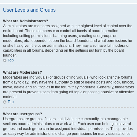
User Levels and Groups
What are Administrators?
Administrators are members assigned with the highest level of control over the
entire board. These members can control all facets of board operation,
including setting permissions, banning users, creating usergroups or
moderators, etc., dependent upon the board founder and what permissions he
or she has given the other administrators. They may also have full moderator
capabilities in all forums, depending on the settings put forth by the board
founder.
Top
What are Moderators?
Moderators are individuals (or groups of individuals) who look after the forums
from day to day. They have the authority to edit or delete posts and lock, unlock,
move, delete and split topics in the forum they moderate. Generally, moderators
are present to prevent users from going off-topic or posting abusive or offensive
material.
Top
What are usergroups?
Usergroups are groups of users that divide the community into manageable
sections board administrators can work with. Each user can belong to several
groups and each group can be assigned individual permissions. This provides
an easy way for administrators to change permissions for many users at once,