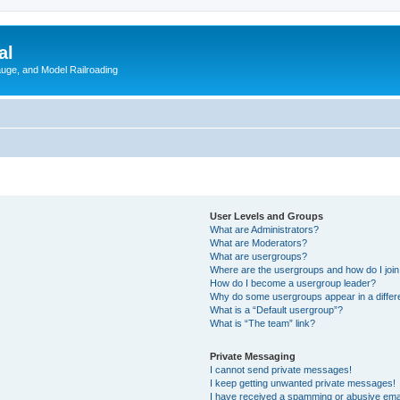
al
Gauge, and Model Railroading
User Levels and Groups
What are Administrators?
What are Moderators?
What are usergroups?
Where are the usergroups and how do I joi
How do I become a usergroup leader?
Why do some usergroups appear in a differ
What is a “Default usergroup”?
What is “The team” link?
Private Messaging
I cannot send private messages!
I keep getting unwanted private messages!
I have received a spamming or abusive ema