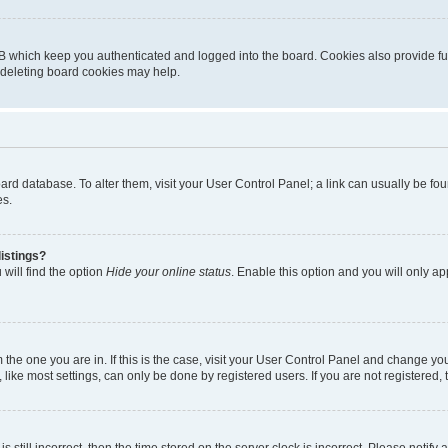
B which keep you authenticated and logged into the board. Cookies also provide fu
, deleting board cookies may help.
 board database. To alter them, visit your User Control Panel; a link can usually be 
es.
istings?
will find the option
Hide your online status
. Enable this option and you will only a
om the one you are in. If this is the case, visit your User Control Panel and change y
ike most settings, can only be done by registered users. If you are not registered, t
s still incorrect, then the time stored on the server clock is incorrect. Please notify 