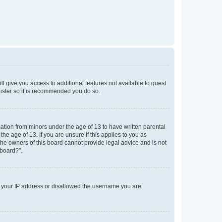
ll give you access to additional features not available to guest
gister so it is recommended you do so.
mation from minors under the age of 13 to have written parental
e age of 13. If you are unsure if this applies to you as
 the owners of this board cannot provide legal advice and is not
 board?”.
ed your IP address or disallowed the username you are