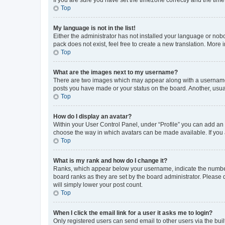
Top
My language is not in the list!
Either the administrator has not installed your language or nob
pack does not exist, feel free to create a new translation. More
Top
What are the images next to my username?
There are two images which may appear along with a username w
posts you have made or your status on the board. Another, usual
Top
How do I display an avatar?
Within your User Control Panel, under “Profile” you can add an a
choose the way in which avatars can be made available. If you a
Top
What is my rank and how do I change it?
Ranks, which appear below your username, indicate the number o
board ranks as they are set by the board administrator. Please 
will simply lower your post count.
Top
When I click the email link for a user it asks me to login?
Only registered users can send email to other users via the buil