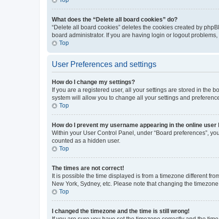
What does the “Delete all board cookies” do?
“Delete all board cookies” deletes the cookies created by phpB
board administrator. If you are having login or logout problems
Top
User Preferences and settings
How do I change my settings?
If you are a registered user, all your settings are stored in the
system will allow you to change all your settings and preferenc
Top
How do I prevent my username appearing in the online user l
Within your User Control Panel, under “Board preferences”, you 
counted as a hidden user.
Top
The times are not correct!
It is possible the time displayed is from a timezone different fr
New York, Sydney, etc. Please note that changing the timezone, l
Top
I changed the timezone and the time is still wrong!
If you are sure you have set the timezone correctly and the time i