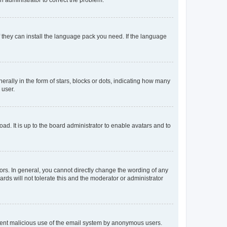
f they can install the language pack you need. If the language
lly in the form of stars, blocks or dots, indicating how many
 user.
ad. It is up to the board administrator to enable avatars and to
rs. In general, you cannot directly change the wording of any
rds will not tolerate this and the moderator or administrator
prevent malicious use of the email system by anonymous users.