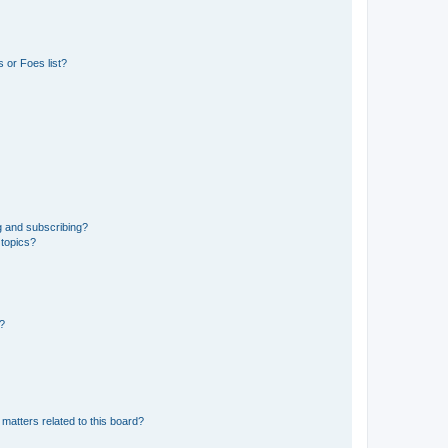
 or Foes list?
g and subscribing?
 topics?
d?
matters related to this board?