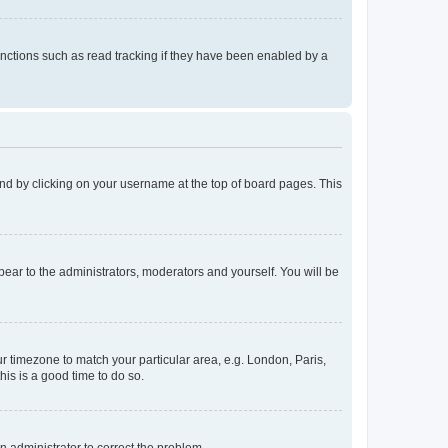
nctions such as read tracking if they have been enabled by a
found by clicking on your username at the top of board pages. This
ppear to the administrators, moderators and yourself. You will be
our timezone to match your particular area, e.g. London, Paris,
his is a good time to do so.
an administrator to correct the problem.