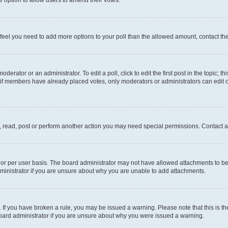
you feel you need to add more options to your poll than the allowed amount, contact th
derator or an administrator. To edit a poll, click to edit the first post in the topic; t
, if members have already placed votes, only moderators or administrators can edit o
, read, post or perform another action you may need special permissions. Contact a
or per user basis. The board administrator may not have allowed attachments to be 
ministrator if you are unsure about why you are unable to add attachments.
te. If you have broken a rule, you may be issued a warning. Please note that this is
board administrator if you are unsure about why you were issued a warning.