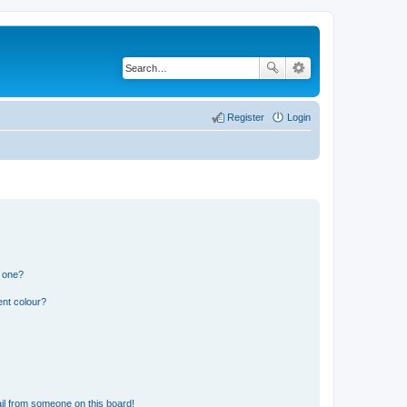
Register
Login
n one?
ent colour?
il from someone on this board!