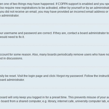
then one of two things may have happened. If COPPA support is enabled and you speci
lso require new registrations to be activated, either by yourself or by an administra
. If you did not receive an email, you may have provided an incorrect email address o
n administrator.
our username and password are correct. If they are, contact a board administrator t
ould need to fix it.
 account for some reason. Also, many boards periodically remove users who have not p
ed in discussions.
ily be reset. Visit the login page and click
I forgot my password
. Follow the instruc
oard administrator.
oard will only keep you logged in for a preset time. This prevents misuse of your 
oard from a shared computer, e.g. library, internet cafe, university computer lab, e