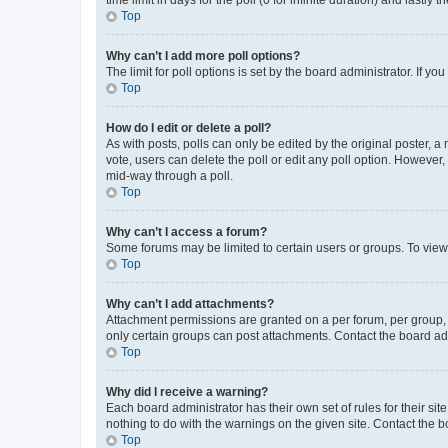
Top
Why can’t I add more poll options?
The limit for poll options is set by the board administrator. If 
Top
How do I edit or delete a poll?
As with posts, polls can only be edited by the original poster, a mo
vote, users can delete the poll or edit any poll option. However
mid-way through a poll.
Top
Why can’t I access a forum?
Some forums may be limited to certain users or groups. To view
Top
Why can’t I add attachments?
Attachment permissions are granted on a per forum, per group, 
only certain groups can post attachments. Contact the board ad
Top
Why did I receive a warning?
Each board administrator has their own set of rules for their si
nothing to do with the warnings on the given site. Contact the 
Top