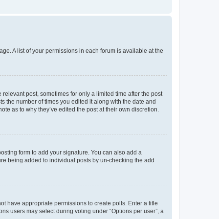
ge. A list of your permissions in each forum is available at the
 relevant post, sometimes for only a limited time after the post
sts the number of times you edited it along with the date and
ote as to why they’ve edited the post at their own discretion.
osting form to add your signature. You can also add a
ature being added to individual posts by un-checking the add
not have appropriate permissions to create polls. Enter a title
tions users may select during voting under “Options per user”, a