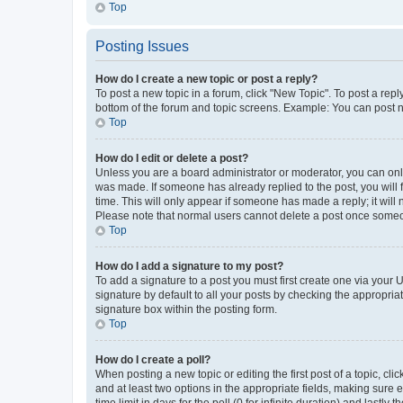
Top
Posting Issues
How do I create a new topic or post a reply?
To post a new topic in a forum, click "New Topic". To post a repl
bottom of the forum and topic screens. Example: You can post n
Top
How do I edit or delete a post?
Unless you are a board administrator or moderator, you can only e
was made. If someone has already replied to the post, you will f
time. This will only appear if someone has made a reply; it will 
Please note that normal users cannot delete a post once someo
Top
How do I add a signature to my post?
To add a signature to a post you must first create one via your
signature by default to all your posts by checking the appropria
signature box within the posting form.
Top
How do I create a poll?
When posting a new topic or editing the first post of a topic, cli
and at least two options in the appropriate fields, making sure 
time limit in days for the poll (0 for infinite duration) and lastly