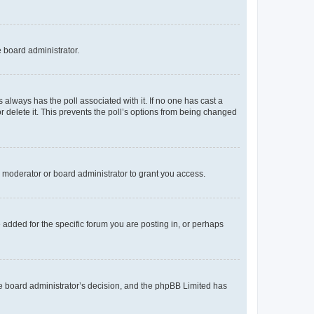
e board administrator.
his always has the poll associated with it. If no one has cast a
r delete it. This prevents the poll’s options from being changed
 moderator or board administrator to grant you access.
added for the specific forum you are posting in, or perhaps
 the board administrator’s decision, and the phpBB Limited has