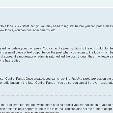
y to a topic, click "Post Reply". You may need to register before you can post a messa
ew topics, You can post attachments, etc.
dit or delete your own posts. You can edit a post by clicking the edit button for the
ind a small piece of text output below the post when you return to the topic which li
not appear if a moderator or administrator edited the post, though they may leave a n
ne has replied.
 User Control Panel. Once created, you can check the
Attach a signature
box on the p
te radio button in the User Control Panel. If you do so, you can still prevent a sign
ck the “Poll creation” tab below the main posting form; if you cannot see this, you do 
each option is on a separate line in the textarea. You can also set the number of op
 the option to allow users to amend their votes.