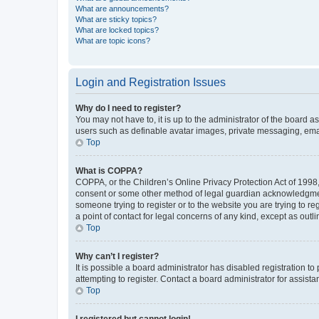
What are announcements?
What are sticky topics?
What are locked topics?
What are topic icons?
Login and Registration Issues
Why do I need to register?
You may not have to, it is up to the administrator of the board a
users such as definable avatar images, private messaging, email
Top
What is COPPA?
COPPA, or the Children’s Online Privacy Protection Act of 1998, 
consent or some other method of legal guardian acknowledgment, 
someone trying to register or to the website you are trying to r
a point of contact for legal concerns of any kind, except as outl
Top
Why can’t I register?
It is possible a board administrator has disabled registration 
attempting to register. Contact a board administrator for assista
Top
I registered but cannot login!