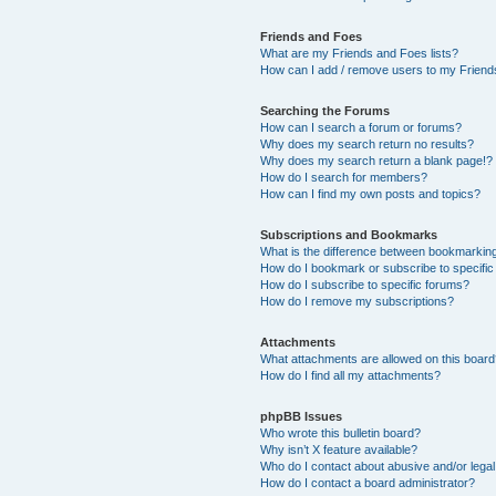
Friends and Foes
What are my Friends and Foes lists?
How can I add / remove users to my Friends
Searching the Forums
How can I search a forum or forums?
Why does my search return no results?
Why does my search return a blank page!?
How do I search for members?
How can I find my own posts and topics?
Subscriptions and Bookmarks
What is the difference between bookmarkin
How do I bookmark or subscribe to specific
How do I subscribe to specific forums?
How do I remove my subscriptions?
Attachments
What attachments are allowed on this boar
How do I find all my attachments?
phpBB Issues
Who wrote this bulletin board?
Why isn’t X feature available?
Who do I contact about abusive and/or legal 
How do I contact a board administrator?