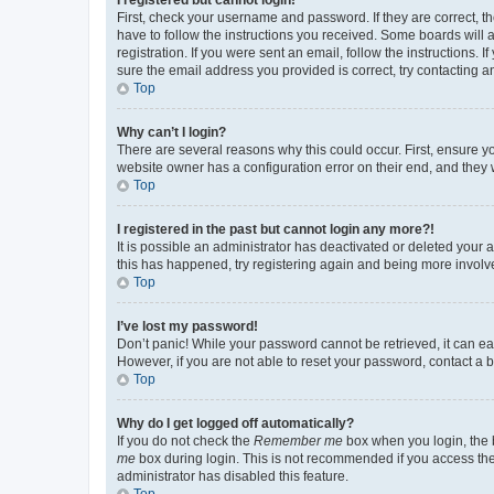
First, check your username and password. If they are correct, 
have to follow the instructions you received. Some boards will a
registration. If you were sent an email, follow the instructions
sure the email address you provided is correct, try contacting a
Top
Why can’t I login?
There are several reasons why this could occur. First, ensure y
website owner has a configuration error on their end, and they w
Top
I registered in the past but cannot login any more?!
It is possible an administrator has deactivated or deleted your
this has happened, try registering again and being more involv
Top
I’ve lost my password!
Don’t panic! While your password cannot be retrieved, it can eas
However, if you are not able to reset your password, contact a b
Top
Why do I get logged off automatically?
If you do not check the
Remember me
box when you login, the b
me
box during login. This is not recommended if you access the b
administrator has disabled this feature.
Top