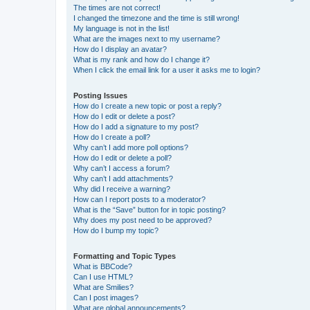
The times are not correct!
I changed the timezone and the time is still wrong!
My language is not in the list!
What are the images next to my username?
How do I display an avatar?
What is my rank and how do I change it?
When I click the email link for a user it asks me to login?
Posting Issues
How do I create a new topic or post a reply?
How do I edit or delete a post?
How do I add a signature to my post?
How do I create a poll?
Why can’t I add more poll options?
How do I edit or delete a poll?
Why can’t I access a forum?
Why can’t I add attachments?
Why did I receive a warning?
How can I report posts to a moderator?
What is the “Save” button for in topic posting?
Why does my post need to be approved?
How do I bump my topic?
Formatting and Topic Types
What is BBCode?
Can I use HTML?
What are Smilies?
Can I post images?
What are global announcements?