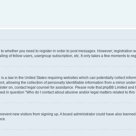
s to whether you need to register in order to post messages. However; registration wi
ing of fellow users, usergroup subscription, etc. It only takes a few moments to re
is a law in the United States requiring websites which can potentially collect infor
allowing the collection of personally identifiable information from a minor under th
egister on, contact legal counsel for assistance. Please note that phpBB Limited and
ined in question “Who do I contact about abusive and/or legal matters related to this
to prevent new visitors from signing up. A board administrator could have also bann
nce.