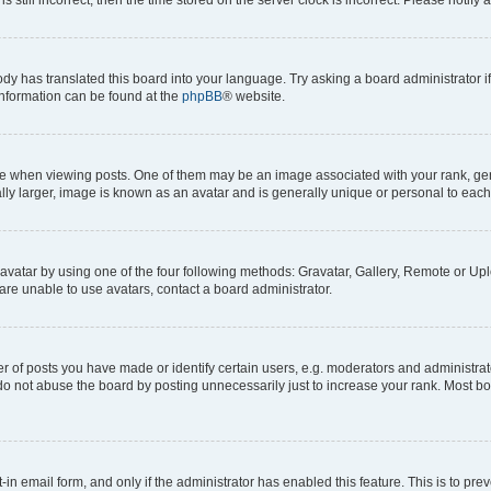
ody has translated this board into your language. Try asking a board administrator i
 information can be found at the
phpBB
® website.
hen viewing posts. One of them may be an image associated with your rank, genera
ly larger, image is known as an avatar and is generally unique or personal to each
vatar by using one of the four following methods: Gravatar, Gallery, Remote or Uplo
re unable to use avatars, contact a board administrator.
f posts you have made or identify certain users, e.g. moderators and administrato
do not abuse the board by posting unnecessarily just to increase your rank. Most boa
t-in email form, and only if the administrator has enabled this feature. This is to 