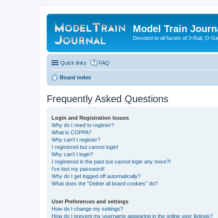
Model Train Journ
Devoted to all facets of 3-Rail, O-
Quick links
FAQ
Board index
Frequently Asked Questions
Login and Registration Issues
Why do I need to register?
What is COPPA?
Why can’t I register?
I registered but cannot login!
Why can’t I login?
I registered in the past but cannot login any more?!
I’ve lost my password!
Why do I get logged off automatically?
What does the “Delete all board cookies” do?
User Preferences and settings
How do I change my settings?
How do I prevent my username appearing in the online user listings?