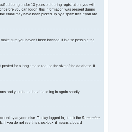
fied being under 13 years old during registration, you will
tor before you can logon; this information was present during
r the email may have been picked up by a spam filer. If you are
o make sure you haven’t been banned. It is also possible the
osted for a long time to reduce the size of the database. If
tions and you should be able to log in again shortly.
account by anyone else. To stay logged in, check the
Remember
tc. If you do not see this checkbox, it means a board