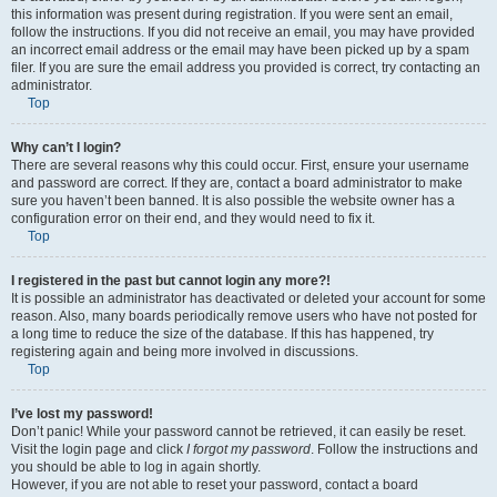
this information was present during registration. If you were sent an email,
follow the instructions. If you did not receive an email, you may have provided
an incorrect email address or the email may have been picked up by a spam
filer. If you are sure the email address you provided is correct, try contacting an
administrator.
Top
Why can’t I login?
There are several reasons why this could occur. First, ensure your username
and password are correct. If they are, contact a board administrator to make
sure you haven’t been banned. It is also possible the website owner has a
configuration error on their end, and they would need to fix it.
Top
I registered in the past but cannot login any more?!
It is possible an administrator has deactivated or deleted your account for some
reason. Also, many boards periodically remove users who have not posted for
a long time to reduce the size of the database. If this has happened, try
registering again and being more involved in discussions.
Top
I’ve lost my password!
Don’t panic! While your password cannot be retrieved, it can easily be reset.
Visit the login page and click
I forgot my password
. Follow the instructions and
you should be able to log in again shortly.
However, if you are not able to reset your password, contact a board