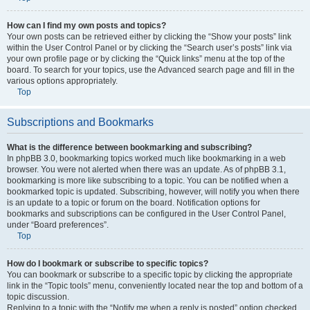
How can I find my own posts and topics?
Your own posts can be retrieved either by clicking the “Show your posts” link
within the User Control Panel or by clicking the “Search user’s posts” link via
your own profile page or by clicking the “Quick links” menu at the top of the
board. To search for your topics, use the Advanced search page and fill in the
various options appropriately.
Top
Subscriptions and Bookmarks
What is the difference between bookmarking and subscribing?
In phpBB 3.0, bookmarking topics worked much like bookmarking in a web
browser. You were not alerted when there was an update. As of phpBB 3.1,
bookmarking is more like subscribing to a topic. You can be notified when a
bookmarked topic is updated. Subscribing, however, will notify you when there
is an update to a topic or forum on the board. Notification options for
bookmarks and subscriptions can be configured in the User Control Panel,
under “Board preferences”.
Top
How do I bookmark or subscribe to specific topics?
You can bookmark or subscribe to a specific topic by clicking the appropriate
link in the “Topic tools” menu, conveniently located near the top and bottom of a
topic discussion.
Replying to a topic with the “Notify me when a reply is posted” option checked