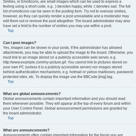
Smilies, or Emoticons, are small images which can be used to express a
feeling using a short code, e.g. :) denotes happy, while :( denotes sad. The full
list of emoticons can be seen in the posting form. Try not to overuse smilies,
however, as they can quickly render a post unreadable and a moderator may
edit them out or remove the post altogether. The board administrator may also
have set a limit to the number of smilies you may use within a post.
Top
Can I post images?
Yes, images can be shown in your posts. If the administrator has allowed
attachments, you may be able to upload the image to the board. Otherwise, you
must link to an image stored on a publicly accessible web server, e.g.
http://www.example.com/my-picture.gif. You cannot link to pictures stored on
your own PC (unless it is a publicly accessible server) nor images stored
behind authentication mechanisms, e.g. hotmail or yahoo mailboxes, password
protected sites, etc. To display the image use the BBCode [img] tag.
Top
What are global announcements?
Global announcements contain important information and you should read
them whenever possible. They will appear at the top of every forum and within
your User Control Panel. Global announcement permissions are granted by
the board administrator.
Top
What are announcements?
Announcements often contain important information for the forum you are