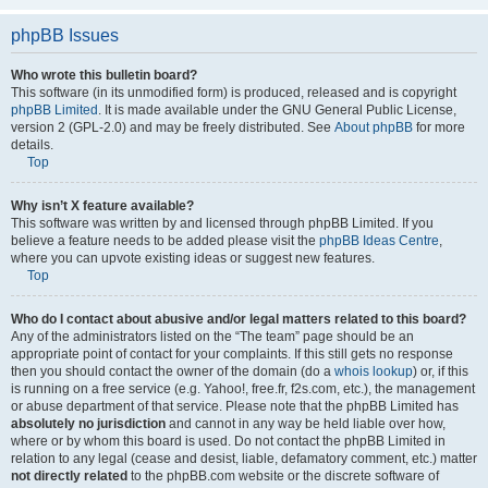
phpBB Issues
Who wrote this bulletin board?
This software (in its unmodified form) is produced, released and is copyright
phpBB Limited
. It is made available under the GNU General Public License,
version 2 (GPL-2.0) and may be freely distributed. See
About phpBB
for more
details.
Top
Why isn’t X feature available?
This software was written by and licensed through phpBB Limited. If you
believe a feature needs to be added please visit the
phpBB Ideas Centre
,
where you can upvote existing ideas or suggest new features.
Top
Who do I contact about abusive and/or legal matters related to this board?
Any of the administrators listed on the “The team” page should be an
appropriate point of contact for your complaints. If this still gets no response
then you should contact the owner of the domain (do a
whois lookup
) or, if this
is running on a free service (e.g. Yahoo!, free.fr, f2s.com, etc.), the management
or abuse department of that service. Please note that the phpBB Limited has
absolutely no jurisdiction
and cannot in any way be held liable over how,
where or by whom this board is used. Do not contact the phpBB Limited in
relation to any legal (cease and desist, liable, defamatory comment, etc.) matter
not directly related
to the phpBB.com website or the discrete software of