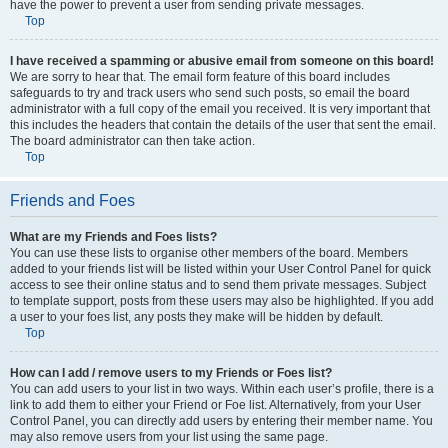
have the power to prevent a user from sending private messages.
Top
I have received a spamming or abusive email from someone on this board!
We are sorry to hear that. The email form feature of this board includes
safeguards to try and track users who send such posts, so email the board
administrator with a full copy of the email you received. It is very important that
this includes the headers that contain the details of the user that sent the email.
The board administrator can then take action.
Top
Friends and Foes
What are my Friends and Foes lists?
You can use these lists to organise other members of the board. Members
added to your friends list will be listed within your User Control Panel for quick
access to see their online status and to send them private messages. Subject
to template support, posts from these users may also be highlighted. If you add
a user to your foes list, any posts they make will be hidden by default.
Top
How can I add / remove users to my Friends or Foes list?
You can add users to your list in two ways. Within each user’s profile, there is a
link to add them to either your Friend or Foe list. Alternatively, from your User
Control Panel, you can directly add users by entering their member name. You
may also remove users from your list using the same page.