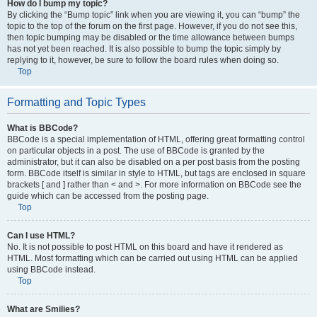
How do I bump my topic?
By clicking the “Bump topic” link when you are viewing it, you can “bump” the
topic to the top of the forum on the first page. However, if you do not see this,
then topic bumping may be disabled or the time allowance between bumps
has not yet been reached. It is also possible to bump the topic simply by
replying to it, however, be sure to follow the board rules when doing so.
Top
Formatting and Topic Types
What is BBCode?
BBCode is a special implementation of HTML, offering great formatting control
on particular objects in a post. The use of BBCode is granted by the
administrator, but it can also be disabled on a per post basis from the posting
form. BBCode itself is similar in style to HTML, but tags are enclosed in square
brackets [ and ] rather than < and >. For more information on BBCode see the
guide which can be accessed from the posting page.
Top
Can I use HTML?
No. It is not possible to post HTML on this board and have it rendered as
HTML. Most formatting which can be carried out using HTML can be applied
using BBCode instead.
Top
What are Smilies?