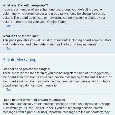
What is a “Default usergroup”?
If you are a member of more than one usergroup, your default is used to
determine which group colour and group rank should be shown for you by
default. The board administrator may grant you permission to change your
default usergroup via your User Control Panel.
Top
What is “The team” link?
This page provides you with a list of board staff, including board administrators
and moderators and other details such as the forums they moderate.
Top
Private Messaging
I cannot send private messages!
There are three reasons for this; you are not registered and/or not logged on,
the board administrator has disabled private messaging for the entire board, or
the board administrator has prevented you from sending messages. Contact a
board administrator for more information.
Top
I keep getting unwanted private messages!
You can automatically delete private messages from a user by using message
rules within your User Control Panel. If you are receiving abusive private
messages from a particular user, report the messages to the moderators; they