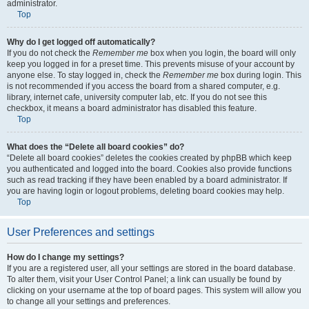
administrator.
Top
Why do I get logged off automatically?
If you do not check the
Remember me
box when you login, the board will only
keep you logged in for a preset time. This prevents misuse of your account by
anyone else. To stay logged in, check the
Remember me
box during login. This
is not recommended if you access the board from a shared computer, e.g.
library, internet cafe, university computer lab, etc. If you do not see this
checkbox, it means a board administrator has disabled this feature.
Top
What does the “Delete all board cookies” do?
“Delete all board cookies” deletes the cookies created by phpBB which keep
you authenticated and logged into the board. Cookies also provide functions
such as read tracking if they have been enabled by a board administrator. If
you are having login or logout problems, deleting board cookies may help.
Top
User Preferences and settings
How do I change my settings?
If you are a registered user, all your settings are stored in the board database.
To alter them, visit your User Control Panel; a link can usually be found by
clicking on your username at the top of board pages. This system will allow you
to change all your settings and preferences.