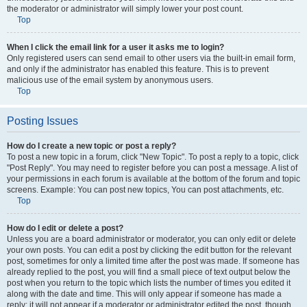
the moderator or administrator will simply lower your post count.
Top
When I click the email link for a user it asks me to login?
Only registered users can send email to other users via the built-in email form,
and only if the administrator has enabled this feature. This is to prevent
malicious use of the email system by anonymous users.
Top
Posting Issues
How do I create a new topic or post a reply?
To post a new topic in a forum, click "New Topic". To post a reply to a topic, click
"Post Reply". You may need to register before you can post a message. A list of
your permissions in each forum is available at the bottom of the forum and topic
screens. Example: You can post new topics, You can post attachments, etc.
Top
How do I edit or delete a post?
Unless you are a board administrator or moderator, you can only edit or delete
your own posts. You can edit a post by clicking the edit button for the relevant
post, sometimes for only a limited time after the post was made. If someone has
already replied to the post, you will find a small piece of text output below the
post when you return to the topic which lists the number of times you edited it
along with the date and time. This will only appear if someone has made a
reply; it will not appear if a moderator or administrator edited the post, though