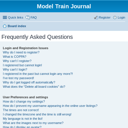
Model Train Journal
Quick links
FAQ
Register
Login
Board index
ear
Frequently Asked Questions
ch
Login and Registration Issues
Why do I need to register?
What is COPPA?
Why can’t I register?
I registered but cannot login!
Why can’t I login?
I registered in the past but cannot login any more?!
I’ve lost my password!
Why do I get logged off automatically?
What does the “Delete all board cookies” do?
User Preferences and settings
How do I change my settings?
How do I prevent my username appearing in the online user listings?
The times are not correct!
I changed the timezone and the time is still wrong!
My language is not in the list!
What are the images next to my username?
How do I display an avatar?