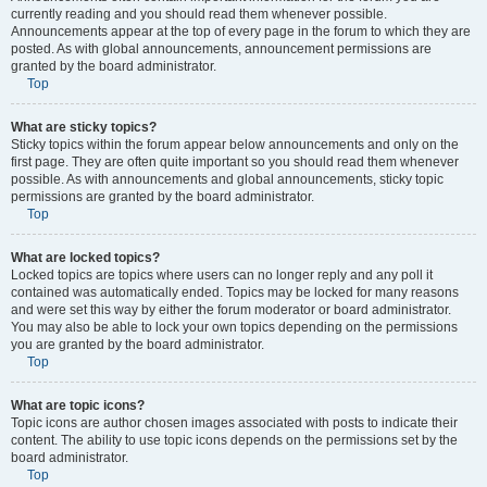
currently reading and you should read them whenever possible.
Announcements appear at the top of every page in the forum to which they are
posted. As with global announcements, announcement permissions are
granted by the board administrator.
Top
What are sticky topics?
Sticky topics within the forum appear below announcements and only on the
first page. They are often quite important so you should read them whenever
possible. As with announcements and global announcements, sticky topic
permissions are granted by the board administrator.
Top
What are locked topics?
Locked topics are topics where users can no longer reply and any poll it
contained was automatically ended. Topics may be locked for many reasons
and were set this way by either the forum moderator or board administrator.
You may also be able to lock your own topics depending on the permissions
you are granted by the board administrator.
Top
What are topic icons?
Topic icons are author chosen images associated with posts to indicate their
content. The ability to use topic icons depends on the permissions set by the
board administrator.
Top