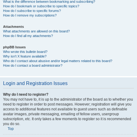
What is the difference between bookmarking and subscribing?
How do I bookmark or subscribe to specific topics?
How do I subscribe to specific forums?
How do I remove my subscriptions?
Attachments
What attachments are allowed on this board?
How do I find all my attachments?
phpBB Issues
Who wrote this bulletin board?
Why isn’t X feature available?
Who do I contact about abusive and/or legal matters related to this board?
How do I contact a board administrator?
Login and Registration Issues
Why do I need to register?
You may not have to, it is up to the administrator of the board as to whether you
need to register in order to post messages. However; registration will give you
access to additional features not available to guest users such as definable
avatar images, private messaging, emailing of fellow users, usergroup
subscription, etc. It only takes a few moments to register so it is recommended
you do so.
Top