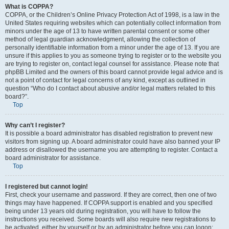
What is COPPA?
COPPA, or the Children’s Online Privacy Protection Act of 1998, is a law in the
United States requiring websites which can potentially collect information from
minors under the age of 13 to have written parental consent or some other
method of legal guardian acknowledgment, allowing the collection of
personally identifiable information from a minor under the age of 13. If you are
unsure if this applies to you as someone trying to register or to the website you
are trying to register on, contact legal counsel for assistance. Please note that
phpBB Limited and the owners of this board cannot provide legal advice and is
not a point of contact for legal concerns of any kind, except as outlined in
question “Who do I contact about abusive and/or legal matters related to this
board?”.
Top
Why can’t I register?
It is possible a board administrator has disabled registration to prevent new
visitors from signing up. A board administrator could have also banned your IP
address or disallowed the username you are attempting to register. Contact a
board administrator for assistance.
Top
I registered but cannot login!
First, check your username and password. If they are correct, then one of two
things may have happened. If COPPA support is enabled and you specified
being under 13 years old during registration, you will have to follow the
instructions you received. Some boards will also require new registrations to
be activated, either by yourself or by an administrator before you can logon;