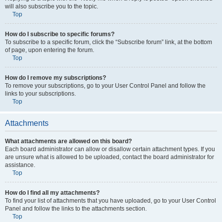
will also subscribe you to the topic.
Top
How do I subscribe to specific forums?
To subscribe to a specific forum, click the “Subscribe forum” link, at the bottom
of page, upon entering the forum.
Top
How do I remove my subscriptions?
To remove your subscriptions, go to your User Control Panel and follow the
links to your subscriptions.
Top
Attachments
What attachments are allowed on this board?
Each board administrator can allow or disallow certain attachment types. If you
are unsure what is allowed to be uploaded, contact the board administrator for
assistance.
Top
How do I find all my attachments?
To find your list of attachments that you have uploaded, go to your User Control
Panel and follow the links to the attachments section.
Top