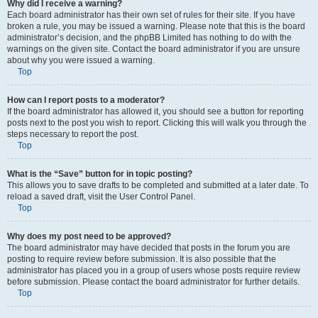
Why did I receive a warning?
Each board administrator has their own set of rules for their site. If you have
broken a rule, you may be issued a warning. Please note that this is the board
administrator’s decision, and the phpBB Limited has nothing to do with the
warnings on the given site. Contact the board administrator if you are unsure
about why you were issued a warning.
Top
How can I report posts to a moderator?
If the board administrator has allowed it, you should see a button for reporting
posts next to the post you wish to report. Clicking this will walk you through the
steps necessary to report the post.
Top
What is the “Save” button for in topic posting?
This allows you to save drafts to be completed and submitted at a later date. To
reload a saved draft, visit the User Control Panel.
Top
Why does my post need to be approved?
The board administrator may have decided that posts in the forum you are
posting to require review before submission. It is also possible that the
administrator has placed you in a group of users whose posts require review
before submission. Please contact the board administrator for further details.
Top