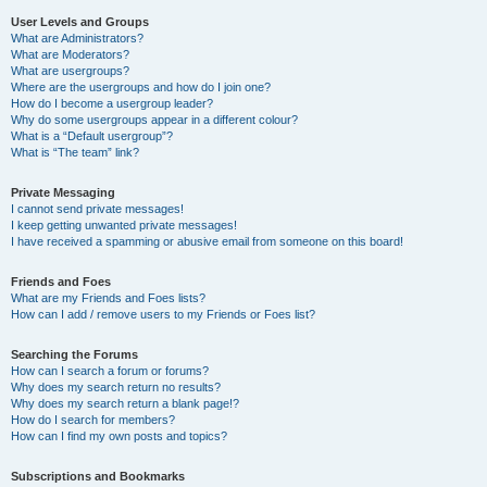
User Levels and Groups
What are Administrators?
What are Moderators?
What are usergroups?
Where are the usergroups and how do I join one?
How do I become a usergroup leader?
Why do some usergroups appear in a different colour?
What is a “Default usergroup”?
What is “The team” link?
Private Messaging
I cannot send private messages!
I keep getting unwanted private messages!
I have received a spamming or abusive email from someone on this board!
Friends and Foes
What are my Friends and Foes lists?
How can I add / remove users to my Friends or Foes list?
Searching the Forums
How can I search a forum or forums?
Why does my search return no results?
Why does my search return a blank page!?
How do I search for members?
How can I find my own posts and topics?
Subscriptions and Bookmarks