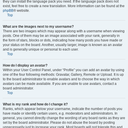
they can install the language pack you need. If the language pack does not
exist, feel free to create a new translation. More information can be found at the
phpBB
® website.
Top
What are the images next to my username?
There are two images which may appear along with a username when viewing
posts. One of them may be an image associated with your rank, generally in
the form of stars, blocks or dots, indicating how many posts you have made or
your status on the board. Another, usually larger, image is known as an avatar
and is generally unique or personal to each user.
Top
How do I display an avatar?
Within your User Control Panel, under “Profile” you can add an avatar by using
one of the four following methods: Gravatar, Gallery, Remote or Upload. It is up
to the board administrator to enable avatars and to choose the way in which
avatars can be made available. If you are unable to use avatars, contact a
board administrator.
Top
What is my rank and how do I change it?
Ranks, which appear below your username, indicate the number of posts you
have made or identify certain users, e.g. moderators and administrators. In
general, you cannot directly change the wording of any board ranks as they are
set by the board administrator. Please do not abuse the board by posting
unnecessarily just to increase your rank. Most boards will not tolerate this and