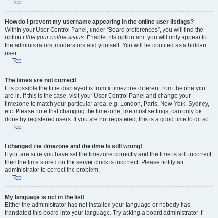
Top
How do I prevent my username appearing in the online user listings?
Within your User Control Panel, under “Board preferences”, you will find the
option
Hide your online status
. Enable this option and you will only appear to
the administrators, moderators and yourself. You will be counted as a hidden
user.
Top
The times are not correct!
It is possible the time displayed is from a timezone different from the one you
are in. If this is the case, visit your User Control Panel and change your
timezone to match your particular area, e.g. London, Paris, New York, Sydney,
etc. Please note that changing the timezone, like most settings, can only be
done by registered users. If you are not registered, this is a good time to do so.
Top
I changed the timezone and the time is still wrong!
If you are sure you have set the timezone correctly and the time is still incorrect,
then the time stored on the server clock is incorrect. Please notify an
administrator to correct the problem.
Top
My language is not in the list!
Either the administrator has not installed your language or nobody has
translated this board into your language. Try asking a board administrator if