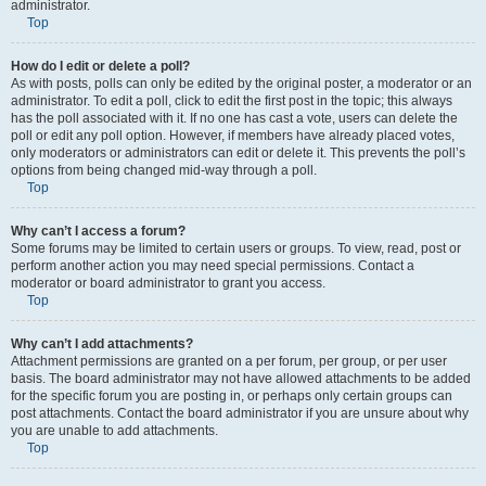
administrator.
Top
How do I edit or delete a poll?
As with posts, polls can only be edited by the original poster, a moderator or an
administrator. To edit a poll, click to edit the first post in the topic; this always
has the poll associated with it. If no one has cast a vote, users can delete the
poll or edit any poll option. However, if members have already placed votes,
only moderators or administrators can edit or delete it. This prevents the poll’s
options from being changed mid-way through a poll.
Top
Why can’t I access a forum?
Some forums may be limited to certain users or groups. To view, read, post or
perform another action you may need special permissions. Contact a
moderator or board administrator to grant you access.
Top
Why can’t I add attachments?
Attachment permissions are granted on a per forum, per group, or per user
basis. The board administrator may not have allowed attachments to be added
for the specific forum you are posting in, or perhaps only certain groups can
post attachments. Contact the board administrator if you are unsure about why
you are unable to add attachments.
Top