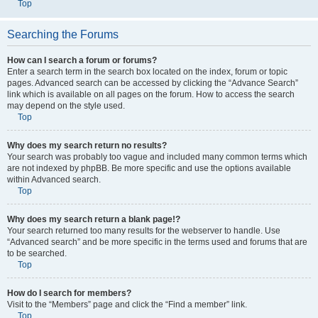
Top
Searching the Forums
How can I search a forum or forums?
Enter a search term in the search box located on the index, forum or topic
pages. Advanced search can be accessed by clicking the “Advance Search”
link which is available on all pages on the forum. How to access the search
may depend on the style used.
Top
Why does my search return no results?
Your search was probably too vague and included many common terms which
are not indexed by phpBB. Be more specific and use the options available
within Advanced search.
Top
Why does my search return a blank page!?
Your search returned too many results for the webserver to handle. Use
“Advanced search” and be more specific in the terms used and forums that are
to be searched.
Top
How do I search for members?
Visit to the “Members” page and click the “Find a member” link.
Top