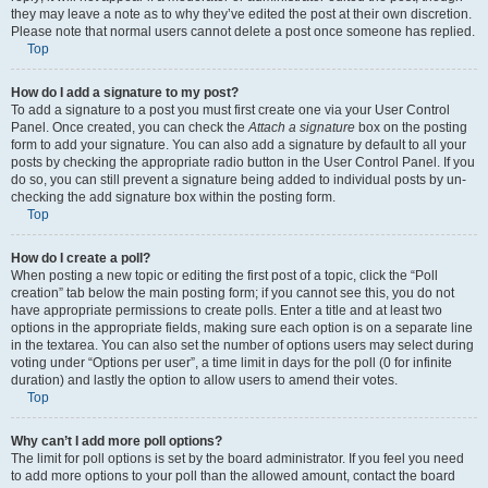
they may leave a note as to why they’ve edited the post at their own discretion.
Please note that normal users cannot delete a post once someone has replied.
Top
How do I add a signature to my post?
To add a signature to a post you must first create one via your User Control
Panel. Once created, you can check the
Attach a signature
box on the posting
form to add your signature. You can also add a signature by default to all your
posts by checking the appropriate radio button in the User Control Panel. If you
do so, you can still prevent a signature being added to individual posts by un-
checking the add signature box within the posting form.
Top
How do I create a poll?
When posting a new topic or editing the first post of a topic, click the “Poll
creation” tab below the main posting form; if you cannot see this, you do not
have appropriate permissions to create polls. Enter a title and at least two
options in the appropriate fields, making sure each option is on a separate line
in the textarea. You can also set the number of options users may select during
voting under “Options per user”, a time limit in days for the poll (0 for infinite
duration) and lastly the option to allow users to amend their votes.
Top
Why can’t I add more poll options?
The limit for poll options is set by the board administrator. If you feel you need
to add more options to your poll than the allowed amount, contact the board