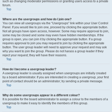
such as changing moderator permissions or granting users access to a private
forum.
Top
Where are the usergroups and how do I join one?
You can view all usergroups via the “Usergroups” link within your User Control
Panel. If you would like to join one, proceed by clicking the appropriate button.
Not all groups have open access, however. Some may require approval to join,
some may be closed and some may even have hidden memberships. If the
group is open, you can join it by clicking the appropriate button. If a group
requires approval to join you may request to join by clicking the appropriate
button. The user group leader will need to approve your request and may ask
why you want to join the group. Please do not harass a group leader if they
reject your request; they will have their reasons.
Top
How do I become a usergroup leader?
A usergroup leader is usually assigned when usergroups are initially created
by a board administrator. If you are interested in creating a usergroup, your first
point of contact should be an administrator; try sending a private message.
Top
Why do some usergroups appear in a different colour?
It is possible for the board administrator to assign a colour to the members of a
usergroup to make it easy to identify the members of this group.
Top