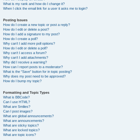
What is my rank and how do I change it?
When I click the email link for a user it asks me to login?
Posting Issues
How do I create a new topic or post a reply?
How do I edit or delete a post?
How do I add a signature to my post?
How do I create a poll?
Why can’t I add more poll options?
How do I edit or delete a poll?
Why can’t I access a forum?
Why can’t I add attachments?
Why did I receive a warning?
How can I report posts to a moderator?
What is the “Save” button for in topic posting?
Why does my post need to be approved?
How do I bump my topic?
Formatting and Topic Types
What is BBCode?
Can I use HTML?
What are Smilies?
Can I post images?
What are global announcements?
What are announcements?
What are sticky topics?
What are locked topics?
What are topic icons?