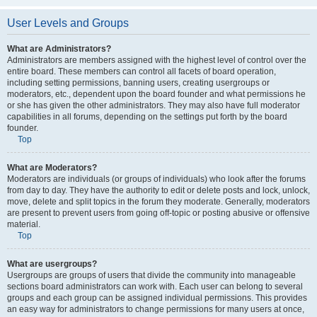
User Levels and Groups
What are Administrators?
Administrators are members assigned with the highest level of control over the
entire board. These members can control all facets of board operation,
including setting permissions, banning users, creating usergroups or
moderators, etc., dependent upon the board founder and what permissions he
or she has given the other administrators. They may also have full moderator
capabilities in all forums, depending on the settings put forth by the board
founder.
Top
What are Moderators?
Moderators are individuals (or groups of individuals) who look after the forums
from day to day. They have the authority to edit or delete posts and lock, unlock,
move, delete and split topics in the forum they moderate. Generally, moderators
are present to prevent users from going off-topic or posting abusive or offensive
material.
Top
What are usergroups?
Usergroups are groups of users that divide the community into manageable
sections board administrators can work with. Each user can belong to several
groups and each group can be assigned individual permissions. This provides
an easy way for administrators to change permissions for many users at once,