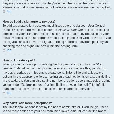
they may leave a note as to why they’ve edited the post at their own discretion.
Please note that normal users cannot delete a post once someone has replied.
Top
How do I add a signature to my post?
To add a signature to a post you must first create one via your User Control
Panel. Once created, you can check the
Attach a signature
box on the posting
form to add your signature. You can also add a signature by default to all your
posts by checking the appropriate radio button in the User Control Panel. If you
do so, you can still prevent a signature being added to individual posts by un-
checking the add signature box within the posting form.
Top
How do I create a poll?
When posting a new topic or editing the first post of a topic, click the “Poll
creation” tab below the main posting form; if you cannot see this, you do not
have appropriate permissions to create polls. Enter a title and at least two
options in the appropriate fields, making sure each option is on a separate line
in the textarea. You can also set the number of options users may select during
voting under “Options per user”, a time limit in days for the poll (0 for infinite
duration) and lastly the option to allow users to amend their votes.
Top
Why can’t I add more poll options?
The limit for poll options is set by the board administrator. If you feel you need
to add more options to your poll than the allowed amount, contact the board