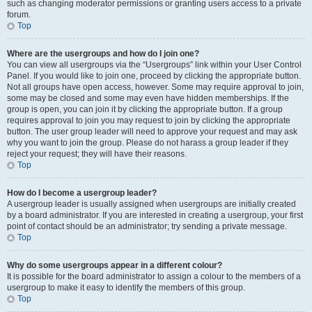
such as changing moderator permissions or granting users access to a private
forum.
Top
Where are the usergroups and how do I join one?
You can view all usergroups via the “Usergroups” link within your User Control
Panel. If you would like to join one, proceed by clicking the appropriate button.
Not all groups have open access, however. Some may require approval to join,
some may be closed and some may even have hidden memberships. If the
group is open, you can join it by clicking the appropriate button. If a group
requires approval to join you may request to join by clicking the appropriate
button. The user group leader will need to approve your request and may ask
why you want to join the group. Please do not harass a group leader if they
reject your request; they will have their reasons.
Top
How do I become a usergroup leader?
A usergroup leader is usually assigned when usergroups are initially created
by a board administrator. If you are interested in creating a usergroup, your first
point of contact should be an administrator; try sending a private message.
Top
Why do some usergroups appear in a different colour?
It is possible for the board administrator to assign a colour to the members of a
usergroup to make it easy to identify the members of this group.
Top