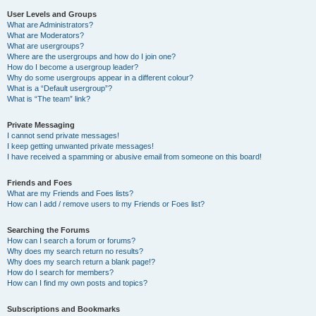
User Levels and Groups
What are Administrators?
What are Moderators?
What are usergroups?
Where are the usergroups and how do I join one?
How do I become a usergroup leader?
Why do some usergroups appear in a different colour?
What is a “Default usergroup”?
What is “The team” link?
Private Messaging
I cannot send private messages!
I keep getting unwanted private messages!
I have received a spamming or abusive email from someone on this board!
Friends and Foes
What are my Friends and Foes lists?
How can I add / remove users to my Friends or Foes list?
Searching the Forums
How can I search a forum or forums?
Why does my search return no results?
Why does my search return a blank page!?
How do I search for members?
How can I find my own posts and topics?
Subscriptions and Bookmarks