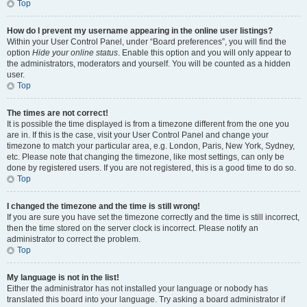
Top
How do I prevent my username appearing in the online user listings?
Within your User Control Panel, under “Board preferences”, you will find the
option
Hide your online status
. Enable this option and you will only appear to
the administrators, moderators and yourself. You will be counted as a hidden
user.
Top
The times are not correct!
It is possible the time displayed is from a timezone different from the one you
are in. If this is the case, visit your User Control Panel and change your
timezone to match your particular area, e.g. London, Paris, New York, Sydney,
etc. Please note that changing the timezone, like most settings, can only be
done by registered users. If you are not registered, this is a good time to do so.
Top
I changed the timezone and the time is still wrong!
If you are sure you have set the timezone correctly and the time is still incorrect,
then the time stored on the server clock is incorrect. Please notify an
administrator to correct the problem.
Top
My language is not in the list!
Either the administrator has not installed your language or nobody has
translated this board into your language. Try asking a board administrator if