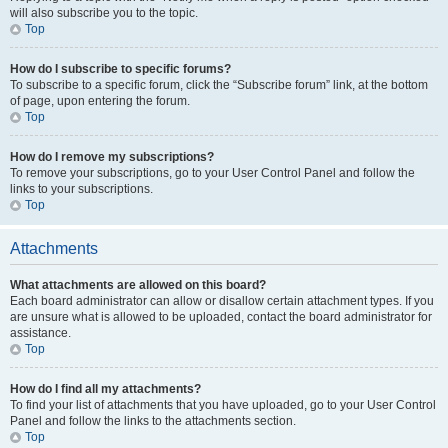
will also subscribe you to the topic.
Top
How do I subscribe to specific forums?
To subscribe to a specific forum, click the “Subscribe forum” link, at the bottom
of page, upon entering the forum.
Top
How do I remove my subscriptions?
To remove your subscriptions, go to your User Control Panel and follow the
links to your subscriptions.
Top
Attachments
What attachments are allowed on this board?
Each board administrator can allow or disallow certain attachment types. If you
are unsure what is allowed to be uploaded, contact the board administrator for
assistance.
Top
How do I find all my attachments?
To find your list of attachments that you have uploaded, go to your User Control
Panel and follow the links to the attachments section.
Top