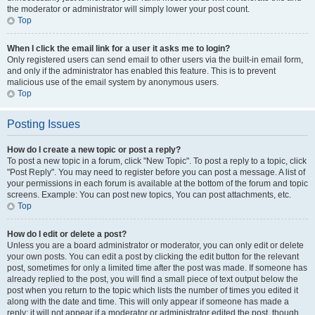
the moderator or administrator will simply lower your post count.
Top
When I click the email link for a user it asks me to login?
Only registered users can send email to other users via the built-in email form,
and only if the administrator has enabled this feature. This is to prevent
malicious use of the email system by anonymous users.
Top
Posting Issues
How do I create a new topic or post a reply?
To post a new topic in a forum, click "New Topic". To post a reply to a topic, click
"Post Reply". You may need to register before you can post a message. A list of
your permissions in each forum is available at the bottom of the forum and topic
screens. Example: You can post new topics, You can post attachments, etc.
Top
How do I edit or delete a post?
Unless you are a board administrator or moderator, you can only edit or delete
your own posts. You can edit a post by clicking the edit button for the relevant
post, sometimes for only a limited time after the post was made. If someone has
already replied to the post, you will find a small piece of text output below the
post when you return to the topic which lists the number of times you edited it
along with the date and time. This will only appear if someone has made a
reply; it will not appear if a moderator or administrator edited the post, though