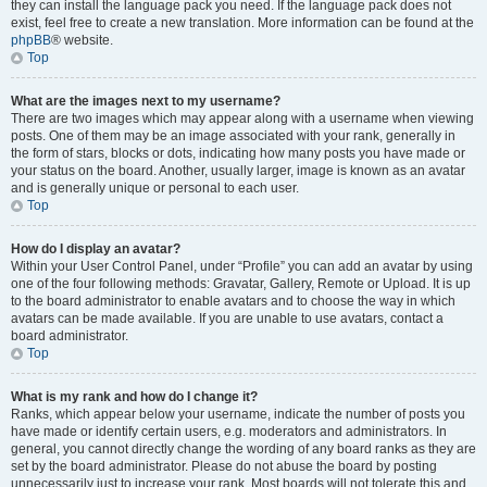
they can install the language pack you need. If the language pack does not
exist, feel free to create a new translation. More information can be found at the
phpBB
® website.
Top
What are the images next to my username?
There are two images which may appear along with a username when viewing
posts. One of them may be an image associated with your rank, generally in
the form of stars, blocks or dots, indicating how many posts you have made or
your status on the board. Another, usually larger, image is known as an avatar
and is generally unique or personal to each user.
Top
How do I display an avatar?
Within your User Control Panel, under “Profile” you can add an avatar by using
one of the four following methods: Gravatar, Gallery, Remote or Upload. It is up
to the board administrator to enable avatars and to choose the way in which
avatars can be made available. If you are unable to use avatars, contact a
board administrator.
Top
What is my rank and how do I change it?
Ranks, which appear below your username, indicate the number of posts you
have made or identify certain users, e.g. moderators and administrators. In
general, you cannot directly change the wording of any board ranks as they are
set by the board administrator. Please do not abuse the board by posting
unnecessarily just to increase your rank. Most boards will not tolerate this and