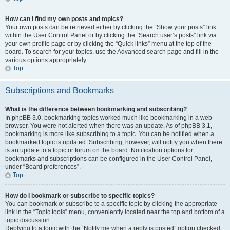
How can I find my own posts and topics?
Your own posts can be retrieved either by clicking the “Show your posts” link
within the User Control Panel or by clicking the “Search user’s posts” link via
your own profile page or by clicking the “Quick links” menu at the top of the
board. To search for your topics, use the Advanced search page and fill in the
various options appropriately.
Top
Subscriptions and Bookmarks
What is the difference between bookmarking and subscribing?
In phpBB 3.0, bookmarking topics worked much like bookmarking in a web
browser. You were not alerted when there was an update. As of phpBB 3.1,
bookmarking is more like subscribing to a topic. You can be notified when a
bookmarked topic is updated. Subscribing, however, will notify you when there
is an update to a topic or forum on the board. Notification options for
bookmarks and subscriptions can be configured in the User Control Panel,
under “Board preferences”.
Top
How do I bookmark or subscribe to specific topics?
You can bookmark or subscribe to a specific topic by clicking the appropriate
link in the “Topic tools” menu, conveniently located near the top and bottom of a
topic discussion.
Replying to a topic with the “Notify me when a reply is posted” option checked