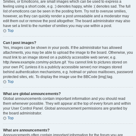
Smilies, or Emoticons, are small images which can be used to express a
feeling using a short code, e.g. :) denotes happy, while :( denotes sad. The full
list of emoticons can be seen in the posting form. Try not to overuse smilies,
however, as they can quickly render a post unreadable and a moderator may
edit them out or remove the post altogether. The board administrator may also
have set a limit to the number of smilies you may use within a post.
Top
Can I post images?
Yes, images can be shown in your posts. If the administrator has allowed
attachments, you may be able to upload the image to the board. Otherwise, you
must link to an image stored on a publicly accessible web server, e.g.
http://www.example.com/my-picture.gif. You cannot link to pictures stored on
your own PC (unless it is a publicly accessible server) nor images stored
behind authentication mechanisms, e.g. hotmail or yahoo mailboxes, password
protected sites, etc. To display the image use the BBCode [img] tag.
Top
What are global announcements?
Global announcements contain important information and you should read
them whenever possible. They will appear at the top of every forum and within
your User Control Panel. Global announcement permissions are granted by
the board administrator.
Top
What are announcements?
Announcements often contain important information for the forum you are