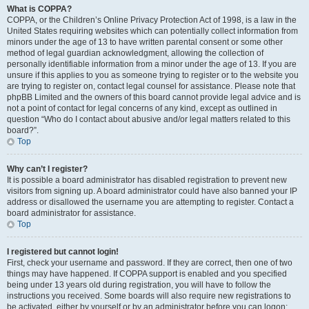
What is COPPA?
COPPA, or the Children’s Online Privacy Protection Act of 1998, is a law in the
United States requiring websites which can potentially collect information from
minors under the age of 13 to have written parental consent or some other
method of legal guardian acknowledgment, allowing the collection of
personally identifiable information from a minor under the age of 13. If you are
unsure if this applies to you as someone trying to register or to the website you
are trying to register on, contact legal counsel for assistance. Please note that
phpBB Limited and the owners of this board cannot provide legal advice and is
not a point of contact for legal concerns of any kind, except as outlined in
question “Who do I contact about abusive and/or legal matters related to this
board?”.
Top
Why can’t I register?
It is possible a board administrator has disabled registration to prevent new
visitors from signing up. A board administrator could have also banned your IP
address or disallowed the username you are attempting to register. Contact a
board administrator for assistance.
Top
I registered but cannot login!
First, check your username and password. If they are correct, then one of two
things may have happened. If COPPA support is enabled and you specified
being under 13 years old during registration, you will have to follow the
instructions you received. Some boards will also require new registrations to
be activated, either by yourself or by an administrator before you can logon;