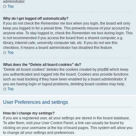
administrator.
Top
Why do I get logged off automatically?
If you do not check the
Remember me
box when you login, the board will only
keep you logged in for a preset time. This prevents misuse of your account by
anyone else. To stay logged in, check the
Remember me
box during login. This
is not recommended if you access the board from a shared computer, e.g.
library, internet cafe, university computer lab, etc. If you do not see this
checkbox, it means a board administrator has disabled this feature.
Top
What does the “Delete all board cookies” do?
“Delete all board cookies” deletes the cookies created by phpBB which keep
you authenticated and logged into the board. Cookies also provide functions
such as read tracking if they have been enabled by a board administrator. If
you are having login or logout problems, deleting board cookies may help.
Top
User Preferences and settings
How do I change my settings?
If you are a registered user, all your settings are stored in the board database.
To alter them, visit your User Control Panel; a link can usually be found by
clicking on your username at the top of board pages. This system will allow you
to change all your settings and preferences.