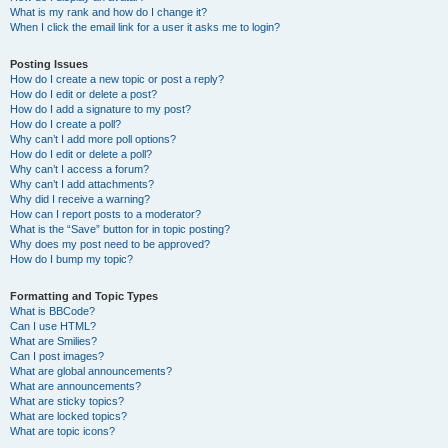
What is my rank and how do I change it?
When I click the email link for a user it asks me to login?
Posting Issues
How do I create a new topic or post a reply?
How do I edit or delete a post?
How do I add a signature to my post?
How do I create a poll?
Why can’t I add more poll options?
How do I edit or delete a poll?
Why can’t I access a forum?
Why can’t I add attachments?
Why did I receive a warning?
How can I report posts to a moderator?
What is the “Save” button for in topic posting?
Why does my post need to be approved?
How do I bump my topic?
Formatting and Topic Types
What is BBCode?
Can I use HTML?
What are Smilies?
Can I post images?
What are global announcements?
What are announcements?
What are sticky topics?
What are locked topics?
What are topic icons?