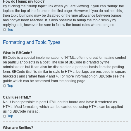
How do I bump my topic?
By clicking the “Bump topic” link when you are viewing it, you can “bump” the
topic to the top of the forum on the first page. However, if you do not see this,
then topic bumping may be disabled or the time allowance between bumps
has not yet been reached. It is also possible to bump the topic simply by
replying to it, however, be sure to follow the board rules when doing so.
Top
Formatting and Topic Types
What is BBCode?
BBCode is a special implementation of HTML, offering great formatting control
on particular objects in a post. The use of BBCode is granted by the
administrator, but it can also be disabled on a per post basis from the posting
form. BBCode itself is similar in style to HTML, but tags are enclosed in square
brackets [ and ] rather than < and >. For more information on BBCode see the
guide which can be accessed from the posting page.
Top
Can I use HTML?
No. It is not possible to post HTML on this board and have it rendered as
HTML. Most formatting which can be carried out using HTML can be applied
using BBCode instead.
Top
What are Smilies?