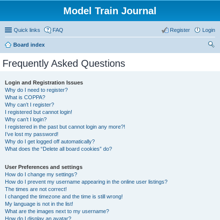
Model Train Journal
Quick links
FAQ
Register
Login
Board index
ear
Frequently Asked Questions
ch
Login and Registration Issues
Why do I need to register?
What is COPPA?
Why can’t I register?
I registered but cannot login!
Why can’t I login?
I registered in the past but cannot login any more?!
I’ve lost my password!
Why do I get logged off automatically?
What does the “Delete all board cookies” do?
User Preferences and settings
How do I change my settings?
How do I prevent my username appearing in the online user listings?
The times are not correct!
I changed the timezone and the time is still wrong!
My language is not in the list!
What are the images next to my username?
How do I display an avatar?