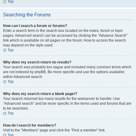
Top
Searching the Forums
How can I search a forum or forums?
Enter a search term in the search box located on the index, forum or topic
pages. Advanced search can be accessed by clicking the “Advance Search”
link which is available on all pages on the forum. How to access the search
may depend on the style used.
Top
Why does my search return no results?
Your search was probably too vague and included many common terms which
are not indexed by phpBB. Be more specific and use the options available
within Advanced search.
Top
Why does my search return a blank page!?
Your search returned too many results for the webserver to handle. Use
“Advanced search” and be more specific in the terms used and forums that are
to be searched.
Top
How do I search for members?
Visit to the “Members” page and click the “Find a member” link.
Top