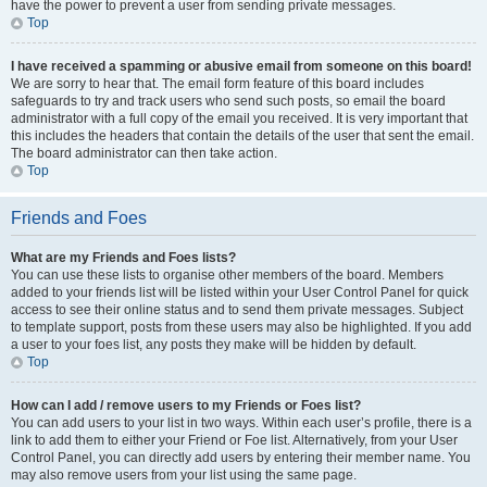
have the power to prevent a user from sending private messages.
Top
I have received a spamming or abusive email from someone on this board!
We are sorry to hear that. The email form feature of this board includes
safeguards to try and track users who send such posts, so email the board
administrator with a full copy of the email you received. It is very important that
this includes the headers that contain the details of the user that sent the email.
The board administrator can then take action.
Top
Friends and Foes
What are my Friends and Foes lists?
You can use these lists to organise other members of the board. Members
added to your friends list will be listed within your User Control Panel for quick
access to see their online status and to send them private messages. Subject
to template support, posts from these users may also be highlighted. If you add
a user to your foes list, any posts they make will be hidden by default.
Top
How can I add / remove users to my Friends or Foes list?
You can add users to your list in two ways. Within each user’s profile, there is a
link to add them to either your Friend or Foe list. Alternatively, from your User
Control Panel, you can directly add users by entering their member name. You
may also remove users from your list using the same page.