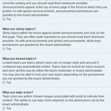
currently reading and you should read them whenever possible.
Announcements appear at the top of every page in the forum to which they are
posted. As with global announcements, announcement permissions are
granted by the board administrator.
Top
What are sticky topics?
Sticky topics within the forum appear below announcements and only on the
first page. They are often quite important so you should read them whenever
possible. As with announcements and global announcements, sticky topic
permissions are granted by the board administrator.
Top
What are locked topics?
Locked topics are topics where users can no longer reply and any poll it
contained was automatically ended. Topics may be locked for many reasons
and were set this way by either the forum moderator or board administrator.
You may also be able to lock your own topics depending on the permissions
you are granted by the board administrator.
Top
What are topic icons?
Topic icons are author chosen images associated with posts to indicate their
content. The ability to use topic icons depends on the permissions set by the
board administrator.
Top