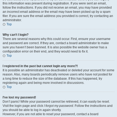
this information was present during registration. If you were sent an email,
follow the instructions. If you did not receive an email, you may have provided
an incorrect email address or the email may have been picked up by a spam
filer. If you are sure the email address you provided is correct, try contacting an
administrator.
Top
Why can’t I login?
There are several reasons why this could occur. First, ensure your username
and password are correct. If they are, contact a board administrator to make
sure you haven’t been banned. It is also possible the website owner has a
configuration error on their end, and they would need to fix it.
Top
I registered in the past but cannot login any more?!
It is possible an administrator has deactivated or deleted your account for some
reason. Also, many boards periodically remove users who have not posted for
a long time to reduce the size of the database. If this has happened, try
registering again and being more involved in discussions.
Top
I’ve lost my password!
Don’t panic! While your password cannot be retrieved, it can easily be reset.
Visit the login page and click
I forgot my password
. Follow the instructions and
you should be able to log in again shortly.
However, if you are not able to reset your password, contact a board