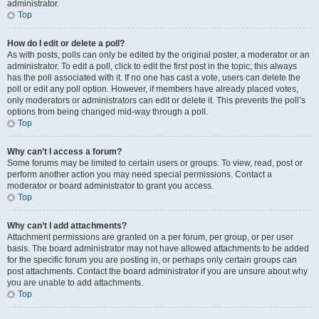
administrator.
Top
How do I edit or delete a poll?
As with posts, polls can only be edited by the original poster, a moderator or an
administrator. To edit a poll, click to edit the first post in the topic; this always
has the poll associated with it. If no one has cast a vote, users can delete the
poll or edit any poll option. However, if members have already placed votes,
only moderators or administrators can edit or delete it. This prevents the poll’s
options from being changed mid-way through a poll.
Top
Why can’t I access a forum?
Some forums may be limited to certain users or groups. To view, read, post or
perform another action you may need special permissions. Contact a
moderator or board administrator to grant you access.
Top
Why can’t I add attachments?
Attachment permissions are granted on a per forum, per group, or per user
basis. The board administrator may not have allowed attachments to be added
for the specific forum you are posting in, or perhaps only certain groups can
post attachments. Contact the board administrator if you are unsure about why
you are unable to add attachments.
Top