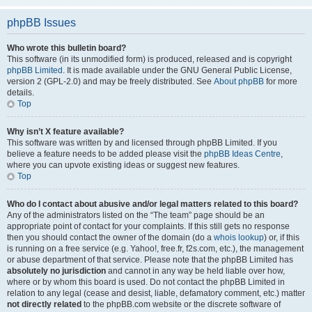
phpBB Issues
Who wrote this bulletin board?
This software (in its unmodified form) is produced, released and is copyright
phpBB Limited
. It is made available under the GNU General Public License,
version 2 (GPL-2.0) and may be freely distributed. See
About phpBB
for more
details.
Top
Why isn’t X feature available?
This software was written by and licensed through phpBB Limited. If you
believe a feature needs to be added please visit the
phpBB Ideas Centre
,
where you can upvote existing ideas or suggest new features.
Top
Who do I contact about abusive and/or legal matters related to this board?
Any of the administrators listed on the “The team” page should be an
appropriate point of contact for your complaints. If this still gets no response
then you should contact the owner of the domain (do a
whois lookup
) or, if this
is running on a free service (e.g. Yahoo!, free.fr, f2s.com, etc.), the management
or abuse department of that service. Please note that the phpBB Limited has
absolutely no jurisdiction
and cannot in any way be held liable over how,
where or by whom this board is used. Do not contact the phpBB Limited in
relation to any legal (cease and desist, liable, defamatory comment, etc.) matter
not directly related
to the phpBB.com website or the discrete software of