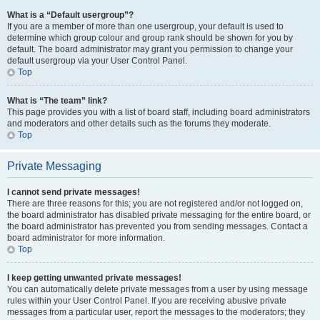
What is a “Default usergroup”?
If you are a member of more than one usergroup, your default is used to
determine which group colour and group rank should be shown for you by
default. The board administrator may grant you permission to change your
default usergroup via your User Control Panel.
Top
What is “The team” link?
This page provides you with a list of board staff, including board administrators
and moderators and other details such as the forums they moderate.
Top
Private Messaging
I cannot send private messages!
There are three reasons for this; you are not registered and/or not logged on,
the board administrator has disabled private messaging for the entire board, or
the board administrator has prevented you from sending messages. Contact a
board administrator for more information.
Top
I keep getting unwanted private messages!
You can automatically delete private messages from a user by using message
rules within your User Control Panel. If you are receiving abusive private
messages from a particular user, report the messages to the moderators; they