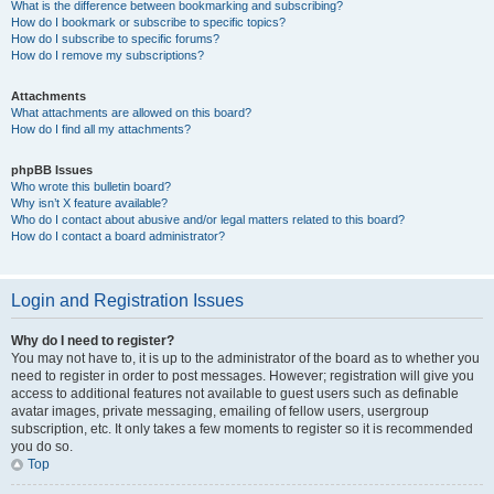
What is the difference between bookmarking and subscribing?
How do I bookmark or subscribe to specific topics?
How do I subscribe to specific forums?
How do I remove my subscriptions?
Attachments
What attachments are allowed on this board?
How do I find all my attachments?
phpBB Issues
Who wrote this bulletin board?
Why isn’t X feature available?
Who do I contact about abusive and/or legal matters related to this board?
How do I contact a board administrator?
Login and Registration Issues
Why do I need to register?
You may not have to, it is up to the administrator of the board as to whether you
need to register in order to post messages. However; registration will give you
access to additional features not available to guest users such as definable
avatar images, private messaging, emailing of fellow users, usergroup
subscription, etc. It only takes a few moments to register so it is recommended
you do so.
Top