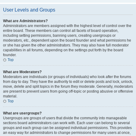
User Levels and Groups
What are Administrators?
Administrators are members assigned with the highest level of control over the
entire board. These members can control all facets of board operation,
including setting permissions, banning users, creating usergroups or
moderators, etc., dependent upon the board founder and what permissions he
or she has given the other administrators. They may also have full moderator
capabilities in all forums, depending on the settings put forth by the board
founder.
Top
What are Moderators?
Moderators are individuals (or groups of individuals) who look after the forums
from day to day. They have the authority to edit or delete posts and lock, unlock,
move, delete and split topics in the forum they moderate. Generally, moderators
are present to prevent users from going off-topic or posting abusive or offensive
material.
Top
What are usergroups?
Usergroups are groups of users that divide the community into manageable
sections board administrators can work with. Each user can belong to several
groups and each group can be assigned individual permissions. This provides
an easy way for administrators to change permissions for many users at once,