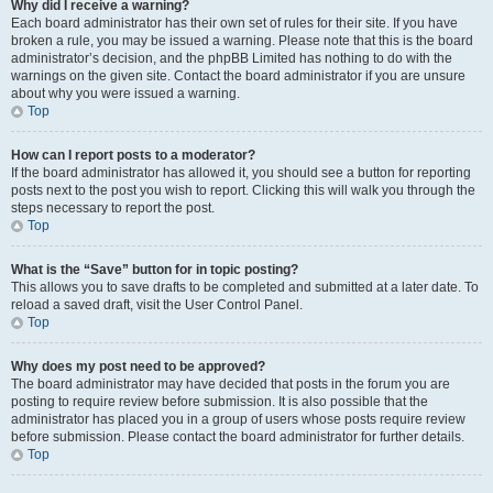
Why did I receive a warning?
Each board administrator has their own set of rules for their site. If you have
broken a rule, you may be issued a warning. Please note that this is the board
administrator’s decision, and the phpBB Limited has nothing to do with the
warnings on the given site. Contact the board administrator if you are unsure
about why you were issued a warning.
Top
How can I report posts to a moderator?
If the board administrator has allowed it, you should see a button for reporting
posts next to the post you wish to report. Clicking this will walk you through the
steps necessary to report the post.
Top
What is the “Save” button for in topic posting?
This allows you to save drafts to be completed and submitted at a later date. To
reload a saved draft, visit the User Control Panel.
Top
Why does my post need to be approved?
The board administrator may have decided that posts in the forum you are
posting to require review before submission. It is also possible that the
administrator has placed you in a group of users whose posts require review
before submission. Please contact the board administrator for further details.
Top