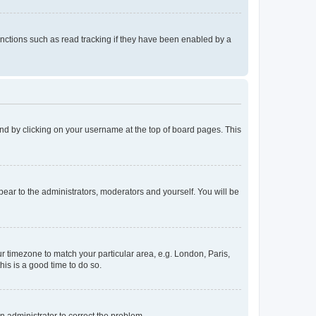
nctions such as read tracking if they have been enabled by a
found by clicking on your username at the top of board pages. This
ppear to the administrators, moderators and yourself. You will be
our timezone to match your particular area, e.g. London, Paris,
his is a good time to do so.
an administrator to correct the problem.