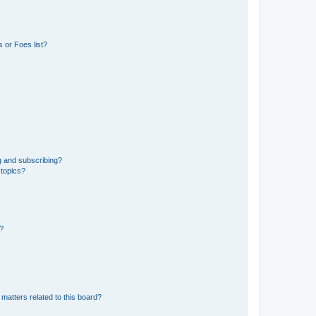
 or Foes list?
g and subscribing?
 topics?
d?
matters related to this board?