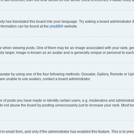
ody has translated this board into your language. Try asking a board administrator i
 information can be found at the
phpBB
® website.
hen viewing posts. One of them may be an image associated with your rank, genera
ly larger, image is known as an avatar and is generally unique or personal to each
vatar by using one of the four following methods: Gravatar, Gallery, Remote or Uplo
re unable to use avatars, contact a board administrator.
f posts you have made or identify certain users, e.g. moderators and administrato
do not abuse the board by posting unnecessarily just to increase your rank. Most boa
t-in email form, and only if the administrator has enabled this feature. This is to 