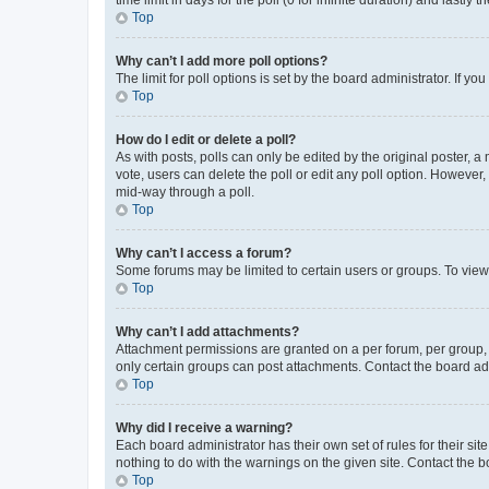
Top
Why can’t I add more poll options?
The limit for poll options is set by the board administrator. If 
Top
How do I edit or delete a poll?
As with posts, polls can only be edited by the original poster, a mo
vote, users can delete the poll or edit any poll option. However
mid-way through a poll.
Top
Why can’t I access a forum?
Some forums may be limited to certain users or groups. To view
Top
Why can’t I add attachments?
Attachment permissions are granted on a per forum, per group, 
only certain groups can post attachments. Contact the board ad
Top
Why did I receive a warning?
Each board administrator has their own set of rules for their si
nothing to do with the warnings on the given site. Contact the 
Top