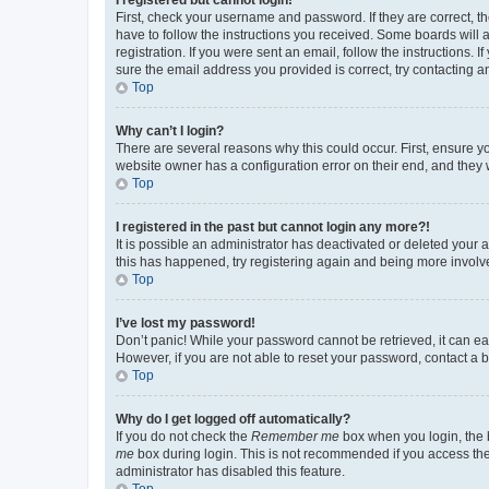
First, check your username and password. If they are correct, 
have to follow the instructions you received. Some boards will a
registration. If you were sent an email, follow the instructions
sure the email address you provided is correct, try contacting a
Top
Why can’t I login?
There are several reasons why this could occur. First, ensure y
website owner has a configuration error on their end, and they w
Top
I registered in the past but cannot login any more?!
It is possible an administrator has deactivated or deleted your
this has happened, try registering again and being more involv
Top
I’ve lost my password!
Don’t panic! While your password cannot be retrieved, it can eas
However, if you are not able to reset your password, contact a b
Top
Why do I get logged off automatically?
If you do not check the
Remember me
box when you login, the b
me
box during login. This is not recommended if you access the b
administrator has disabled this feature.
Top