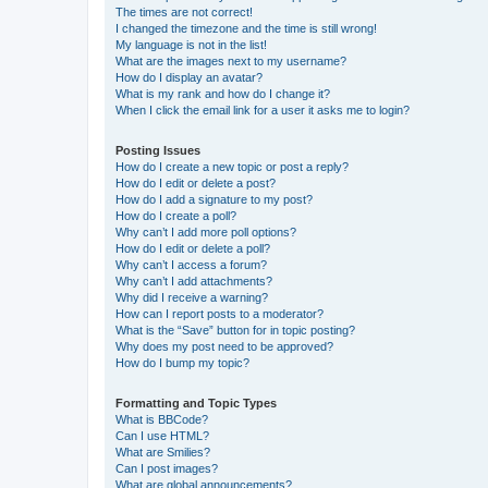
The times are not correct!
I changed the timezone and the time is still wrong!
My language is not in the list!
What are the images next to my username?
How do I display an avatar?
What is my rank and how do I change it?
When I click the email link for a user it asks me to login?
Posting Issues
How do I create a new topic or post a reply?
How do I edit or delete a post?
How do I add a signature to my post?
How do I create a poll?
Why can’t I add more poll options?
How do I edit or delete a poll?
Why can’t I access a forum?
Why can’t I add attachments?
Why did I receive a warning?
How can I report posts to a moderator?
What is the “Save” button for in topic posting?
Why does my post need to be approved?
How do I bump my topic?
Formatting and Topic Types
What is BBCode?
Can I use HTML?
What are Smilies?
Can I post images?
What are global announcements?