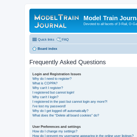
Model Train Journ
Devoted to all facets of 3-Rail, O-
Quick links
FAQ
Board index
Frequently Asked Questions
Login and Registration Issues
Why do I need to register?
What is COPPA?
Why can’t I register?
I registered but cannot login!
Why can’t I login?
I registered in the past but cannot login any more?!
I’ve lost my password!
Why do I get logged off automatically?
What does the “Delete all board cookies” do?
User Preferences and settings
How do I change my settings?
How do I prevent my username appearing in the online user listings?