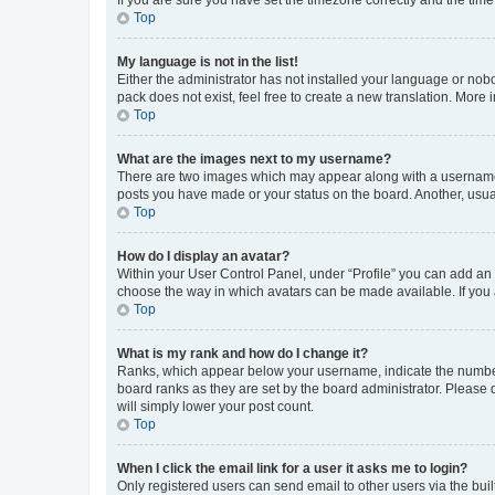
Top
My language is not in the list!
Either the administrator has not installed your language or nob
pack does not exist, feel free to create a new translation. More
Top
What are the images next to my username?
There are two images which may appear along with a username w
posts you have made or your status on the board. Another, usual
Top
How do I display an avatar?
Within your User Control Panel, under “Profile” you can add an a
choose the way in which avatars can be made available. If you a
Top
What is my rank and how do I change it?
Ranks, which appear below your username, indicate the number o
board ranks as they are set by the board administrator. Please 
will simply lower your post count.
Top
When I click the email link for a user it asks me to login?
Only registered users can send email to other users via the buil