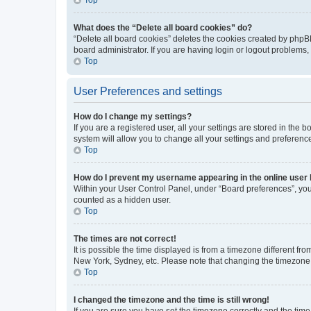
What does the “Delete all board cookies” do?
“Delete all board cookies” deletes the cookies created by phpB
board administrator. If you are having login or logout problems
Top
User Preferences and settings
How do I change my settings?
If you are a registered user, all your settings are stored in the
system will allow you to change all your settings and preferenc
Top
How do I prevent my username appearing in the online user l
Within your User Control Panel, under “Board preferences”, you 
counted as a hidden user.
Top
The times are not correct!
It is possible the time displayed is from a timezone different fr
New York, Sydney, etc. Please note that changing the timezone, l
Top
I changed the timezone and the time is still wrong!
If you are sure you have set the timezone correctly and the time i