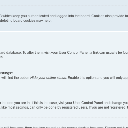
B which keep you authenticated and logged into the board. Cookies also provide fu
, deleting board cookies may help.
 board database. To alter them, visit your User Control Panel; a link can usually be 
es.
istings?
will find the option
Hide your online status
. Enable this option and you will only a
om the one you are in. If this is the case, visit your User Control Panel and change y
ike most settings, can only be done by registered users. If you are not registered, t
s still incorrect, then the time stored on the server clock is incorrect. Please notify 