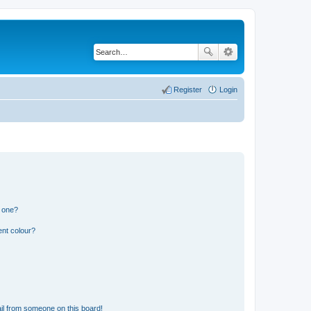
Register
Login
n one?
ent colour?
il from someone on this board!