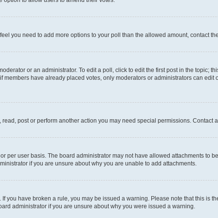
you feel you need to add more options to your poll than the allowed amount, contact th
derator or an administrator. To edit a poll, click to edit the first post in the topic; t
, if members have already placed votes, only moderators or administrators can edit o
, read, post or perform another action you may need special permissions. Contact a
or per user basis. The board administrator may not have allowed attachments to be 
ministrator if you are unsure about why you are unable to add attachments.
te. If you have broken a rule, you may be issued a warning. Please note that this is
board administrator if you are unsure about why you were issued a warning.