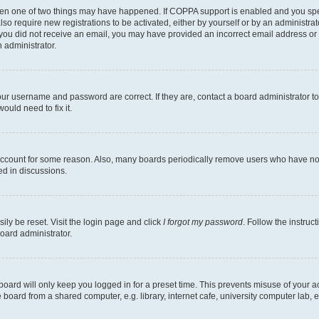
then one of two things may have happened. If COPPA support is enabled and you speci
lso require new registrations to be activated, either by yourself or by an administra
. If you did not receive an email, you may have provided an incorrect email address o
n administrator.
our username and password are correct. If they are, contact a board administrator t
ould need to fix it.
 account for some reason. Also, many boards periodically remove users who have not p
ed in discussions.
ily be reset. Visit the login page and click
I forgot my password
. Follow the instruc
oard administrator.
oard will only keep you logged in for a preset time. This prevents misuse of your 
oard from a shared computer, e.g. library, internet cafe, university computer lab, e