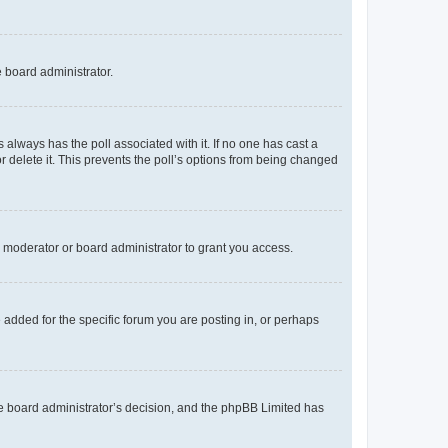
e board administrator.
his always has the poll associated with it. If no one has cast a
r delete it. This prevents the poll’s options from being changed
 moderator or board administrator to grant you access.
added for the specific forum you are posting in, or perhaps
 the board administrator’s decision, and the phpBB Limited has