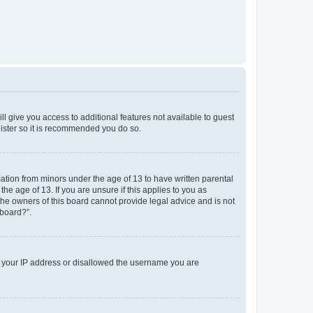
ll give you access to additional features not available to guest
gister so it is recommended you do so.
mation from minors under the age of 13 to have written parental
e age of 13. If you are unsure if this applies to you as
 the owners of this board cannot provide legal advice and is not
 board?”.
ed your IP address or disallowed the username you are