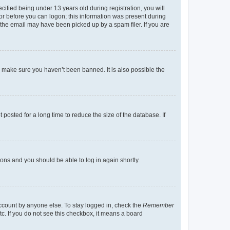
fied being under 13 years old during registration, you will
tor before you can logon; this information was present during
r the email may have been picked up by a spam filer. If you are
o make sure you haven’t been banned. It is also possible the
osted for a long time to reduce the size of the database. If
tions and you should be able to log in again shortly.
account by anyone else. To stay logged in, check the
Remember
tc. If you do not see this checkbox, it means a board