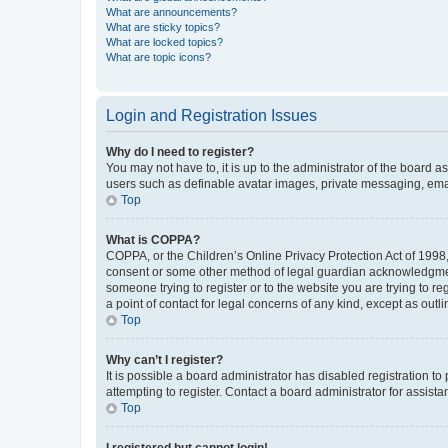
What are announcements?
What are sticky topics?
What are locked topics?
What are topic icons?
Login and Registration Issues
Why do I need to register?
You may not have to, it is up to the administrator of the board a
users such as definable avatar images, private messaging, email
Top
What is COPPA?
COPPA, or the Children’s Online Privacy Protection Act of 1998, 
consent or some other method of legal guardian acknowledgment, 
someone trying to register or to the website you are trying to r
a point of contact for legal concerns of any kind, except as outl
Top
Why can’t I register?
It is possible a board administrator has disabled registration 
attempting to register. Contact a board administrator for assista
Top
I registered but cannot login!