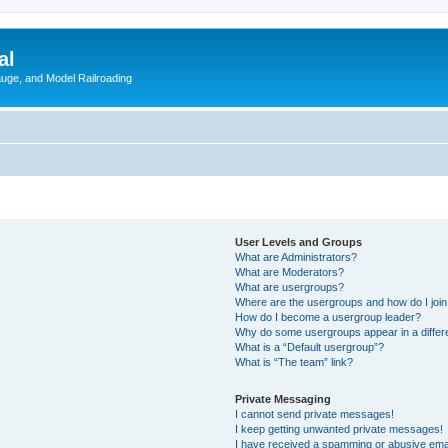
al
Gauge, and Model Railroading
User Levels and Groups
What are Administrators?
What are Moderators?
What are usergroups?
Where are the usergroups and how do I joi
How do I become a usergroup leader?
Why do some usergroups appear in a differ
What is a “Default usergroup”?
What is “The team” link?
Private Messaging
I cannot send private messages!
I keep getting unwanted private messages!
I have received a spamming or abusive ema