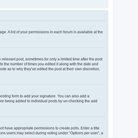
ge. A list of your permissions in each forum is available at the
 relevant post, sometimes for only a limited time after the post
sts the number of times you edited it along with the date and
ote as to why they’ve edited the post at their own discretion.
osting form to add your signature. You can also add a
ature being added to individual posts by un-checking the add
not have appropriate permissions to create polls. Enter a title
tions users may select during voting under “Options per user”, a