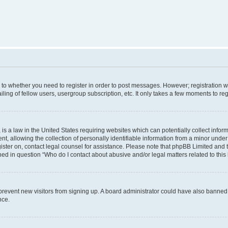
s to whether you need to register in order to post messages. However; registration wi
ing of fellow users, usergroup subscription, etc. It only takes a few moments to re
is a law in the United States requiring websites which can potentially collect infor
allowing the collection of personally identifiable information from a minor under th
egister on, contact legal counsel for assistance. Please note that phpBB Limited and
ined in question “Who do I contact about abusive and/or legal matters related to this
to prevent new visitors from signing up. A board administrator could have also bann
nce.