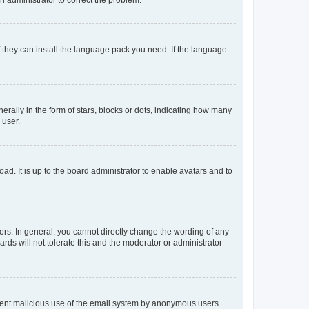
f they can install the language pack you need. If the language
lly in the form of stars, blocks or dots, indicating how many
 user.
ad. It is up to the board administrator to enable avatars and to
rs. In general, you cannot directly change the wording of any
rds will not tolerate this and the moderator or administrator
prevent malicious use of the email system by anonymous users.