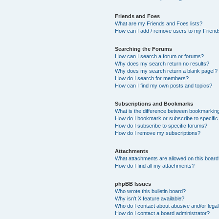
Friends and Foes
What are my Friends and Foes lists?
How can I add / remove users to my Friends
Searching the Forums
How can I search a forum or forums?
Why does my search return no results?
Why does my search return a blank page!?
How do I search for members?
How can I find my own posts and topics?
Subscriptions and Bookmarks
What is the difference between bookmarkin
How do I bookmark or subscribe to specific
How do I subscribe to specific forums?
How do I remove my subscriptions?
Attachments
What attachments are allowed on this boar
How do I find all my attachments?
phpBB Issues
Who wrote this bulletin board?
Why isn’t X feature available?
Who do I contact about abusive and/or legal 
How do I contact a board administrator?