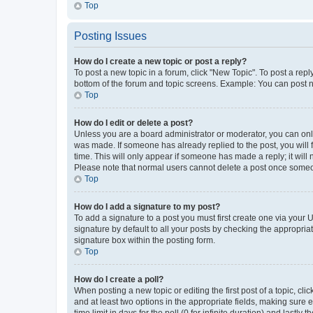
Top
Posting Issues
How do I create a new topic or post a reply?
To post a new topic in a forum, click "New Topic". To post a repl
bottom of the forum and topic screens. Example: You can post n
Top
How do I edit or delete a post?
Unless you are a board administrator or moderator, you can only e
was made. If someone has already replied to the post, you will f
time. This will only appear if someone has made a reply; it will 
Please note that normal users cannot delete a post once someo
Top
How do I add a signature to my post?
To add a signature to a post you must first create one via your
signature by default to all your posts by checking the appropria
signature box within the posting form.
Top
How do I create a poll?
When posting a new topic or editing the first post of a topic, cli
and at least two options in the appropriate fields, making sure 
time limit in days for the poll (0 for infinite duration) and lastly