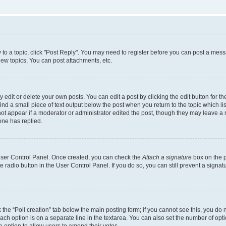
y to a topic, click "Post Reply". You may need to register before you can post a messa
ew topics, You can post attachments, etc.
dit or delete your own posts. You can edit a post by clicking the edit button for the
ind a small piece of text output below the post when you return to the topic which li
not appear if a moderator or administrator edited the post, though they may leave a n
ne has replied.
 User Control Panel. Once created, you can check the
Attach a signature
box on the p
te radio button in the User Control Panel. If you do so, you can still prevent a sign
ck the “Poll creation” tab below the main posting form; if you cannot see this, you do 
each option is on a separate line in the textarea. You can also set the number of op
 the option to allow users to amend their votes.