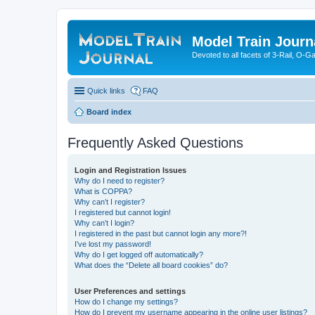
Model Train Journ
Devoted to all facets of 3-Rail, O-
Quick links
FAQ
Board index
Frequently Asked Questions
Login and Registration Issues
Why do I need to register?
What is COPPA?
Why can’t I register?
I registered but cannot login!
Why can’t I login?
I registered in the past but cannot login any more?!
I’ve lost my password!
Why do I get logged off automatically?
What does the “Delete all board cookies” do?
User Preferences and settings
How do I change my settings?
How do I prevent my username appearing in the online user listings?