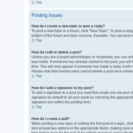
Top
Posting Issues
How do I create a new topic or post a reply?
To post a new topic in a forum, click "New Topic". To post a repl
bottom of the forum and topic screens. Example: You can post n
Top
How do I edit or delete a post?
Unless you are a board administrator or moderator, you can only e
was made. If someone has already replied to the post, you will f
time. This will only appear if someone has made a reply; it will 
Please note that normal users cannot delete a post once someo
Top
How do I add a signature to my post?
To add a signature to a post you must first create one via your
signature by default to all your posts by checking the appropria
signature box within the posting form.
Top
How do I create a poll?
When posting a new topic or editing the first post of a topic, cli
and at least two options in the appropriate fields, making sure 
time limit in days for the poll (0 for infinite duration) and lastly