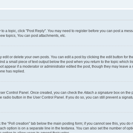
y to a topic, click "Post Reply". You may need to register before you can post a messa
ew topics, You can post attachments, etc.
dit or delete your own posts. You can edit a post by clicking the edit button for the
ind a small piece of text output below the post when you return to the topic which li
not appear if a moderator or administrator edited the post, though they may leave a n
ne has replied.
 User Control Panel. Once created, you can check the
Attach a signature
box on the p
te radio button in the User Control Panel. If you do so, you can still prevent a sign
ck the “Poll creation” tab below the main posting form; if you cannot see this, you do 
each option is on a separate line in the textarea. You can also set the number of op
 the option to allow users to amend their votes.