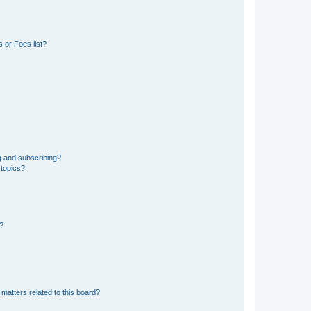
 or Foes list?
g and subscribing?
 topics?
d?
matters related to this board?