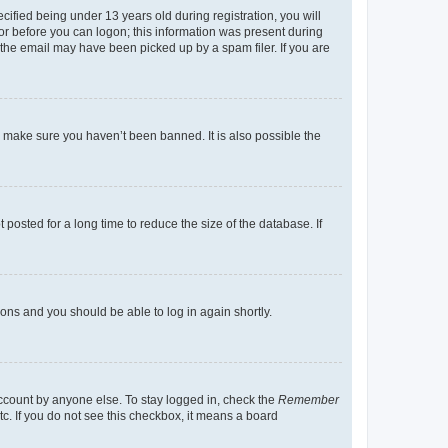
fied being under 13 years old during registration, you will
tor before you can logon; this information was present during
r the email may have been picked up by a spam filer. If you are
o make sure you haven’t been banned. It is also possible the
osted for a long time to reduce the size of the database. If
tions and you should be able to log in again shortly.
account by anyone else. To stay logged in, check the
Remember
tc. If you do not see this checkbox, it means a board