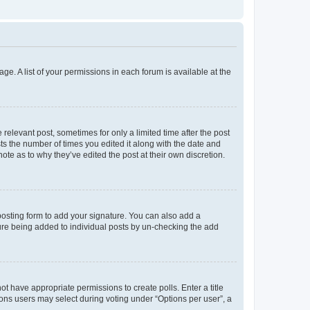
ge. A list of your permissions in each forum is available at the
 relevant post, sometimes for only a limited time after the post
sts the number of times you edited it along with the date and
ote as to why they’ve edited the post at their own discretion.
osting form to add your signature. You can also add a
ature being added to individual posts by un-checking the add
not have appropriate permissions to create polls. Enter a title
tions users may select during voting under “Options per user”, a