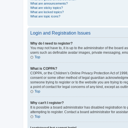
What are announcements?
What are sticky topics?
What are locked topics?
What are topic icons?
Login and Registration Issues
Why do I need to register?
You may not have to, it is up to the administrator of the board a
users such as definable avatar images, private messaging, email
Top
What is COPPA?
COPPA, or the Children’s Online Privacy Protection Act of 1998, 
consent or some other method of legal guardian acknowledgment, 
someone trying to register or to the website you are trying to r
a point of contact for legal concerns of any kind, except as outl
Top
Why can’t I register?
It is possible a board administrator has disabled registration 
attempting to register. Contact a board administrator for assista
Top
I registered but cannot login!