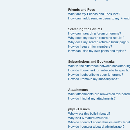
Friends and Foes
What are my Friends and Foes lists?
How can I add / remove users to my Friends
Searching the Forums
How can I search a forum or forums?
Why does my search return no results?
Why does my search return a blank page!?
How do I search for members?
How can I find my own posts and topics?
Subscriptions and Bookmarks
What is the difference between bookmarkin
How do I bookmark or subscribe to specific
How do I subscribe to specific forums?
How do I remove my subscriptions?
Attachments
What attachments are allowed on this boar
How do I find all my attachments?
phpBB Issues
Who wrote this bulletin board?
Why isn’t X feature available?
Who do I contact about abusive and/or legal 
How do I contact a board administrator?