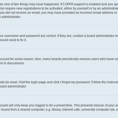
then one of two things may have happened. If COPPA support is enabled and you speci
lso require new registrations to be activated, either by yourself or by an administra
. If you did not receive an email, you may have provided an incorrect email address o
n administrator.
our username and password are correct. If they are, contact a board administrator t
ould need to fix it.
 account for some reason. Also, many boards periodically remove users who have not p
ed in discussions.
ily be reset. Visit the login page and click
I forgot my password
. Follow the instruc
oard administrator.
oard will only keep you logged in for a preset time. This prevents misuse of your 
oard from a shared computer, e.g. library, internet cafe, university computer lab, e