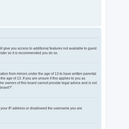
ll give you access to additional features not available to guest
gister so it is recommended you do so.
mation from minors under the age of 13 to have written parental
e age of 13. If you are unsure if this applies to you as
 the owners of this board cannot provide legal advice and is not
 board?”.
ed your IP address or disallowed the username you are