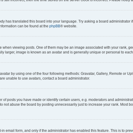
ody has translated this board into your language. Try asking a board administrator i
 information can be found at the
phpBB
® website.
hen viewing posts. One of them may be an image associated with your rank, genera
ly larger, image is known as an avatar and is generally unique or personal to each
vatar by using one of the four following methods: Gravatar, Gallery, Remote or Uplo
re unable to use avatars, contact a board administrator.
f posts you have made or identify certain users, e.g. moderators and administrato
do not abuse the board by posting unnecessarily just to increase your rank. Most boa
t-in email form, and only if the administrator has enabled this feature. This is to 