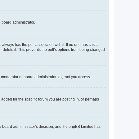
e board administrator.
his always has the poll associated with it. If no one has cast a
r delete it. This prevents the poll’s options from being changed
 moderator or board administrator to grant you access.
added for the specific forum you are posting in, or perhaps
 the board administrator’s decision, and the phpBB Limited has