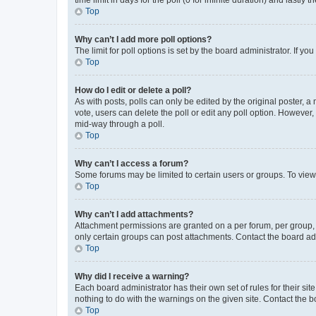
Top
Why can’t I add more poll options?
The limit for poll options is set by the board administrator. If 
Top
How do I edit or delete a poll?
As with posts, polls can only be edited by the original poster, a mo
vote, users can delete the poll or edit any poll option. However
mid-way through a poll.
Top
Why can’t I access a forum?
Some forums may be limited to certain users or groups. To view
Top
Why can’t I add attachments?
Attachment permissions are granted on a per forum, per group, 
only certain groups can post attachments. Contact the board ad
Top
Why did I receive a warning?
Each board administrator has their own set of rules for their si
nothing to do with the warnings on the given site. Contact the 
Top