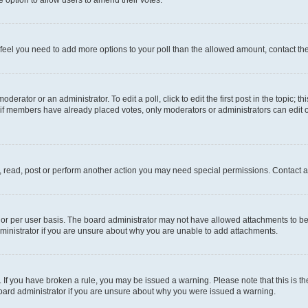
you feel you need to add more options to your poll than the allowed amount, contact th
derator or an administrator. To edit a poll, click to edit the first post in the topic; t
, if members have already placed votes, only moderators or administrators can edit o
, read, post or perform another action you may need special permissions. Contact a
or per user basis. The board administrator may not have allowed attachments to be 
ministrator if you are unsure about why you are unable to add attachments.
te. If you have broken a rule, you may be issued a warning. Please note that this is
board administrator if you are unsure about why you were issued a warning.