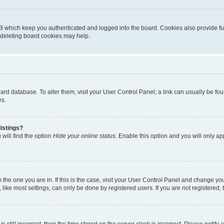
B which keep you authenticated and logged into the board. Cookies also provide fu
, deleting board cookies may help.
 board database. To alter them, visit your User Control Panel; a link can usually be 
es.
istings?
will find the option
Hide your online status
. Enable this option and you will only a
om the one you are in. If this is the case, visit your User Control Panel and change y
ike most settings, can only be done by registered users. If you are not registered, t
s still incorrect, then the time stored on the server clock is incorrect. Please notify 