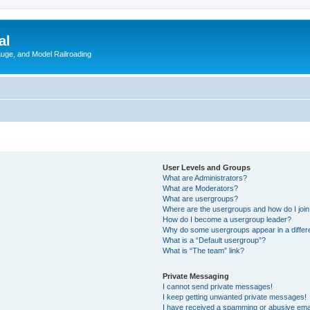
al
Gauge, and Model Railroading
User Levels and Groups
What are Administrators?
What are Moderators?
What are usergroups?
Where are the usergroups and how do I joi
How do I become a usergroup leader?
Why do some usergroups appear in a differ
What is a “Default usergroup”?
What is “The team” link?
Private Messaging
I cannot send private messages!
I keep getting unwanted private messages!
I have received a spamming or abusive ema