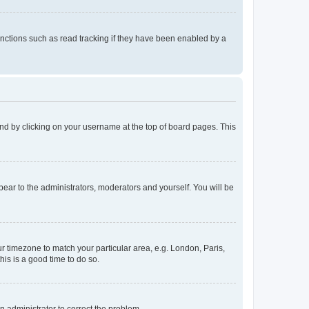
nctions such as read tracking if they have been enabled by a
found by clicking on your username at the top of board pages. This
ppear to the administrators, moderators and yourself. You will be
our timezone to match your particular area, e.g. London, Paris,
his is a good time to do so.
an administrator to correct the problem.