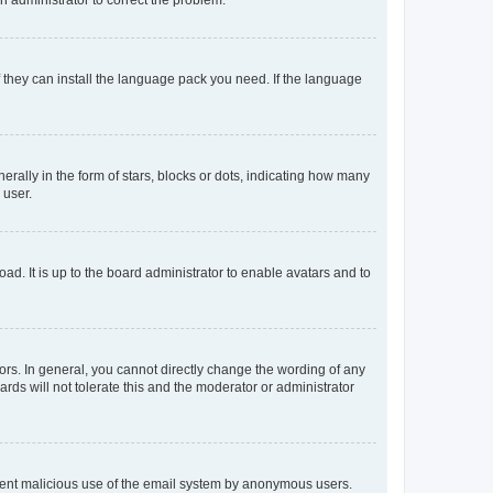
f they can install the language pack you need. If the language
lly in the form of stars, blocks or dots, indicating how many
 user.
ad. It is up to the board administrator to enable avatars and to
rs. In general, you cannot directly change the wording of any
rds will not tolerate this and the moderator or administrator
prevent malicious use of the email system by anonymous users.