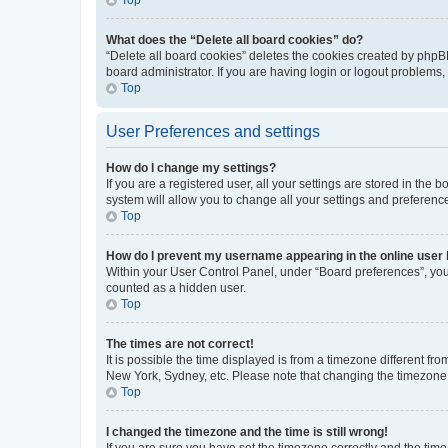
What does the “Delete all board cookies” do?
“Delete all board cookies” deletes the cookies created by phpB
board administrator. If you are having login or logout problems
Top
User Preferences and settings
How do I change my settings?
If you are a registered user, all your settings are stored in the
system will allow you to change all your settings and preferenc
Top
How do I prevent my username appearing in the online user l
Within your User Control Panel, under “Board preferences”, you 
counted as a hidden user.
Top
The times are not correct!
It is possible the time displayed is from a timezone different fr
New York, Sydney, etc. Please note that changing the timezone, l
Top
I changed the timezone and the time is still wrong!
If you are sure you have set the timezone correctly and the time i