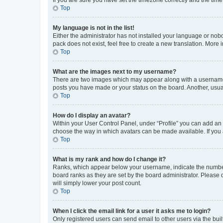
Top
My language is not in the list!
Either the administrator has not installed your language or nob
pack does not exist, feel free to create a new translation. More
Top
What are the images next to my username?
There are two images which may appear along with a username w
posts you have made or your status on the board. Another, usual
Top
How do I display an avatar?
Within your User Control Panel, under “Profile” you can add an a
choose the way in which avatars can be made available. If you a
Top
What is my rank and how do I change it?
Ranks, which appear below your username, indicate the number o
board ranks as they are set by the board administrator. Please 
will simply lower your post count.
Top
When I click the email link for a user it asks me to login?
Only registered users can send email to other users via the buil