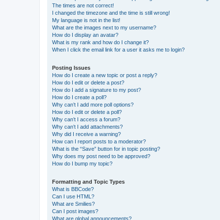
The times are not correct!
I changed the timezone and the time is still wrong!
My language is not in the list!
What are the images next to my username?
How do I display an avatar?
What is my rank and how do I change it?
When I click the email link for a user it asks me to login?
Posting Issues
How do I create a new topic or post a reply?
How do I edit or delete a post?
How do I add a signature to my post?
How do I create a poll?
Why can’t I add more poll options?
How do I edit or delete a poll?
Why can’t I access a forum?
Why can’t I add attachments?
Why did I receive a warning?
How can I report posts to a moderator?
What is the “Save” button for in topic posting?
Why does my post need to be approved?
How do I bump my topic?
Formatting and Topic Types
What is BBCode?
Can I use HTML?
What are Smilies?
Can I post images?
What are global announcements?