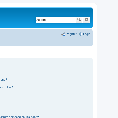
Register
Login
n one?
ent colour?
il from someone on this board!