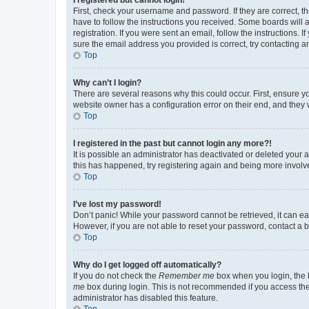
First, check your username and password. If they are correct, 
have to follow the instructions you received. Some boards will a
registration. If you were sent an email, follow the instructions
sure the email address you provided is correct, try contacting a
Top
Why can’t I login?
There are several reasons why this could occur. First, ensure y
website owner has a configuration error on their end, and they w
Top
I registered in the past but cannot login any more?!
It is possible an administrator has deactivated or deleted your
this has happened, try registering again and being more involv
Top
I’ve lost my password!
Don’t panic! While your password cannot be retrieved, it can eas
However, if you are not able to reset your password, contact a b
Top
Why do I get logged off automatically?
If you do not check the
Remember me
box when you login, the b
me
box during login. This is not recommended if you access the b
administrator has disabled this feature.
Top