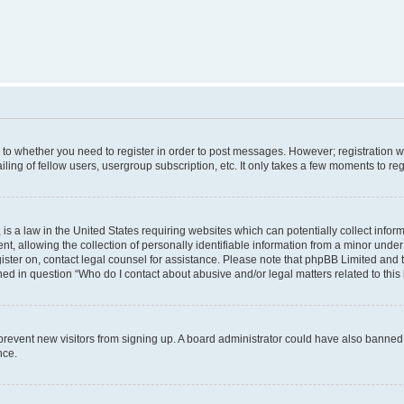
s to whether you need to register in order to post messages. However; registration wi
ing of fellow users, usergroup subscription, etc. It only takes a few moments to re
is a law in the United States requiring websites which can potentially collect infor
allowing the collection of personally identifiable information from a minor under th
egister on, contact legal counsel for assistance. Please note that phpBB Limited and
ined in question “Who do I contact about abusive and/or legal matters related to this
to prevent new visitors from signing up. A board administrator could have also bann
nce.